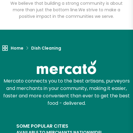
We believe that building a strong community is about
more than just the bottom line.
We strive to make a
positive impact in the communities we serve.
Let's shop!
Home
Dish Cleaning
Mercato connects you to the best artisans, purveyors
and merchants in your community, making it easier,
faster and more convenient than ever to get the best
food - delivered.
SOME POPULAR CITIES
AVAILABLE TO MERCHANTS NATIONWIDE!