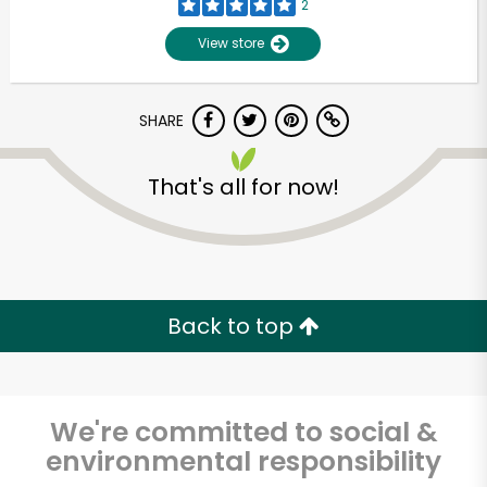
2
View store
SHARE
That's all for now!
Unlimited Free Delivery with
Try 30 Days RISK-FREE
Back to top
Zip code
We're committed to social &
environmental responsibility
Email address