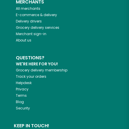
MERCHANTS
All merchants
E-commerce & delivery
Delivery drivers
Grocery delivery services
Merchant sign-in
About us
QUESTIONS?
WE'RE HERE FOR YOU!
Grocery delivery membership
Track your orders
Helpdesk
Privacy
Terms
Blog
Security
KEEP IN TOUCH!