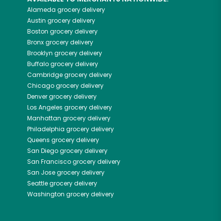
Alameda
grocery delivery
Austin
grocery delivery
Boston
grocery delivery
Bronx
grocery delivery
Brooklyn
grocery delivery
Buffalo
grocery delivery
Cambridge
grocery delivery
Chicago
grocery delivery
Denver
grocery delivery
Los Angeles
grocery delivery
Manhattan
grocery delivery
Philadelphia
grocery delivery
Queens
grocery delivery
San Diego
grocery delivery
San Francisco
grocery delivery
San Jose
grocery delivery
Seattle
grocery delivery
Washington
grocery delivery