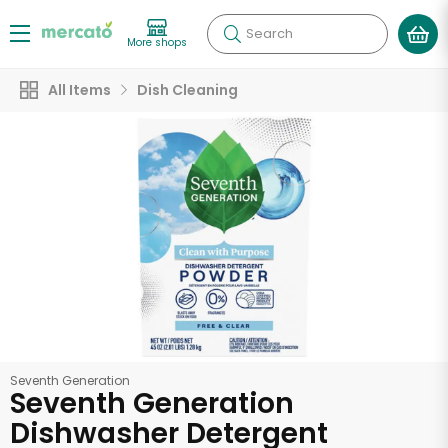
Search
More shops
All Items
Dish Cleaning
Seventh Generation
Seventh Generation
Dishwasher Detergent