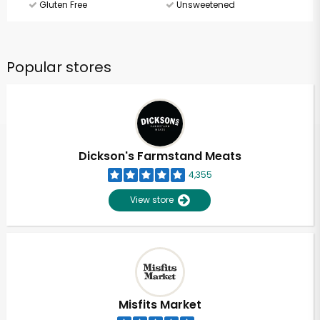
Gluten Free
Unsweetened
Popular stores
Dickson's Farmstand Meats
4,355
View store
Misfits Market