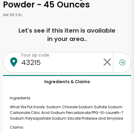
Powder - 45 Ounces
Net Wt 3 lb
Let's see if this item is available
in your area..
Your zip code
Ingredients & Claims
Ingredients
What We Put Inside: Sodium Chloride Sodium Sulfate Sodium
Carbonate Citric Acid Sodium Percarbonate PPG-10-Laureth-7
Sodium Polyaspartate Sodium Silicate Protease and Amylase
Claims