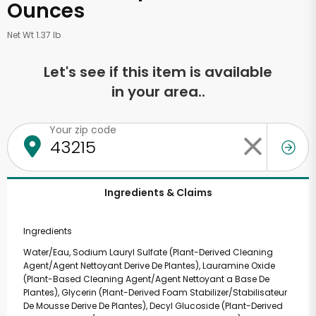
Ounces
Net Wt 1.37 lb
Let's see if this item is available
in your area..
Your zip code
Ingredients & Claims
Ingredients
Water/Eau, Sodium Lauryl Sulfate (Plant-Derived Cleaning
Agent/Agent Nettoyant Derive De Plantes), Lauramine Oxide
(Plant-Based Cleaning Agent/Agent Nettoyant a Base De
Plantes), Glycerin (Plant-Derived Foam Stabilizer/Stabilisateur
De Mousse Derive De Plantes), Decyl Glucoside (Plant-Derived