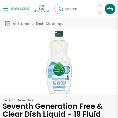
Search
More shops
All Items
Dish Cleaning
Seventh Generation
Seventh Generation Free &
Clear Dish Liquid - 19 Fluid