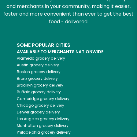
and merchants in your community, making it easier,
faster and more convenient than ever to get the best
food - delivered.
SOME POPULAR CITIES
AVAILABLE TO MERCHANTS NATIONWIDE!
Alameda
grocery delivery
Austin
grocery delivery
Boston
grocery delivery
Bronx
grocery delivery
Brooklyn
grocery delivery
Buffalo
grocery delivery
Cambridge
grocery delivery
Chicago
grocery delivery
Denver
grocery delivery
Los Angeles
grocery delivery
Manhattan
grocery delivery
Philadelphia
grocery delivery