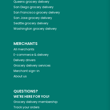
Queens
grocery delivery
San Diego
grocery delivery
San Francisco
grocery delivery
San Jose
grocery delivery
Seattle
grocery delivery
Washington
grocery delivery
MERCHANTS
All merchants
E-commerce & delivery
Delivery drivers
Grocery delivery services
Merchant sign-in
About us
QUESTIONS?
WE'RE HERE FOR YOU!
Grocery delivery membership
Track your orders