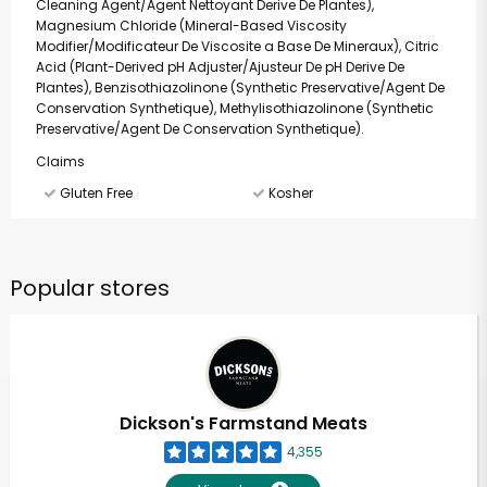
Cleaning Agent/Agent Nettoyant Derive De Plantes),
Magnesium Chloride (Mineral-Based Viscosity
Modifier/Modificateur De Viscosite a Base De Mineraux), Citric
Acid (Plant-Derived pH Adjuster/Ajusteur De pH Derive De
Plantes), Benzisothiazolinone (Synthetic Preservative/Agent De
Conservation Synthetique), Methylisothiazolinone (Synthetic
Preservative/Agent De Conservation Synthetique).
Claims
Gluten Free
Kosher
Popular stores
Dickson's Farmstand Meats
4,355