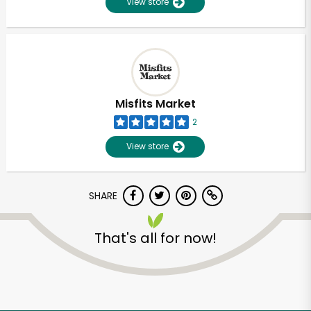
View store
Misfits Market
2
View store
SHARE
That's all for now!
Unlimited Free Delivery with
Try 30 Days RISK-FREE
Zip code