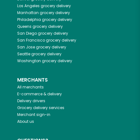
Los Angeles
grocery delivery
Manhattan
grocery delivery
Philadelphia
grocery delivery
Queens
grocery delivery
San Diego
grocery delivery
San Francisco
grocery delivery
San Jose
grocery delivery
Seattle
grocery delivery
Washington
grocery delivery
MERCHANTS
All merchants
E-commerce & delivery
Delivery drivers
Grocery delivery services
Merchant sign-in
About us