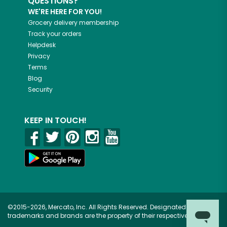
QUESTIONS?
WE'RE HERE FOR YOU!
Grocery delivery membership
Track your orders
Helpdesk
Privacy
Terms
Blog
Security
KEEP IN TOUCH!
©2015-2026, Mercato, Inc. All Rights Reserved. Designated
trademarks and brands are the property of their respective owners.