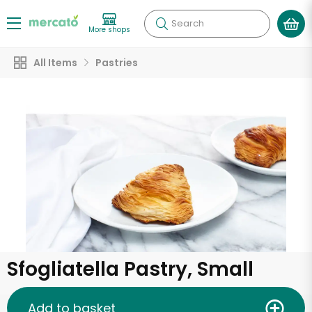
Search
More shops
All Items
Pastries
Sfogliatella Pastry, Small
Add to basket