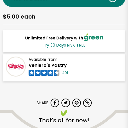
$5.00 each
Unlimited Free Delivery with
Try 30 Days RISK-FREE
Available from
Veniero's Pastry
491
SHARE
That's all for now!