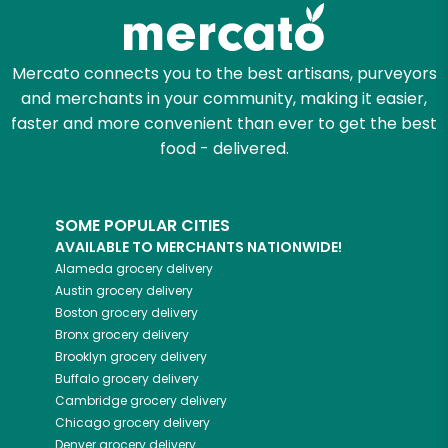
Zip code
Mercato connects you to the best artisans, purveyors
and merchants in your community, making it easier,
Email address
faster and more convenient than ever to get the best
food - delivered.
Let's shop!
SOME POPULAR CITIES
AVAILABLE TO MERCHANTS NATIONWIDE!
Alameda
grocery delivery
Austin
grocery delivery
Boston
grocery delivery
Bronx
grocery delivery
Brooklyn
grocery delivery
Buffalo
grocery delivery
Cambridge
grocery delivery
Chicago
grocery delivery
Denver
grocery delivery