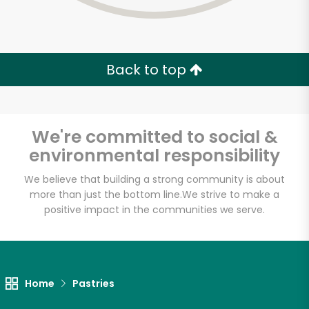
Back to top
We're committed to social &
environmental responsibility
We believe that building a strong community is about
more than just the bottom line.
We strive to make a
positive impact in the communities we serve.
Veniero's Pastry
Unlimited Free Delivery with
Home
Pastries
Try 30 Days RISK-FREE