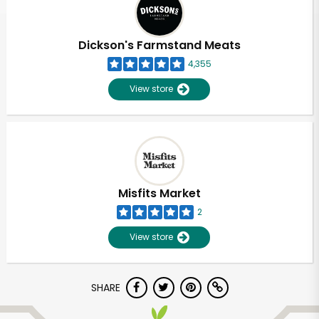
Dickson's Farmstand Meats
4,355
View store
Misfits Market
2
View store
Unlimited Free Delivery with
SHARE
Try 30 Days RISK-FREE