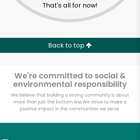
That's all for now!
Zip code
Email address
Back to top
Let's shop!
We're committed to social &
environmental responsibility
We believe that building a strong community is about
more than just the bottom line.
We strive to make a
positive impact in the communities we serve.