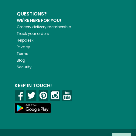
QUESTIONS?
WE'RE HERE FOR YOU!
Grocery delivery membership
Track your orders
Helpdesk
Privacy
Terms
Blog
Security
KEEP IN TOUCH!