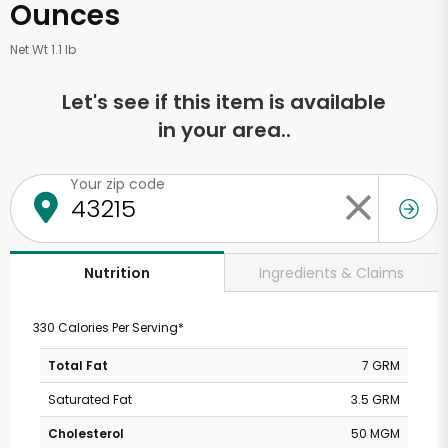
Ounces
Net Wt 1.1 lb
Let's see if this item is available
in your area..
Your zip code
Ingredients & Claims
Nutrition
330 Calories Per Serving*
Total Fat
7 GRM
Saturated Fat
3.5 GRM
Cholesterol
50 MGM