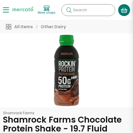
Search
More shops
All Items
Other Dairy
Shamrock Farms
Shamrock Farms Chocolate
Protein Shake - 19.7 Fluid