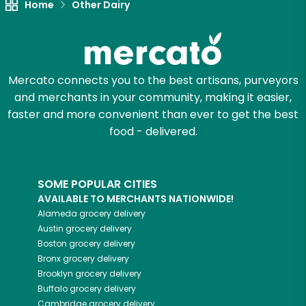
Home
Other Dairy
Mercato connects you to the best artisans, purveyors
and merchants in your community, making it easier,
faster and more convenient than ever to get the best
food - delivered.
SOME POPULAR CITIES
AVAILABLE TO MERCHANTS NATIONWIDE!
Alameda
grocery delivery
Austin
grocery delivery
Boston
grocery delivery
Bronx
grocery delivery
Brooklyn
grocery delivery
Buffalo
grocery delivery
Cambridge
grocery delivery