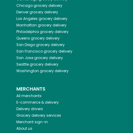
Chicago
grocery delivery
Denver
grocery delivery
Los Angeles
grocery delivery
Manhattan
grocery delivery
Philadelphia
grocery delivery
Queens
grocery delivery
San Diego
grocery delivery
San Francisco
grocery delivery
San Jose
grocery delivery
Seattle
grocery delivery
Washington
grocery delivery
MERCHANTS
All merchants
E-commerce & delivery
Delivery drivers
Grocery delivery services
Merchant sign-in
About us