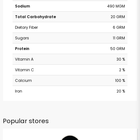
Sodium
490 MGM
Total Carbohydrate
20 GRM
Dietary Fiber
6 GRM
Sugars
11 GRM
Protein
50 GRM
Vitamin A
30 %
Vitamin C
2 %
Calcium
100 %
Iron
20 %
Popular stores