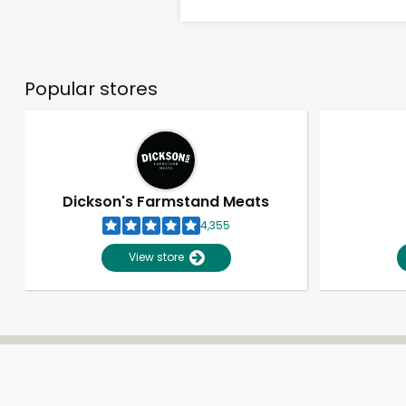
Popular stores
Dickson's Farmstand Meats
4,355
View store