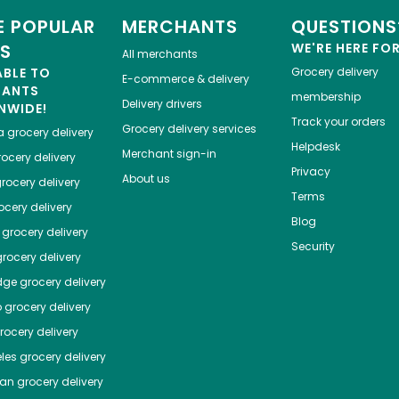
 POPULAR
MERCHANTS
QUESTIONS
ES
WE'RE HERE FO
All merchants
ABLE TO
Grocery delivery
E-commerce & delivery
HANTS
membership
Delivery drivers
NWIDE!
Track your orders
Grocery delivery services
a
grocery delivery
Helpdesk
Merchant sign-in
ocery delivery
Privacy
About us
rocery delivery
Terms
cery delivery
Blog
grocery delivery
Security
rocery delivery
dge
grocery delivery
o
grocery delivery
ocery delivery
les
grocery delivery
tan
grocery delivery