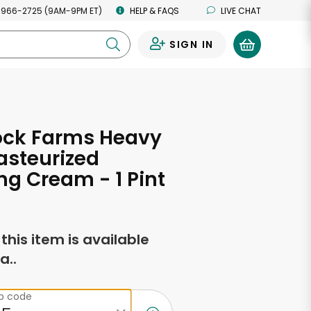
 966-2725 (9AM-9PM ET)
HELP & FAQS
LIVE CHAT
SIGN IN
0
ck Farms Heavy
asteurized
g Cream - 1 Pint
f this item is available
a..
ip code