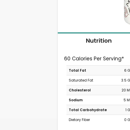
Nutrition
60 Calories Per Serving*
Total Fat
6 
Saturated Fat
3.5 
Cholesterol
20 
Sodium
5 
Total Carbohydrate
1 
Dietary Fiber
0 