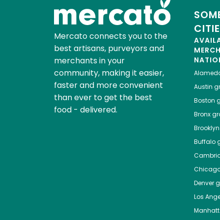
SOME
CITI
Mercato connects you to the
AVAIL
best artisans, purveyors and
MERC
merchants in your
NATIO
community, making it easier,
Alamed
faster and more convenient
Austin
gr
than ever to get the best
Boston
g
food - delivered.
Bronx
gro
Brooklyn
Buffalo
g
Cambri
Chicag
Denver
gr
Los Ange
Manhat