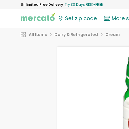
Unlimited Free Delivery
Try 30 Days RISK-FREE
Set zip code
More 
All Items
Dairy & Refrigerated
Cream