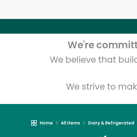
We're committe
We believe that bui
We strive to mak
Home
All Items
Dairy & Refrigerated