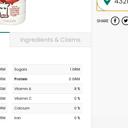
SHARE
Ingredients & Claims
GRM
Sugars
1 GRM
GRM
Protein
0 GRM
MGM
Vitamin A
8 %
MGM
Vitamin C
0 %
GRM
Calcium
0 %
GRM
Iron
0 %