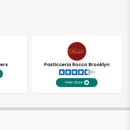
pers
Pasticceria Rocco Brooklyn
101
View store