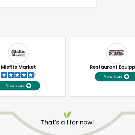
Misfits Market
Restaurant Equip
2
View store
View store
Unlimited Free Delivery with
Try 30 Days RISK-FREE
That's all for now!