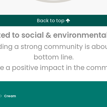
Zip code
Email address
Back to top
Let's shop!
d to social & environmental
lding a strong community is abou
bottom line.
e a positive impact in the comm
Cream