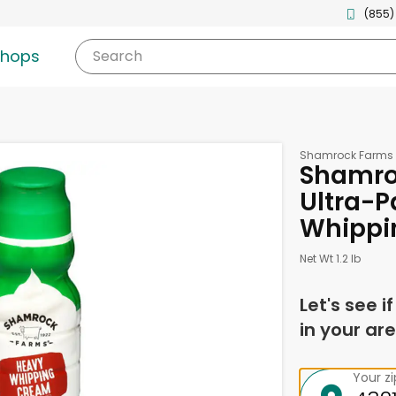
(855)
shops
Search
Shamrock Farms
Shamro
Ultra-P
Whippin
Net Wt 1.2 lb
Let's see i
in your are
Your z