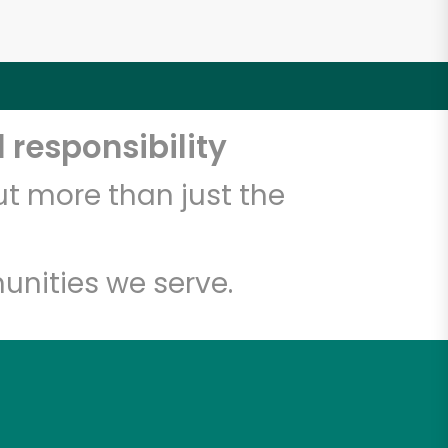
 responsibility
t more than just the
unities we serve.