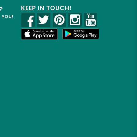
KEEP IN TOUCH!
?
R YOU!