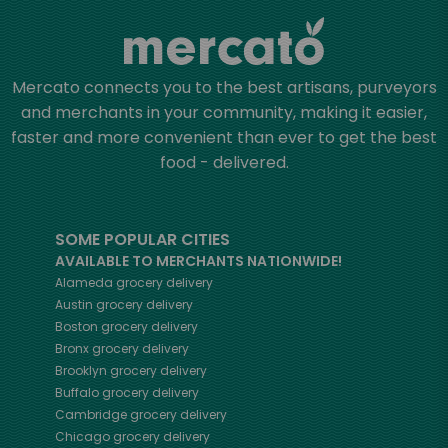
Mercato connects you to the best artisans, purveyors
and merchants in your community, making it easier,
faster and more convenient than ever to get the best
food - delivered.
SOME POPULAR CITIES
AVAILABLE TO MERCHANTS NATIONWIDE!
Alameda
grocery delivery
Austin
grocery delivery
Boston
grocery delivery
Bronx
grocery delivery
Brooklyn
grocery delivery
Buffalo
grocery delivery
Cambridge
grocery delivery
Chicago
grocery delivery