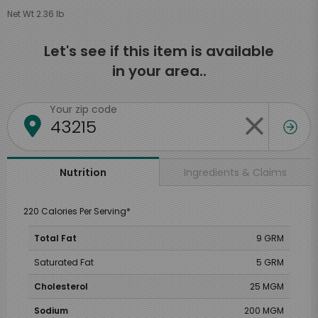
Net Wt 2.36 lb
Let's see if this item is available
in your area..
Your zip code
Ingredients & Claims
Nutrition
220 Calories Per Serving*
Total Fat
9 GRM
Saturated Fat
5 GRM
Cholesterol
25 MGM
Sodium
200 MGM