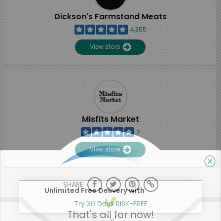
Dickson's Farmstand Meats
4,355
View store
Misfits Market
2
View store
SHARE
Unlimited Free Delivery with
Try 30 Days RISK-FREE
That's all for now!