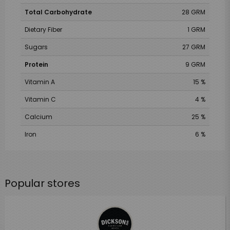
Total Carbohydrate
28 GRM
Dietary Fiber
1 GRM
Sugars
27 GRM
Protein
9 GRM
Vitamin A
15 %
Vitamin C
4 %
Calcium
25 %
Iron
6 %
Popular stores