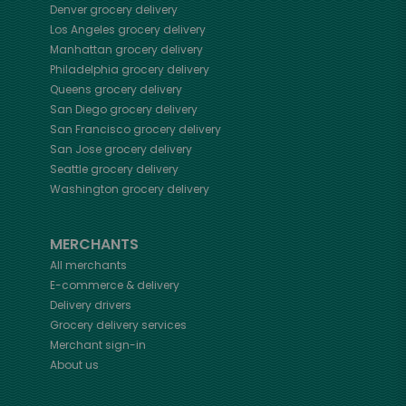
Denver
grocery delivery
Los Angeles
grocery delivery
Manhattan
grocery delivery
Philadelphia
grocery delivery
Queens
grocery delivery
San Diego
grocery delivery
San Francisco
grocery delivery
San Jose
grocery delivery
Seattle
grocery delivery
Washington
grocery delivery
MERCHANTS
All merchants
E-commerce & delivery
Delivery drivers
Grocery delivery services
Merchant sign-in
About us