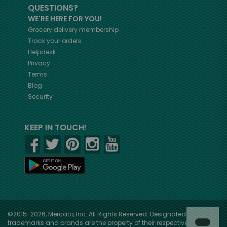
QUESTIONS?
WE'RE HERE FOR YOU!
Grocery delivery membership
Track your orders
Helpdesk
Privacy
Terms
Blog
Security
KEEP IN TOUCH!
©2015-2026, Mercato, Inc. All Rights Reserved. Designated
trademarks and brands are the property of their respective owners.