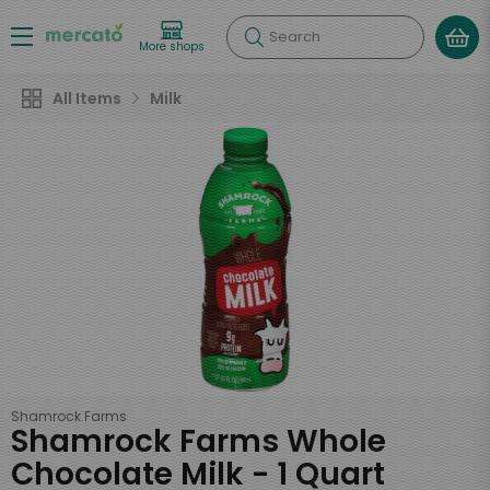
Search
More shops
All Items
Milk
Shamrock Farms
Shamrock Farms Whole
Chocolate Milk - 1 Quart