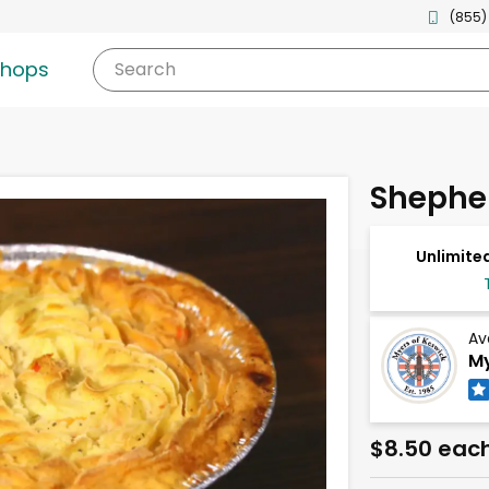
(855)
shops
Search
Shepher
Unlimited
Av
My
$8.50 eac