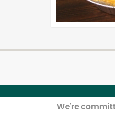
We're committe