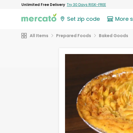
Unlimited Free Delivery
Try 30 Days RISK-FREE
Set zip code
More 
All Items
Prepared Foods
Baked Goods