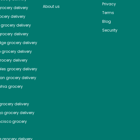
Privacy
About us
rocery delivery
Terms
cery delivery
Blog
grocery delivery
Security
rocery delivery
dge
grocery delivery
o
grocery delivery
ocery delivery
les
grocery delivery
tan
grocery delivery
phia
grocery
rocery delivery
go
grocery delivery
ncisco
grocery
e
grocery delivery