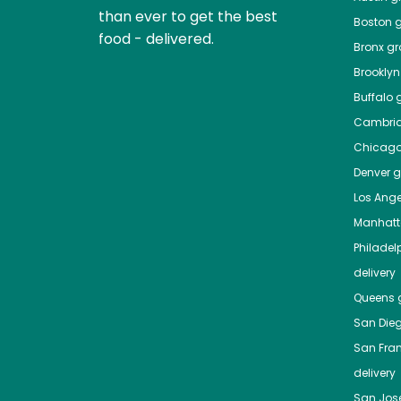
than ever to get the best
Boston
g
food - delivered.
Bronx
gro
Brooklyn
Buffalo
g
Cambri
Chicag
Denver
gr
Los Ange
Manhat
Philadel
delivery
Queens
g
San Die
San Fra
delivery
San Jos