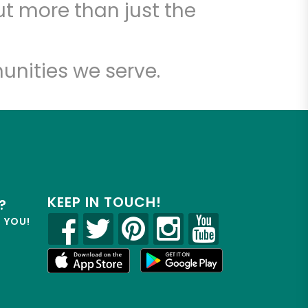
t more than just the
unities we serve.
KEEP IN TOUCH!
?
R YOU!