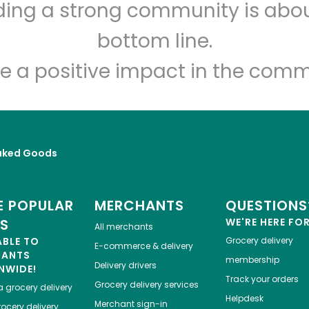
lding a strong community is abou
Myers of Keswick
bottom line.
e a positive impact in the comm
Unlimited Free Delivery with
Try 30 Days RISK-FREE
Zip code
Email address
aked Goods
Let's shop!
 POPULAR
MERCHANTS
QUESTIONS
ES
WE'RE HERE FO
All merchants
ABLE TO
Grocery delivery
E-commerce & delivery
HANTS
membership
Delivery drivers
NWIDE!
Track your orders
Grocery delivery services
a
grocery delivery
Helpdesk
Merchant sign-in
ocery delivery