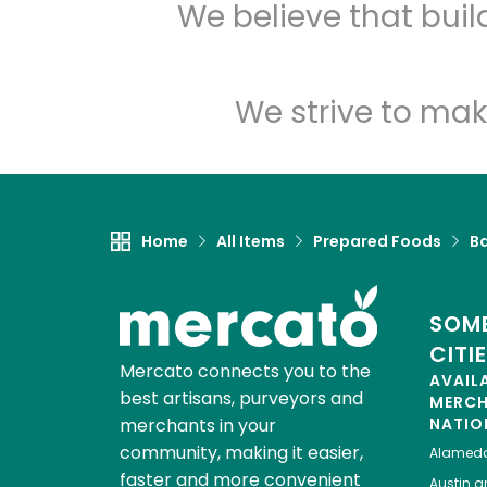
We believe that bui
We strive to mak
Home
All Items
Prepared Foods
B
SOME
CITI
Mercato connects you to the
AVAIL
best artisans, purveyors and
MERC
merchants in your
NATIO
community, making it easier,
Alamed
faster and more convenient
Austin
gr