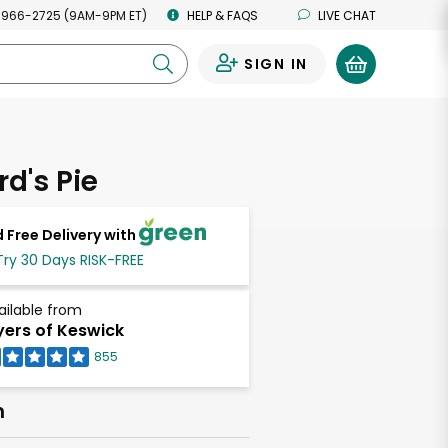
 966-2725 (9AM-9PM ET)
HELP & FAQS
LIVE CHAT
SIGN IN
0
d's Pie
 Free Delivery with
Try 30 Days RISK-FREE
ailable from
ers of Keswick
855
h