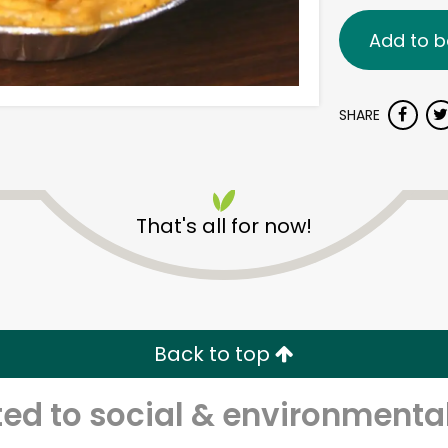
Add to b
SHARE
That's all for now!
Back to top
d to social & environmental