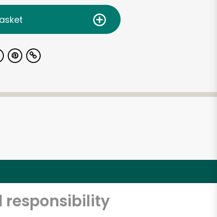
asket
 responsibility