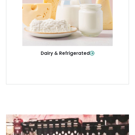
and more—fresh and ready when you
need them.
Shop Now
Dairy & Refrigerated