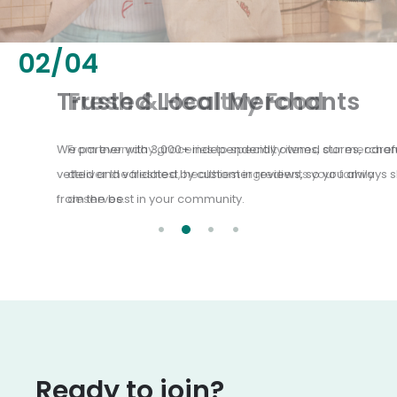
02
/
04
Fresh & Healthy Food
From everyday groceries to specialty items, our merchants
deliver the freshest, healthiest ingredients your family
deserves.
Ready to join?