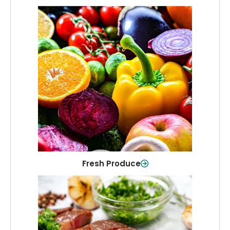
Fresh Produce
Crisp, colorful produce to keep your
family healthy and meals full of flavor.
Shop Now
Fresh Produce
Meat