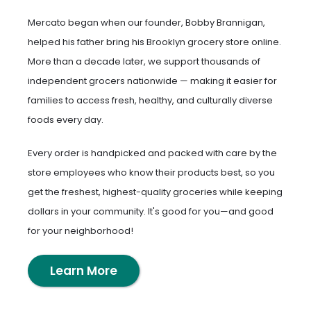
Mercato began when our founder, Bobby Brannigan,
helped his father bring his Brooklyn grocery store online.
More than a decade later, we support thousands of
independent grocers nationwide — making it easier for
families to access fresh, healthy, and culturally diverse
foods every day.
Every order is handpicked and packed with care by the
store employees who know their products best, so you
get the freshest, highest-quality groceries while keeping
dollars in your community. It's good for you—and good
for your neighborhood!
Learn More