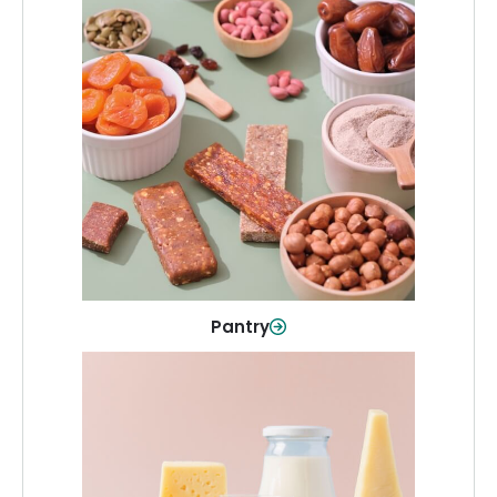
Pantry
Stock up on everyday essentials and
pantry must-haves, all in one spot.
Shop Now
Pantry
Dairy & Refrigerated
All your staples—milk, cheese, eggs,