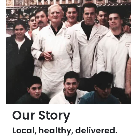
Our Story
Local, healthy, delivered.