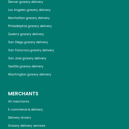
Denver grocery delivery
Los Angeles grocery delivery
Manhattan grocery delivery
Philadelphia grocery delivery
Queens grocery delivery
San Diego grocery delivery
San Francisco grocery delivery
San Jose grocery delivery
Seattle grocery delivery
Washington grocery delivery
MERCHANTS
All merchants
E-commerce & delivery
Delivery drivers
Grocery delivery services