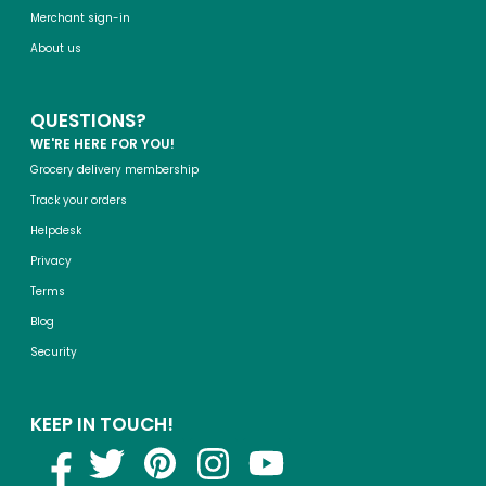
Merchant sign-in
About us
QUESTIONS?
WE'RE HERE FOR YOU!
Grocery delivery membership
Track your orders
Helpdesk
Privacy
Terms
Blog
Security
KEEP IN TOUCH!