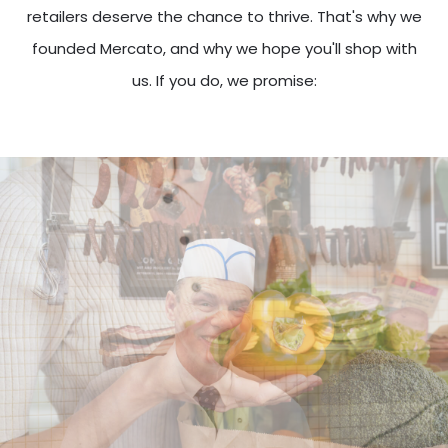
retailers deserve the chance to thrive. That's why we
founded Mercato, and why we hope you'll shop with
us. If you do, we promise: