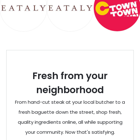
Fresh from your
neighborhood
From hand-cut steak at your local butcher to a
fresh baguette down the street, shop fresh,
quality ingredients online, all while supporting
your community. Now that's satisfying.