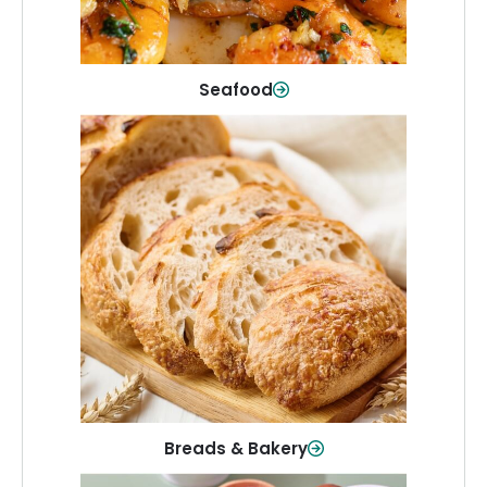
Shop Now
Seafood
Breads & Bakery
From sandwich bread to fresh rolls and
sweet treats, baked goods for every
table.
Shop Now
Breads & Bakery