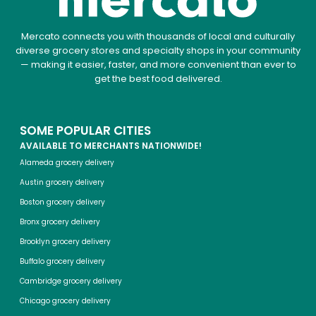
Mercato connects you with thousands of local and culturally
diverse grocery stores and specialty shops in your community
— making it easier, faster, and more convenient than ever to
get the best food delivered.
SOME POPULAR CITIES
AVAILABLE TO MERCHANTS NATIONWIDE!
Alameda grocery delivery
Austin grocery delivery
Boston grocery delivery
Bronx grocery delivery
Brooklyn grocery delivery
Buffalo grocery delivery
Cambridge grocery delivery
Chicago grocery delivery