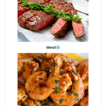
From weeknight dinners to weekend
cookouts, find the cuts you need for
every occasion.
Shop Now
Meat
Seafood
Quality fish and seafood—perfect for
quick meals or family favorites.