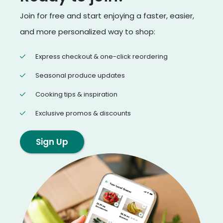
Join for free and start enjoying a faster, easier,
and more personalized way to shop:
Express checkout & one-click reordering
Seasonal produce updates
Cooking tips & inspiration
Exclusive promos & discounts
Sign Up