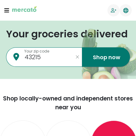
Your groceries delivered
Your zip code
Shop now
Shop locally-owned and independent stores
near you