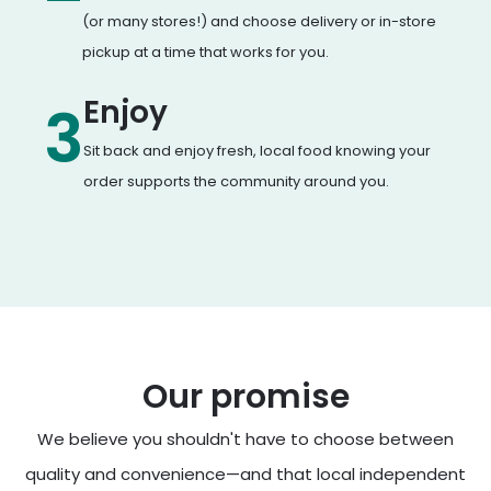
(or many stores!) and choose delivery or in-store
pickup at a time that works for you.
Enjoy
3
Sit back and enjoy fresh, local food knowing your
order supports the community around you.
Our promise
We believe you shouldn't have to choose between
quality and convenience—and that local independent