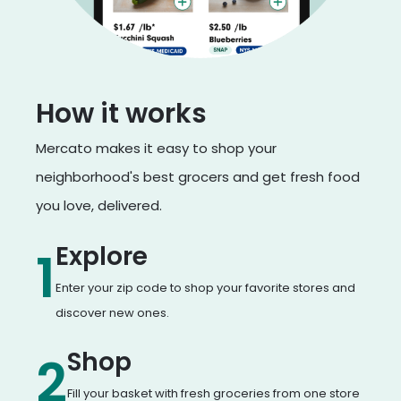
How it works
Mercato makes it easy to shop your
neighborhood's best grocers and get fresh food
you love, delivered.
Explore
1
Enter your zip code to shop your favorite stores and
discover new ones.
Shop
2
Fill your basket with fresh groceries from one store