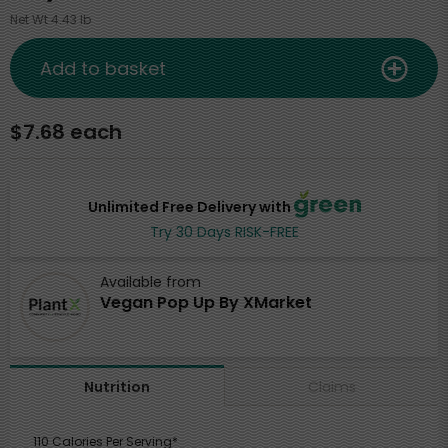
Net Wt 4.43 lb
Add to basket
$7.68 each
Unlimited Free Delivery with
Try 30 Days RISK-FREE
Available from
Vegan Pop Up By XMarket
Claims
Nutrition
110 Calories Per Serving*