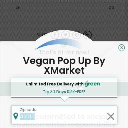
Iron
2 %
SHARE
That's all for now!
Vegan Pop Up By
XMarket
Unlimited Free Delivery with
Back to top
Try 30 Days RISK-FREE
Zip code
We're committed to social &
environmental responsibility