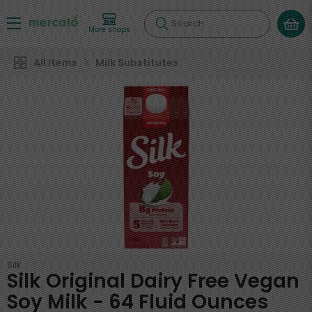
Search
More shops
All Items
Milk Substitutes
Silk
Silk Original Dairy Free Vegan
Soy Milk - 64 Fluid Ounces