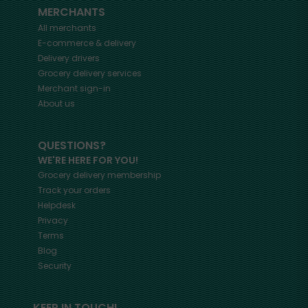
MERCHANTS
All merchants
E-commerce & delivery
Delivery drivers
Grocery delivery services
Merchant sign-in
About us
QUESTIONS?
WE'RE HERE FOR YOU!
Grocery delivery membership
Track your orders
Helpdesk
Privacy
Terms
Blog
Security
KEEP IN TOUCH!