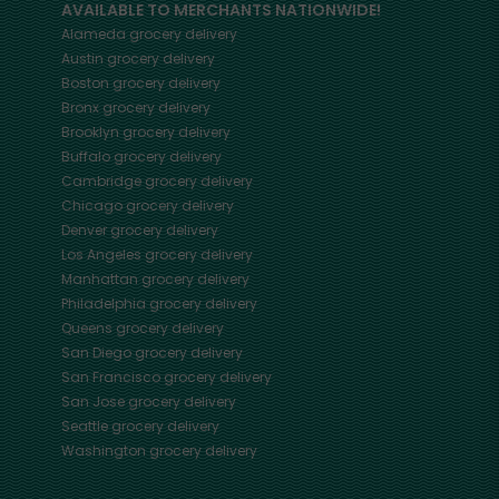
AVAILABLE TO MERCHANTS NATIONWIDE!
Alameda
grocery delivery
Austin
grocery delivery
Boston
grocery delivery
Bronx
grocery delivery
Brooklyn
grocery delivery
Buffalo
grocery delivery
Cambridge
grocery delivery
Chicago
grocery delivery
Denver
grocery delivery
Los Angeles
grocery delivery
Manhattan
grocery delivery
Philadelphia
grocery delivery
Queens
grocery delivery
San Diego
grocery delivery
San Francisco
grocery delivery
San Jose
grocery delivery
Seattle
grocery delivery
Washington
grocery delivery