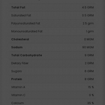
Total Fat
4.5 GRM
Saturated Fat
0.5 GRM
Polyunsaturated Fat
2.5 grm
Monounsaturated Fat
1 grm
Cholesterol
0 MGM
Sodium
90 MGM
Total Carbohydrate
9 GRM
Dietary Fiber
2 GRM
Sugars
6 GRM
Protein
8 GRM
Vitamin A
15 %
Vitamin C
0 %
Calcium
35 %