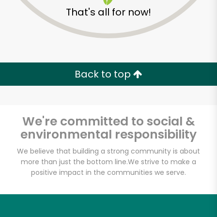
That's all for now!
Zip code
Email address
Back to top
Let's shop!
We're committed to social &
environmental responsibility
We believe that building a strong community is about
more than just the bottom line.
We strive to make a
positive impact in the communities we serve.