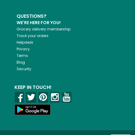
QUESTIONS?
WE'RE HERE FOR YOU!
Grocery delivery membership
Track your orders
Helpdesk
Privacy
Terms
Blog
Security
KEEP IN TOUCH!