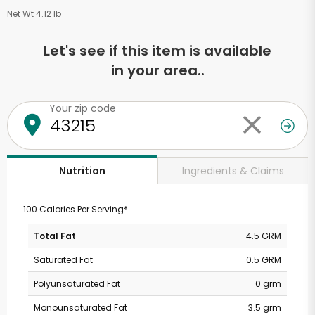
Net Wt 4.12 lb
Let's see if this item is available
in your area..
Your zip code
Ingredients & Claims
Nutrition
100 Calories Per Serving*
Total Fat
4.5 GRM
Saturated Fat
0.5 GRM
Polyunsaturated Fat
0 grm
Monounsaturated Fat
3.5 grm