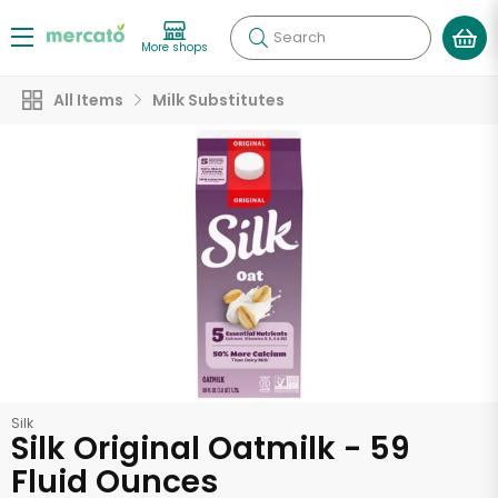
Search
More shops
All Items
Milk Substitutes
Silk
Silk Original Oatmilk - 59
Fluid Ounces