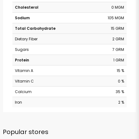
Cholesterol
0 MGM
Sodium
105 MGM
Total Carbohydrate
15 GRM
Dietary Fiber
2 GRM
Sugars
7 GRM
Protein
1 GRM
Vitamin A
15 %
Vitamin C
0 %
Calcium
35 %
Iron
2 %
Popular stores