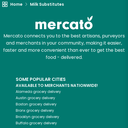
Home
Milk Substitutes
Mercato connects you to the best artisans, purveyors
and merchants in your community, making it easier,
faster and more convenient than ever to get the best
food - delivered.
SOME POPULAR CITIES
AVAILABLE TO MERCHANTS NATIONWIDE!
Alameda
grocery delivery
Austin
grocery delivery
Boston
grocery delivery
Bronx
grocery delivery
Brooklyn
grocery delivery
Buffalo
grocery delivery