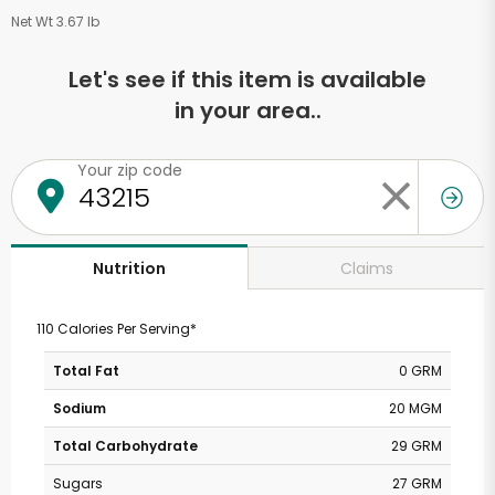
Net Wt 3.67 lb
Let's see if this item is available
in your area..
Your zip code
Claims
Nutrition
110 Calories Per Serving*
Total Fat
0 GRM
Sodium
20 MGM
Total Carbohydrate
29 GRM
Sugars
27 GRM