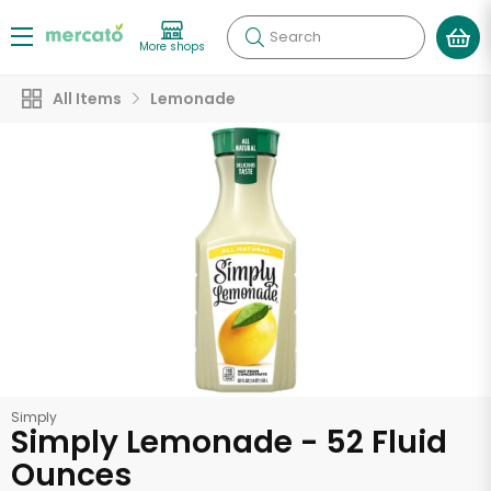
Search
More shops
All Items
Lemonade
Simply
Simply Lemonade - 52 Fluid
Ounces