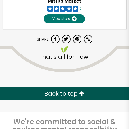
Misfits Market
2
View store
SHARE
That's all for now!
Unlimited Free Delivery with
Try 30 Days RISK-FREE
Back to top
Zip code
We're committed to social &
Email address