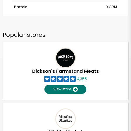
Protein
0 GRM
Popular stores
Dickson's Farmstand Meats
4,355
View store