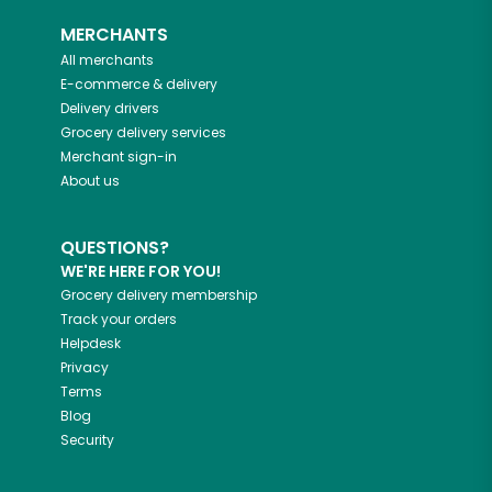
MERCHANTS
All merchants
E-commerce & delivery
Delivery drivers
Grocery delivery services
Merchant sign-in
About us
QUESTIONS?
WE'RE HERE FOR YOU!
Grocery delivery membership
Track your orders
Helpdesk
Privacy
Terms
Blog
Security