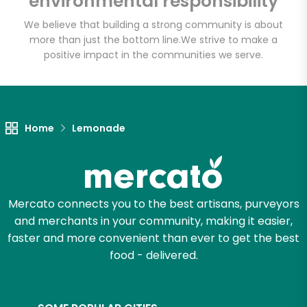
environmental responsibility
We believe that building a strong community is about
more than just the bottom line.
We strive to make a
Let's shop!
positive impact in the communities we serve.
Home
Lemonade
Mercato connects you to the best artisans, purveyors
and merchants in your community, making it easier,
faster and more convenient than ever to get the best
food - delivered.