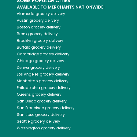
SOME POPULAR CITIES
AVAILABLE TO MERCHANTS NATIONWIDE!
Alameda
grocery delivery
Austin
grocery delivery
Boston
grocery delivery
Bronx
grocery delivery
Brooklyn
grocery delivery
Buffalo
grocery delivery
Cambridge
grocery delivery
Chicago
grocery delivery
Denver
grocery delivery
Los Angeles
grocery delivery
Manhattan
grocery delivery
Philadelphia
grocery delivery
Queens
grocery delivery
San Diego
grocery delivery
San Francisco
grocery delivery
San Jose
grocery delivery
Seattle
grocery delivery
Washington
grocery delivery