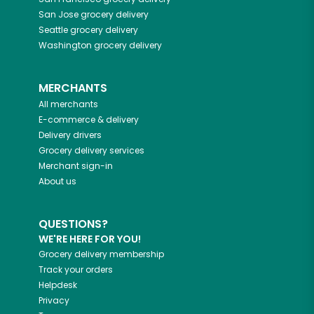
San Jose
grocery delivery
Seattle
grocery delivery
Washington
grocery delivery
MERCHANTS
All merchants
E-commerce & delivery
Delivery drivers
Grocery delivery services
Merchant sign-in
About us
QUESTIONS?
WE'RE HERE FOR YOU!
Grocery delivery membership
Track your orders
Helpdesk
Privacy