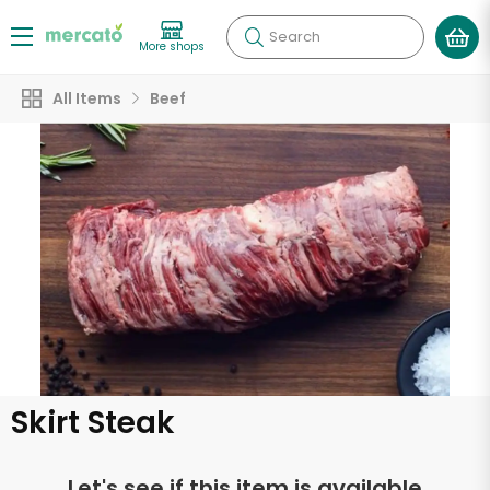
Search
More shops
All Items
Beef
Skirt Steak
Let's see if this item is available