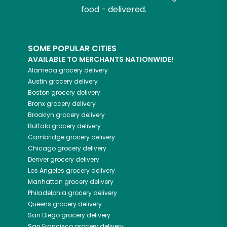
food - delivered.
SOME POPULAR CITIES
AVAILABLE TO MERCHANTS NATIONWIDE!
Alameda
grocery delivery
Austin
grocery delivery
Boston
grocery delivery
Bronx
grocery delivery
Brooklyn
grocery delivery
Buffalo
grocery delivery
Cambridge
grocery delivery
Chicago
grocery delivery
Denver
grocery delivery
Los Angeles
grocery delivery
Manhattan
grocery delivery
Philadelphia
grocery delivery
Queens
grocery delivery
San Diego
grocery delivery
San Francisco
grocery delivery