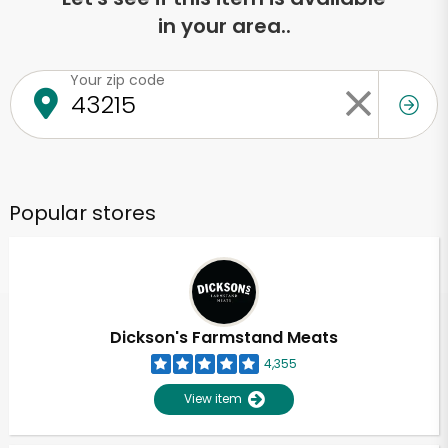
in your area..
Your zip code
Popular stores
Dickson's Farmstand Meats
4,355
View item