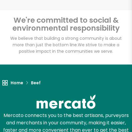
We're committed to social &
environmental responsibility
Unlimited Free Delivery with
Try 30 Days RISK-FREE
We believe that building a strong community is about
more than just the bottom line.
We strive to make a
positive impact in the communities we serve.
Zip code
Email address
Home
Beef
Let's shop!
Mercato connects you to the best artisans, purveyors
and merchants in your community, making it easier,
faster and more convenient than ever to get the best