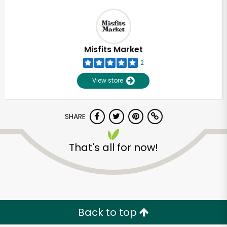
Misfits Market
2
View store
SHARE
That's all for now!
Back to top