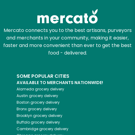
Try 30 Days RISK-FREE
Zip code
Mercato connects you to the best artisans, purveyors
and merchants in your community, making it easier,
Email address
faster and more convenient than ever to get the best
food - delivered.
Let's shop!
SOME POPULAR CITIES
AVAILABLE TO MERCHANTS NATIONWIDE!
Alameda
grocery delivery
Austin
grocery delivery
Boston
grocery delivery
Bronx
grocery delivery
Brooklyn
grocery delivery
Buffalo
grocery delivery
Cambridge
grocery delivery