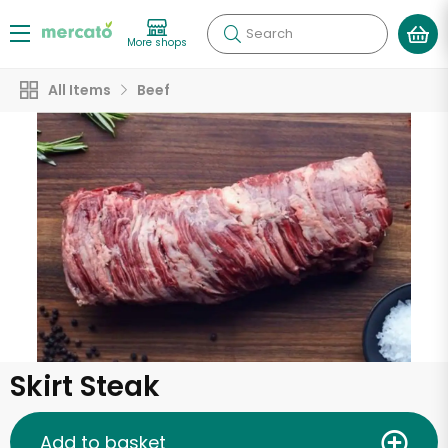
Search
More shops
All Items
Beef
Skirt Steak
Add to basket