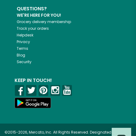
QUESTIONS?
WE'RE HERE FOR YOU!
Grocery delivery membership
Track your orders
Helpdesk
Privacy
Terms
Blog
Security
KEEP IN TOUCH!
©2015-2026, Mercato, Inc. All Rights Reserved. Designated