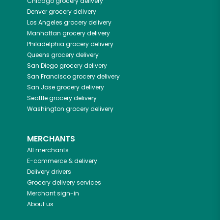
Chicago
grocery delivery
Denver
grocery delivery
Los Angeles
grocery delivery
Manhattan
grocery delivery
Philadelphia
grocery delivery
Queens
grocery delivery
San Diego
grocery delivery
San Francisco
grocery delivery
San Jose
grocery delivery
Seattle
grocery delivery
Washington
grocery delivery
MERCHANTS
All merchants
E-commerce & delivery
Delivery drivers
Grocery delivery services
Merchant sign-in
About us