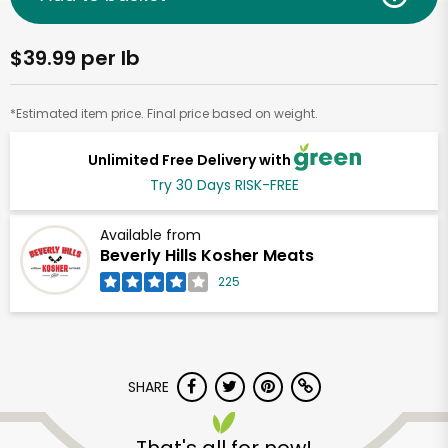
$39.99 per lb
*Estimated item price. Final price based on weight.
Unlimited Free Delivery with
Try 30 Days RISK-FREE
Available from
Beverly Hills Kosher Meats
225
SHARE