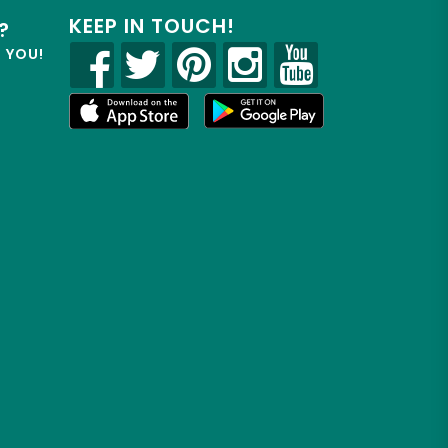
KEEP IN TOUCH!
?
R YOU!