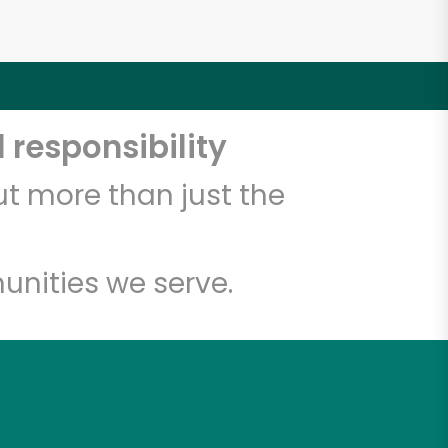
 responsibility
t more than just the
unities we serve.