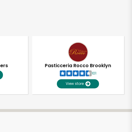
pers
Pasticceria Rocco Brooklyn
101
View store