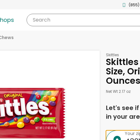
(855)
shops
Search
 Chews
Skittles
Skittles
Size, Or
Ounce
Net Wt 2.17 oz
Let's see i
in your are
Your z