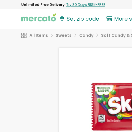
Unlimited Free Delivery
Try 30 Days RISK-FREE
Set zip code
More 
All Items
Sweets
Candy
Soft Candy &