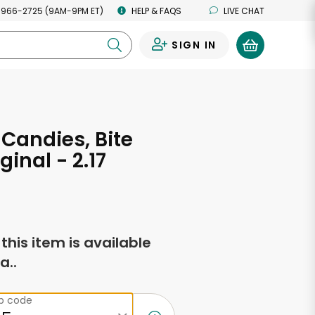
 966-2725 (9AM-9PM ET)
HELP & FAQS
LIVE CHAT
SIGN IN
0
 Candies, Bite
iginal - 2.17
s
f this item is available
a..
ip code