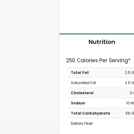
Nutrition
250 Calories Per Serving*
Total Fat
2.5 
Saturated Fat
2.5 
Cholesterol
0
Sodium
10 
Total Carbohydrate
56 
Dietary Fiber