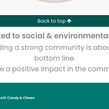
Zip code
Email address
Back to top
Let's shop!
d to social & environmental
lding a strong community is abou
bottom line.
e a positive impact in the comm
Soft Candy & Chews