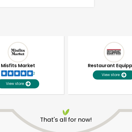
Misfits Market
Restaurant Equip
2
View store
View store
Unlimited Free Delivery with
Try 30 Days RISK-FREE
That's all for now!