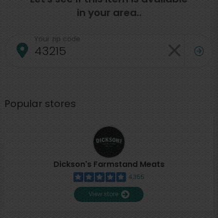
in your area..
Your zip code
Popular stores
Dickson's Farmstand Meats
4,355
View store