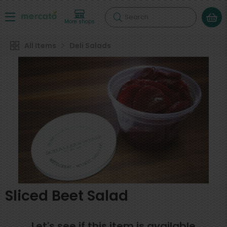
Search
More shops
All Items
Deli Salads
Sliced Beet Salad
Let's see if this item is available