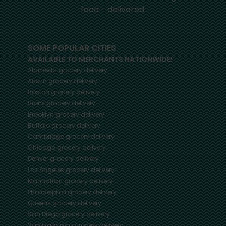
food - delivered.
SOME POPULAR CITIES
AVAILABLE TO MERCHANTS NATIONWIDE!
Alameda
grocery delivery
Austin
grocery delivery
Boston
grocery delivery
Bronx
grocery delivery
Brooklyn
grocery delivery
Buffalo
grocery delivery
Cambridge
grocery delivery
Chicago
grocery delivery
Denver
grocery delivery
Los Angeles
grocery delivery
Manhattan
grocery delivery
Philadelphia
grocery delivery
Queens
grocery delivery
San Diego
grocery delivery
San Francisco
grocery delivery