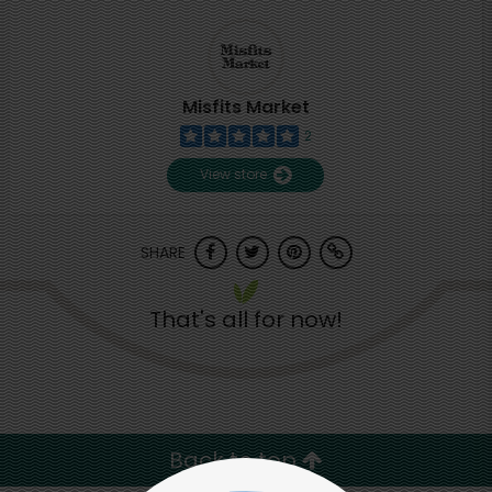
Misfits Market
2
View store
SHARE
That's all for now!
Back to top