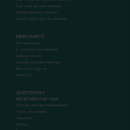
San Jose
grocery delivery
Seattle
grocery delivery
Washington
grocery delivery
MERCHANTS
All merchants
E-commerce & delivery
Delivery drivers
Grocery delivery services
Merchant sign-in
About us
QUESTIONS?
WE'RE HERE FOR YOU!
Grocery delivery membership
Track your orders
Helpdesk
Privacy