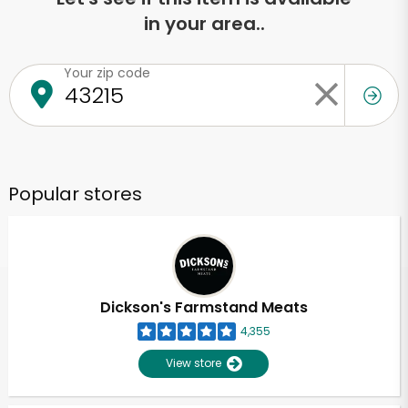
in your area..
Your zip code
Popular stores
Dickson's Farmstand Meats
4,355
View store