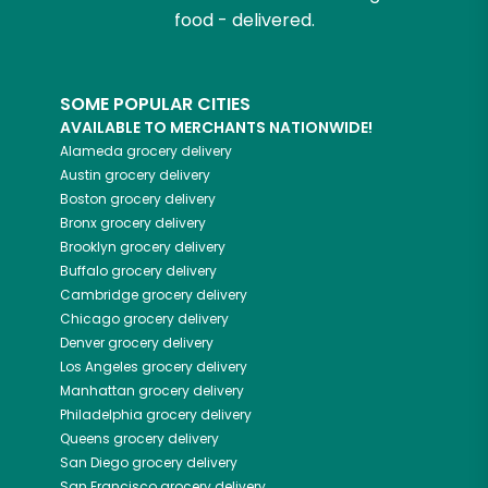
food - delivered.
SOME POPULAR CITIES
AVAILABLE TO MERCHANTS NATIONWIDE!
Alameda
grocery delivery
Austin
grocery delivery
Boston
grocery delivery
Bronx
grocery delivery
Brooklyn
grocery delivery
Buffalo
grocery delivery
Cambridge
grocery delivery
Chicago
grocery delivery
Denver
grocery delivery
Los Angeles
grocery delivery
Manhattan
grocery delivery
Philadelphia
grocery delivery
Queens
grocery delivery
San Diego
grocery delivery
San Francisco
grocery delivery