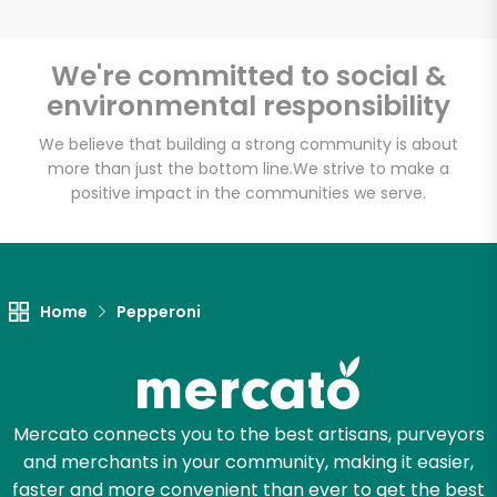
We're committed to social &
environmental responsibility
Unlimited Free Delivery with
Try 30 Days RISK-FREE
We believe that building a strong community is about
more than just the bottom line.
We strive to make a
positive impact in the communities we serve.
Zip code
Email address
Home
Pepperoni
Let's shop!
Mercato connects you to the best artisans, purveyors
and merchants in your community, making it easier,
faster and more convenient than ever to get the best