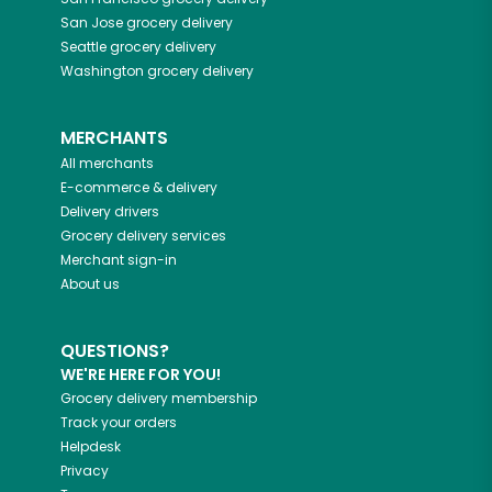
San Jose
grocery delivery
Seattle
grocery delivery
Washington
grocery delivery
MERCHANTS
All merchants
E-commerce & delivery
Delivery drivers
Grocery delivery services
Merchant sign-in
About us
QUESTIONS?
WE'RE HERE FOR YOU!
Grocery delivery membership
Track your orders
Helpdesk
Privacy