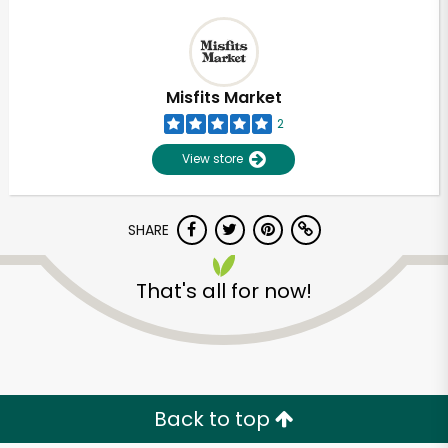
Misfits Market
2
View store
SHARE
That's all for now!
Back to top