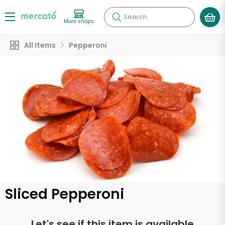
Search
More shops
All Items
Pepperoni
Sliced Pepperoni
Let's see if this item is available