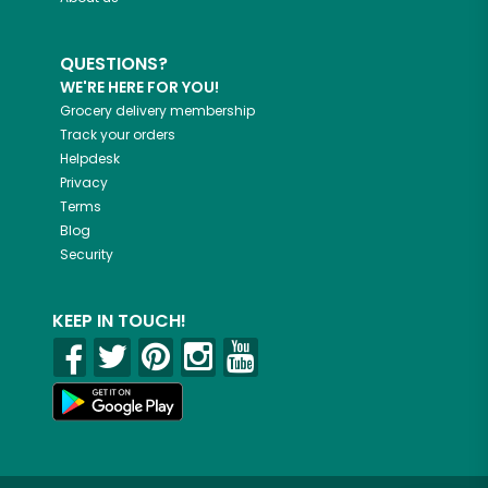
QUESTIONS?
WE'RE HERE FOR YOU!
Grocery delivery membership
Track your orders
Helpdesk
Privacy
Terms
Blog
Security
KEEP IN TOUCH!