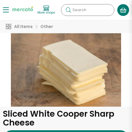
Search
More shops
All Items
Other
Sliced White Cooper Sharp
Cheese