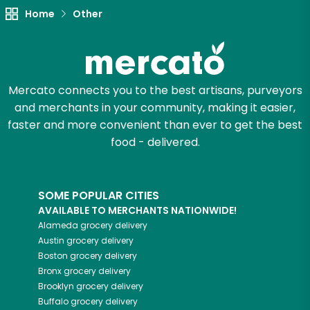
Try 30 Days RISK-FREE
Home
Other
Zip code
Mercato connects you to the best artisans, purveyors
Email address
and merchants in your community, making it easier,
faster and more convenient than ever to get the best
food - delivered.
Let's shop!
SOME POPULAR CITIES
AVAILABLE TO MERCHANTS NATIONWIDE!
Alameda
grocery delivery
Austin
grocery delivery
Boston
grocery delivery
Bronx
grocery delivery
Brooklyn
grocery delivery
Buffalo
grocery delivery