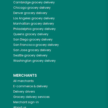
Cambridge
grocery delivery
Chicago
grocery delivery
Denver
grocery delivery
Los Angeles
grocery delivery
Manhattan
grocery delivery
Philadelphia
grocery delivery
Queens
grocery delivery
San Diego
grocery delivery
San Francisco
grocery delivery
San Jose
grocery delivery
Seattle
grocery delivery
Washington
grocery delivery
MERCHANTS
All merchants
E-commerce & delivery
Delivery drivers
Grocery delivery services
Merchant sign-in
About us