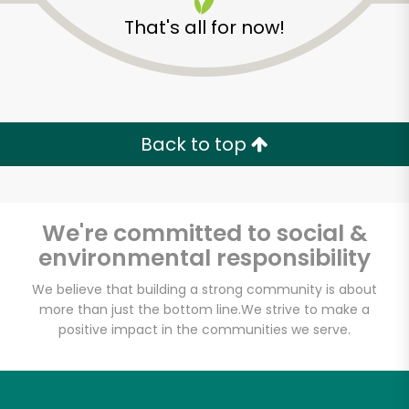
That's all for now!
Back to top
We're committed to social &
environmental responsibility
We believe that building a strong community is about
more than just the bottom line.
We strive to make a
positive impact in the communities we serve.
Hatville Deli
Unlimited Free Delivery with