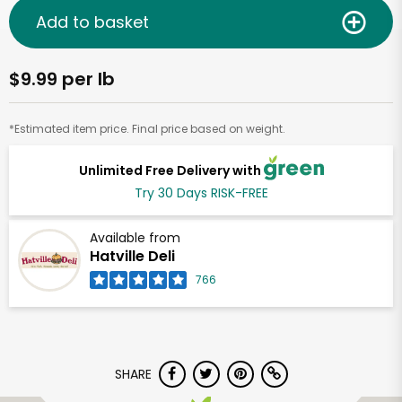
Add to basket
$9.99 per lb
*Estimated item price. Final price based on weight.
Unlimited Free Delivery with
Try 30 Days RISK-FREE
Available from
Hatville Deli
766
SHARE