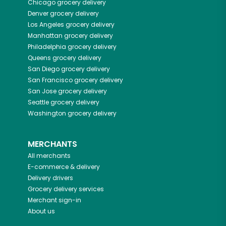
Chicago
grocery delivery
Denver
grocery delivery
Los Angeles
grocery delivery
Manhattan
grocery delivery
Philadelphia
grocery delivery
Queens
grocery delivery
San Diego
grocery delivery
San Francisco
grocery delivery
San Jose
grocery delivery
Seattle
grocery delivery
Washington
grocery delivery
MERCHANTS
All merchants
E-commerce & delivery
Delivery drivers
Grocery delivery services
Merchant sign-in
About us