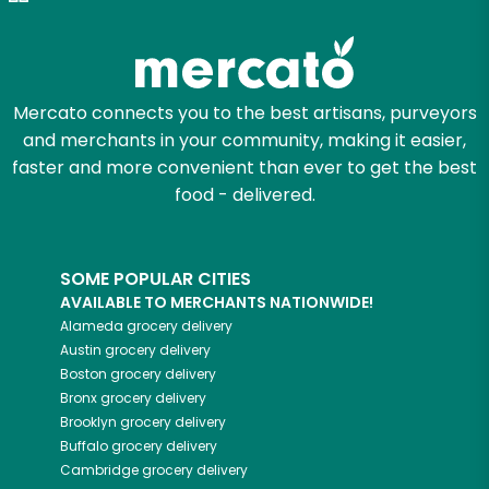
Try 30 Days RISK-FREE
Zip code
Mercato connects you to the best artisans, purveyors
and merchants in your community, making it easier,
Email address
faster and more convenient than ever to get the best
food - delivered.
Let's shop!
SOME POPULAR CITIES
AVAILABLE TO MERCHANTS NATIONWIDE!
Alameda
grocery delivery
Austin
grocery delivery
Boston
grocery delivery
Bronx
grocery delivery
Brooklyn
grocery delivery
Buffalo
grocery delivery
Cambridge
grocery delivery