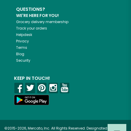
QUESTIONS?
WE'RE HERE FOR YOU!
Grocery delivery membership
Track your orders
Helpdesk
Privacy
Terms
Blog
Security
KEEP IN TOUCH!
©2015-2026, Mercato, Inc. All Rights Reserved. Designated