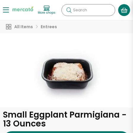
Search
More shops
All Items
Entrees
Small Eggplant Parmigiana -
13 Ounces