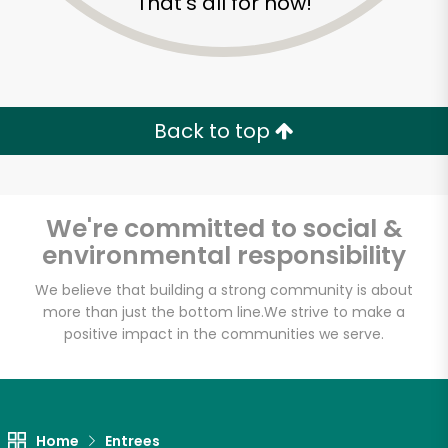
That's all for now!
Back to top
We're committed to social &
environmental responsibility
We believe that building a strong community is about
more than just the bottom line.
We strive to make a
Eataly NYC
positive impact in the communities we serve.
Downtown
Unlimited Free Delivery with
Home
Entrees