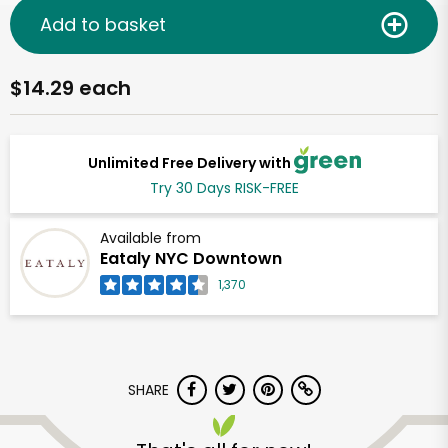
Add to basket
$14.29 each
Unlimited Free Delivery with
Try 30 Days RISK-FREE
Available from
Eataly NYC Downtown
1,370
SHARE