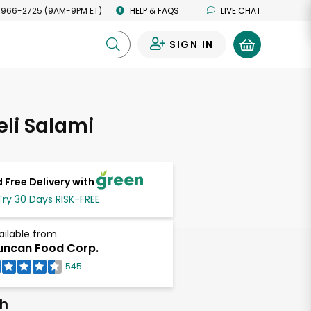
 966-2725 (9AM-9PM ET)
HELP & FAQS
LIVE CHAT
SIGN IN
0
eli Salami
 Free Delivery with
Try 30 Days RISK-FREE
ailable from
ncan Food Corp.
545
ch