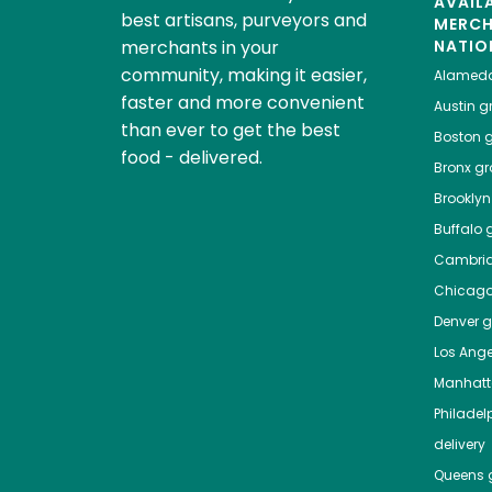
AVAIL
best artisans, purveyors and
MERC
merchants in your
NATIO
community, making it easier,
Alamed
faster and more convenient
Austin
gr
than ever to get the best
Boston
g
food - delivered.
Bronx
gro
Brooklyn
Buffalo
g
Cambri
Chicag
Denver
gr
Los Ange
Manhat
Philadel
delivery
Queens
g