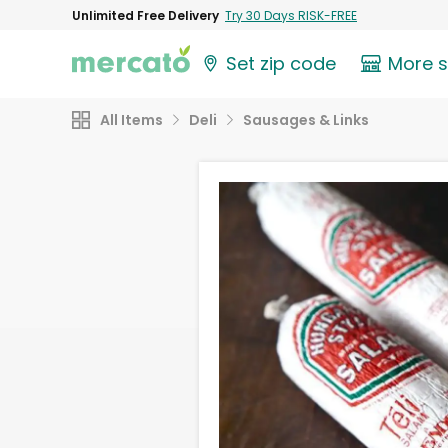
Unlimited Free Delivery
Try 30 Days RISK-FREE
Set zip code
More 
All Items
Deli
Sausages & Links