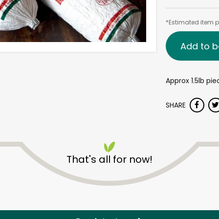
*Estimated item pr
Add to b
Approx 1.5lb pie
SHARE
That's all for now!