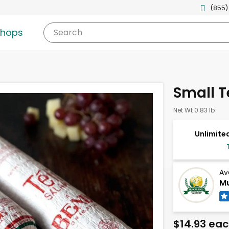
(855)
shops
Search
Small T
Net Wt 0.83 lb
Unlimited
Av
Mu
$14.93 ea