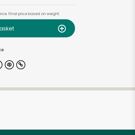
ice. Final price based on weight.
asket
ce