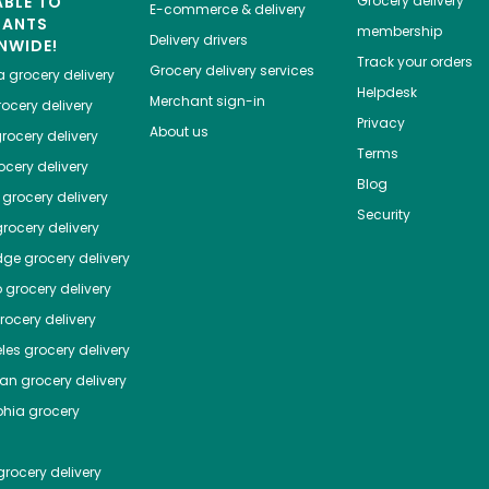
ABLE TO
Grocery delivery
E-commerce & delivery
HANTS
membership
Delivery drivers
NWIDE!
Track your orders
Grocery delivery services
a
grocery delivery
Helpdesk
Merchant sign-in
ocery delivery
Privacy
About us
rocery delivery
Terms
cery delivery
Blog
grocery delivery
Security
rocery delivery
dge
grocery delivery
o
grocery delivery
ocery delivery
les
grocery delivery
tan
grocery delivery
phia
grocery
rocery delivery