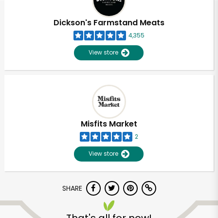
Dickson's Farmstand Meats
4,355
View store
Misfits Market
2
View store
SHARE