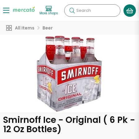
Search
More shops
All Items
Beer
Smirnoff Ice - Original ( 6 Pk -
12 Oz Bottles)