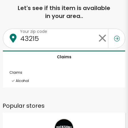
Let's see if this item is available
in your area..
Your zip code
Claims
Claims
Alcohol
Popular stores