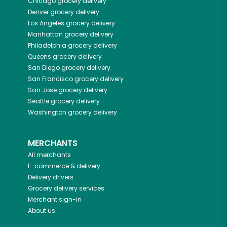
Chicago
grocery delivery
Denver
grocery delivery
Los Angeles
grocery delivery
Manhattan
grocery delivery
Philadelphia
grocery delivery
Queens
grocery delivery
San Diego
grocery delivery
San Francisco
grocery delivery
San Jose
grocery delivery
Seattle
grocery delivery
Washington
grocery delivery
MERCHANTS
All merchants
E-commerce & delivery
Delivery drivers
Grocery delivery services
Merchant sign-in
About us