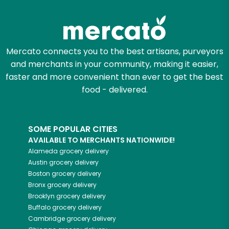
Mercato connects you to the best artisans, purveyors
and merchants in your community, making it easier,
faster and more convenient than ever to get the best
food - delivered.
SOME POPULAR CITIES
AVAILABLE TO MERCHANTS NATIONWIDE!
Alameda
grocery delivery
Austin
grocery delivery
Boston
grocery delivery
Bronx
grocery delivery
Brooklyn
grocery delivery
Buffalo
grocery delivery
Cambridge
grocery delivery