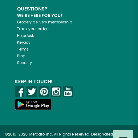
QUESTIONS?
WE'RE HERE FOR YOU!
Grocery delivery membership
Track your orders
Helpdesk
Privacy
Terms
Blog
Security
KEEP IN TOUCH!
©2015-2026, Mercato, Inc. All Rights Reserved. Designated