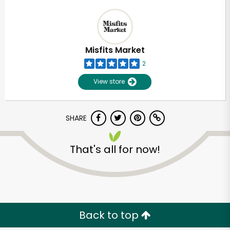
Misfits Market
2
View store
SHARE
That's all for now!
Back to top