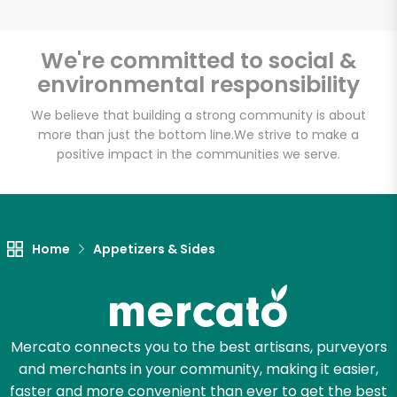
We're committed to social &
environmental responsibility
Unlimited Free Delivery with
Try 30 Days RISK-FREE
We believe that building a strong community is about
more than just the bottom line.
We strive to make a
positive impact in the communities we serve.
Zip code
Email address
Home
Appetizers & Sides
Let's shop!
Mercato connects you to the best artisans, purveyors
and merchants in your community, making it easier,
faster and more convenient than ever to get the best