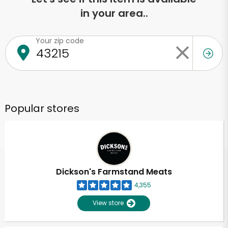
in your area..
Your zip code
Popular stores
Dickson's Farmstand Meats
4,355
View store