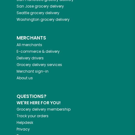
San Jose
grocery delivery
Seattle
grocery delivery
Washington
grocery delivery
MERCHANTS
All merchants
E-commerce & delivery
Delivery drivers
Grocery delivery services
Merchant sign-in
About us
QUESTIONS?
WE'RE HERE FOR YOU!
Grocery delivery membership
Track your orders
Helpdesk
Privacy