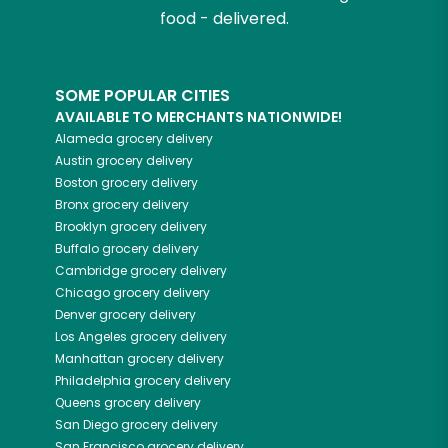
food - delivered.
SOME POPULAR CITIES
AVAILABLE TO MERCHANTS NATIONWIDE!
Alameda
grocery delivery
Austin
grocery delivery
Boston
grocery delivery
Bronx
grocery delivery
Brooklyn
grocery delivery
Buffalo
grocery delivery
Cambridge
grocery delivery
Chicago
grocery delivery
Denver
grocery delivery
Los Angeles
grocery delivery
Manhattan
grocery delivery
Philadelphia
grocery delivery
Queens
grocery delivery
San Diego
grocery delivery
San Francisco
grocery delivery