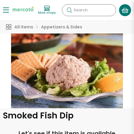
Search
More shops
All Items
Appetizers & Sides
Smoked Fish Dip
Let's see if this item is available