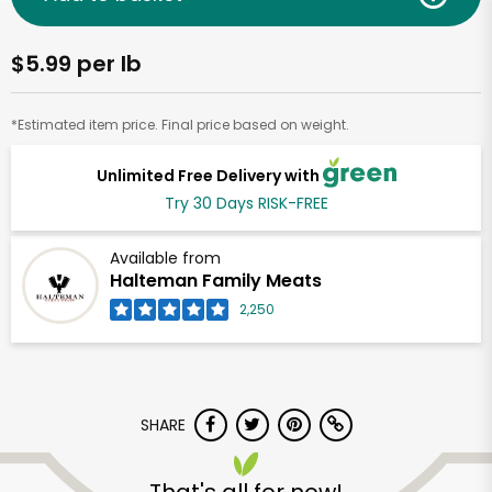
$5.99 per lb
*Estimated item price. Final price based on weight.
Unlimited Free Delivery with
Try 30 Days RISK-FREE
Available from
Halteman Family Meats
2,250
SHARE