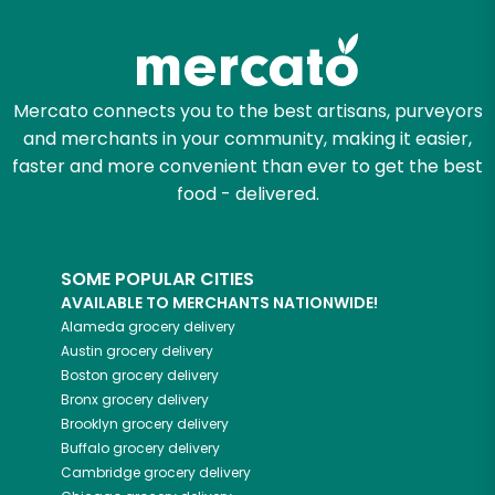
Try 30 Days RISK-FREE
Zip code
Mercato connects you to the best artisans, purveyors
and merchants in your community, making it easier,
Email address
faster and more convenient than ever to get the best
food - delivered.
Let's shop!
SOME POPULAR CITIES
AVAILABLE TO MERCHANTS NATIONWIDE!
Alameda
grocery delivery
Austin
grocery delivery
Boston
grocery delivery
Bronx
grocery delivery
Brooklyn
grocery delivery
Buffalo
grocery delivery
Cambridge
grocery delivery