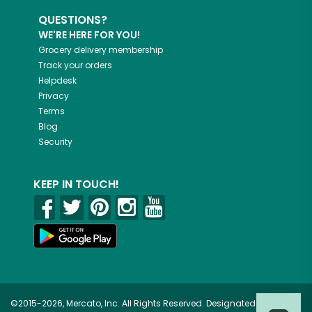
QUESTIONS?
WE'RE HERE FOR YOU!
Grocery delivery membership
Track your orders
Helpdesk
Privacy
Terms
Blog
Security
KEEP IN TOUCH!
©2015-2026, Mercato, Inc. All Rights Reserved. Designated