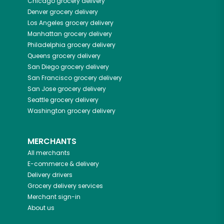
Chicago
grocery delivery
Denver
grocery delivery
Los Angeles
grocery delivery
Manhattan
grocery delivery
Philadelphia
grocery delivery
Queens
grocery delivery
San Diego
grocery delivery
San Francisco
grocery delivery
San Jose
grocery delivery
Seattle
grocery delivery
Washington
grocery delivery
MERCHANTS
All merchants
E-commerce & delivery
Delivery drivers
Grocery delivery services
Merchant sign-in
About us