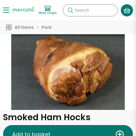
Search
More shops
All Items
Pork
Smoked Ham Hocks
Add to basket