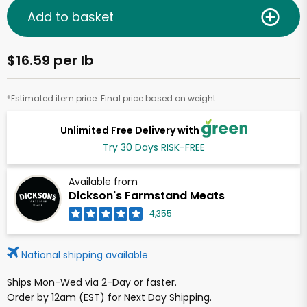
Add to basket
$16.59 per lb
*Estimated item price. Final price based on weight.
Unlimited Free Delivery with
Try 30 Days RISK-FREE
Available from
Dickson's Farmstand Meats
4,355
National shipping available
Ships Mon-Wed via 2-Day or faster.
Order by 12am (EST) for Next Day Shipping.