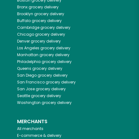
Boston
grocery delivery
Bronx
grocery delivery
Brooklyn
grocery delivery
Buffalo
grocery delivery
Cambridge
grocery delivery
Chicago
grocery delivery
Denver
grocery delivery
Los Angeles
grocery delivery
Manhattan
grocery delivery
Philadelphia
grocery delivery
Queens
grocery delivery
San Diego
grocery delivery
San Francisco
grocery delivery
San Jose
grocery delivery
Seattle
grocery delivery
Washington
grocery delivery
MERCHANTS
All merchants
E-commerce & delivery