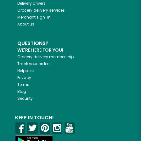
Delivery drivers
Grocery delivery services
Merchant sign-in
About us
QUESTIONS?
WE'RE HERE FOR YOU!
Grocery delivery membership
Track your orders
Helpdesk
Privacy
Terms
Blog
Security
KEEP IN TOUCH!