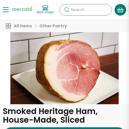
Search
More shops
All Items
Other Pantry
Smoked Heritage Ham,
House-Made, Sliced