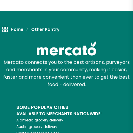
Let's shop!
Home
Other Pantry
Mercato connects you to the best artisans, purveyors
and merchants in your community, making it easier,
faster and more convenient than ever to get the best
food - delivered.
SOME POPULAR CITIES
AVAILABLE TO MERCHANTS NATIONWIDE!
Alameda
grocery delivery
Austin
grocery delivery