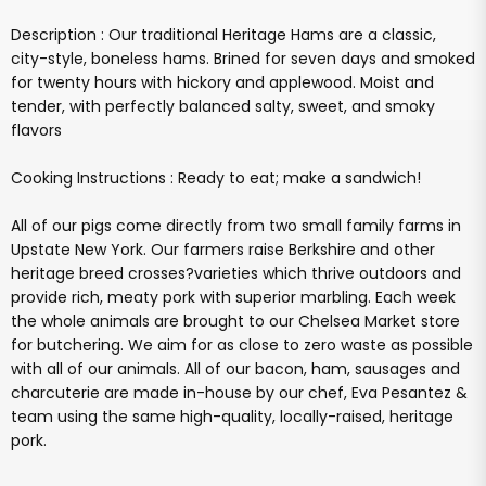
Description : Our traditional Heritage Hams are a classic,
city-style, boneless hams. Brined for seven days and smoked
for twenty hours with hickory and applewood. Moist and
tender, with perfectly balanced salty, sweet, and smoky
flavors
Cooking Instructions : Ready to eat; make a sandwich!
All of our pigs come directly from two small family farms in
Upstate New York. Our farmers raise Berkshire and other
heritage breed crosses?varieties which thrive outdoors and
provide rich, meaty pork with superior marbling. Each week
the whole animals are brought to our Chelsea Market store
for butchering. We aim for as close to zero waste as possible
with all of our animals. All of our bacon, ham, sausages and
charcuterie are made in-house by our chef, Eva Pesantez &
team using the same high-quality, locally-raised, heritage
pork.