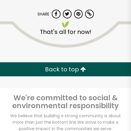
SHARE
That's all for now!
Dickson's Farmstand
Meats
Back to top
Unlimited Free Delivery with
Try 30 Days RISK-FREE
We're committed to social &
Zip code
environmental responsibility
We believe that building a strong community is about
more than just the bottom line.
We strive to make a
Email address
positive impact in the communities we serve.