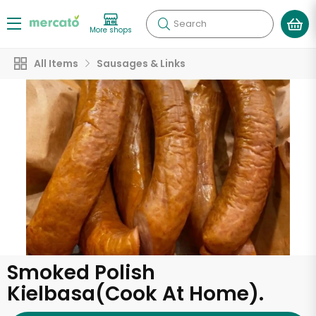
Search
More shops
All Items
Sausages & Links
Smoked Polish
Kielbasa(Cook At Home).