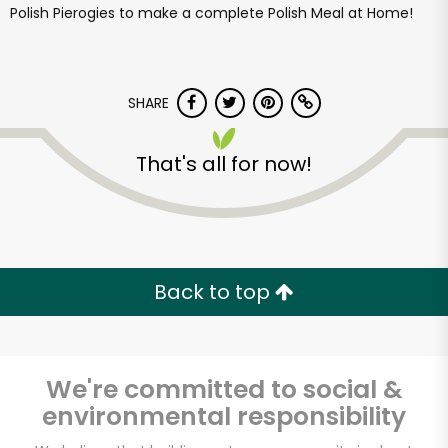
Polish Pierogies to make a complete Polish Meal at Home!
SHARE
That's all for now!
Back to top
We're committed to social &
environmental responsibility
Famous Frank's-A-