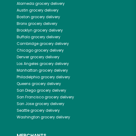
Alameda
grocery delivery
Austin
grocery delivery
Boston
grocery delivery
Bronx
grocery delivery
Brooklyn
grocery delivery
Buffalo
grocery delivery
Cambridge
grocery delivery
Chicago
grocery delivery
Denver
grocery delivery
Los Angeles
grocery delivery
Manhattan
grocery delivery
Philadelphia
grocery delivery
Queens
grocery delivery
San Diego
grocery delivery
San Francisco
grocery delivery
San Jose
grocery delivery
Seattle
grocery delivery
Washington
grocery delivery
MERCHANTS