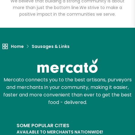
Lot
We believe that building a strong community is about
more than just the bottom line.
We strive to make a
positive impact in the communities we serve.
Unlimited Free Delivery with
Try 30 Days RISK-FREE
Zip code
Home
Sausages & Links
Email address
Mercato connects you to the best artisans, purveyors
and merchants in your community, making it easier,
faster and more convenient than ever to get the best
Let's shop!
food - delivered.
SOME POPULAR CITIES
AVAILABLE TO MERCHANTS NATIONWIDE!