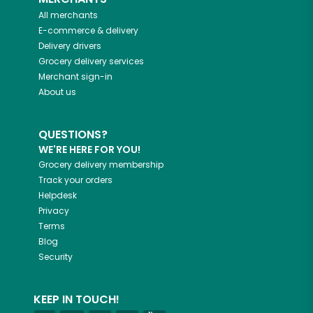
All merchants
E-commerce & delivery
Delivery drivers
Grocery delivery services
Merchant sign-in
About us
QUESTIONS?
WE'RE HERE FOR YOU!
Grocery delivery membership
Track your orders
Helpdesk
Privacy
Terms
Blog
Security
KEEP IN TOUCH!