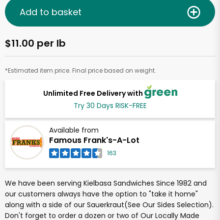
Add to basket
$11.00 per lb
*Estimated item price. Final price based on weight.
Unlimited Free Delivery with
Try 30 Days RISK-FREE
Available from
Famous Frank's-A-Lot
163
We have been serving Kielbasa Sandwiches Since 1982 and
our customers always have the option to "take it home"
along with a side of our Sauerkraut(See Our Sides Selection).
Don't forget to order a dozen or two of Our Locally Made