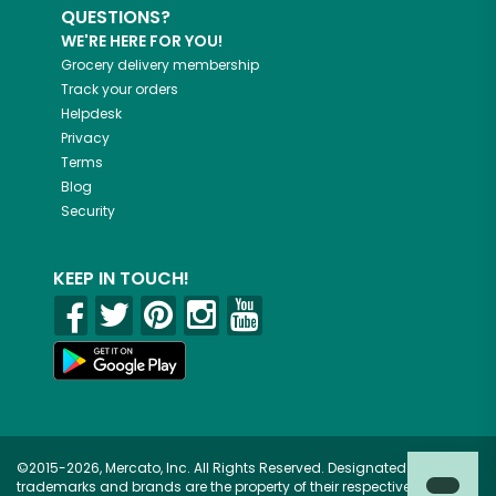
QUESTIONS?
WE'RE HERE FOR YOU!
Grocery delivery membership
Track your orders
Helpdesk
Privacy
Terms
Blog
Security
KEEP IN TOUCH!
©2015-2026, Mercato, Inc. All Rights Reserved. Designated
trademarks and brands are the property of their respective owners.