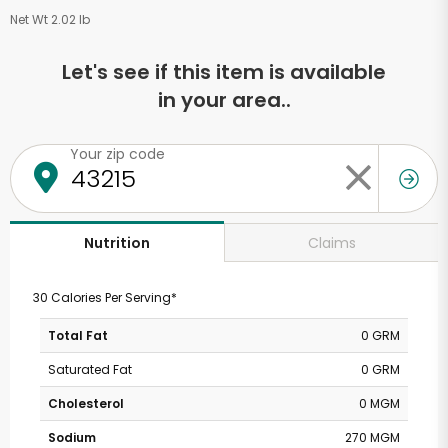
Net Wt 2.02 lb
Let's see if this item is available
in your area..
Your zip code
Claims
Nutrition
30 Calories Per Serving*
Total Fat
0 GRM
Saturated Fat
0 GRM
Cholesterol
0 MGM
Sodium
270 MGM