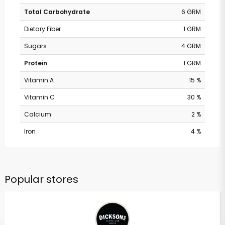
Total Carbohydrate
6 GRM
Dietary Fiber
1 GRM
Sugars
4 GRM
Protein
1 GRM
Vitamin A
15 %
Vitamin C
30 %
Calcium
2 %
Iron
4 %
Popular stores