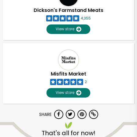
Dickson's Farmstand Meats
4,355
View store
Misfits Market
2
View store
SHARE
Unlimited Free Delivery with
Try 30 Days RISK-FREE
That's all for now!