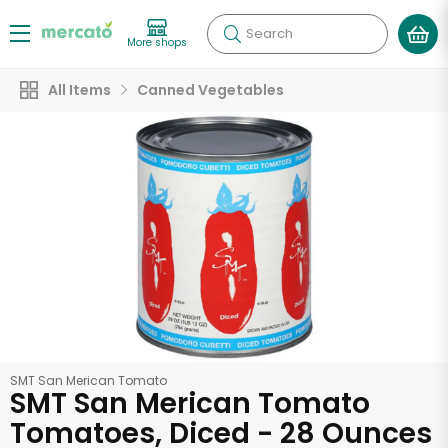
Search
More shops
All Items
Canned Vegetables
SMT San Merican Tomato
SMT San Merican Tomato
Tomatoes, Diced - 28 Ounces