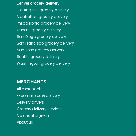
Denver
grocery delivery
Los Angeles
grocery delivery
Manhattan
grocery delivery
Philadelphia
grocery delivery
Queens
grocery delivery
San Diego
grocery delivery
San Francisco
grocery delivery
San Jose
grocery delivery
Seattle
grocery delivery
Washington
grocery delivery
MERCHANTS
All merchants
E-commerce & delivery
Delivery drivers
Grocery delivery services
Merchant sign-in
About us