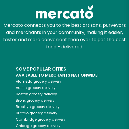
Mercato connects you to the best artisans, purveyors
and merchants in your community, making it easier,
faster and more convenient than ever to get the best
food - delivered.
SOME POPULAR CITIES
AVAILABLE TO MERCHANTS NATIONWIDE!
Alameda
grocery delivery
Austin
grocery delivery
Boston
grocery delivery
Bronx
grocery delivery
Brooklyn
grocery delivery
Buffalo
grocery delivery
Cambridge
grocery delivery
Chicago
grocery delivery