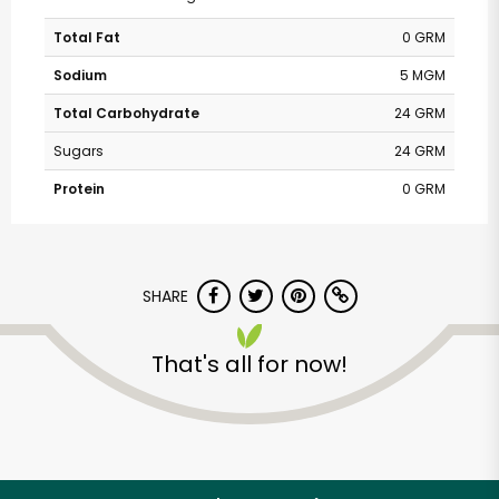
Total Fat
0 GRM
Sodium
5 MGM
Total Carbohydrate
24 GRM
Sugars
24 GRM
Protein
0 GRM
SHARE
That's all for now!