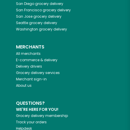
San Diego
grocery delivery
San Francisco
grocery delivery
San Jose
grocery delivery
Seattle
grocery delivery
Washington
grocery delivery
MERCHANTS
All merchants
E-commerce & delivery
Delivery drivers
Grocery delivery services
Merchant sign-in
About us
QUESTIONS?
WE'RE HERE FOR YOU!
Grocery delivery membership
Track your orders
Helpdesk