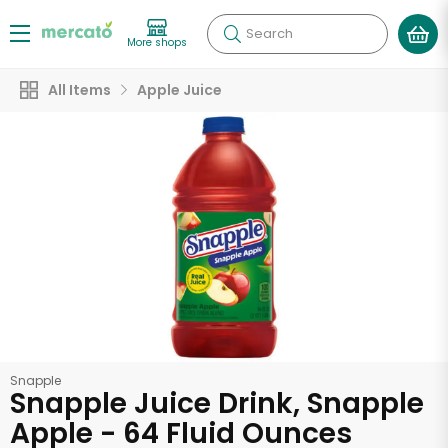
Search
More shops
All Items
Apple Juice
Snapple
Snapple Juice Drink, Snapple
Apple - 64 Fluid Ounces