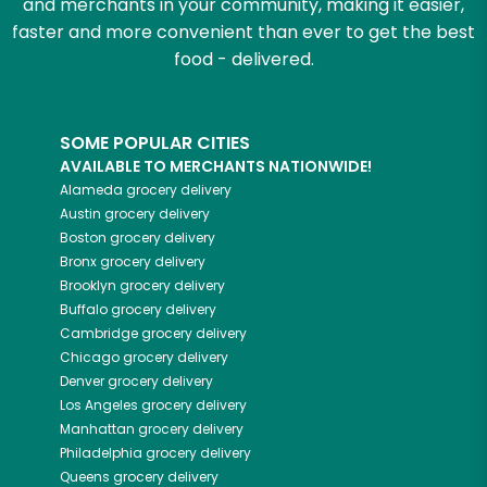
and merchants in your community, making it easier,
faster and more convenient than ever to get the best
food - delivered.
SOME POPULAR CITIES
AVAILABLE TO MERCHANTS NATIONWIDE!
Alameda
grocery delivery
Austin
grocery delivery
Boston
grocery delivery
Bronx
grocery delivery
Brooklyn
grocery delivery
Buffalo
grocery delivery
Cambridge
grocery delivery
Chicago
grocery delivery
Denver
grocery delivery
Los Angeles
grocery delivery
Manhattan
grocery delivery
Philadelphia
grocery delivery
Queens
grocery delivery