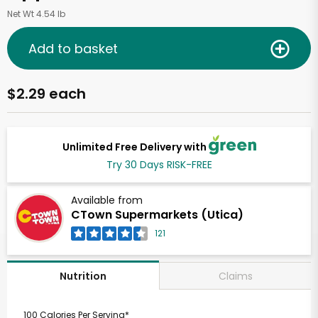
Net Wt 4.54 lb
Add to basket
$2.29 each
Unlimited Free Delivery with
Try 30 Days RISK-FREE
Available from
CTown Supermarkets (Utica)
121
Claims
Nutrition
100 Calories Per Serving*