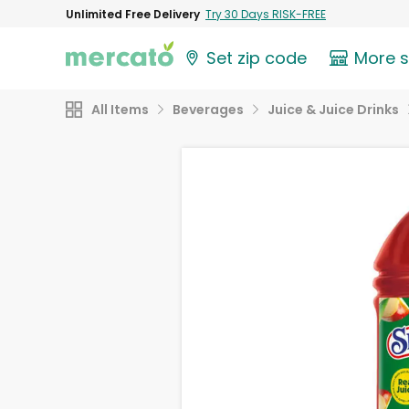
Unlimited Free Delivery
Try 30 Days RISK-FREE
Set zip code
More 
All Items
Beverages
Juice & Juice Drinks