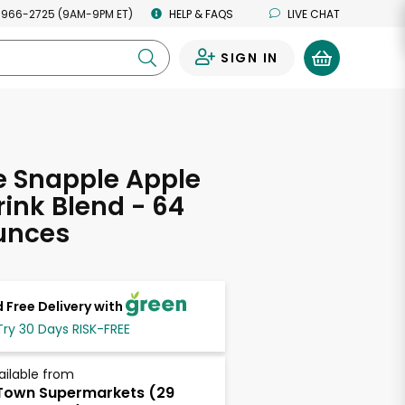
 966-2725 (9AM-9PM ET)
HELP & FAQS
LIVE CHAT
SIGN IN
0
e Snapple Apple
rink Blend - 64
unces
 Free Delivery with
Try 30 Days RISK-FREE
ailable from
own Supermarkets (29