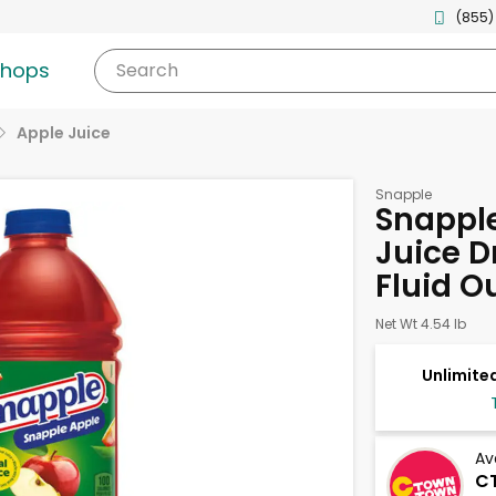
(855)
shops
Search
Apple Juice
Snapple
Snappl
Juice D
Fluid O
Net Wt 4.54 lb
Unlimited
Av
CT