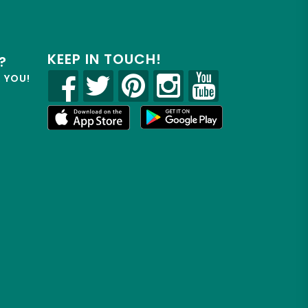
KEEP IN TOUCH!
?
R YOU!