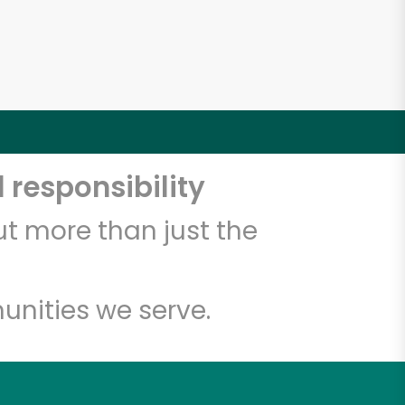
 responsibility
t more than just the
unities we serve.