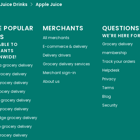
 Juice Drinks
Apple Juice
 POPULAR
MERCHANTS
QUESTIONS
ES
WE'RE HERE FO
All merchants
ABLE TO
Grocery delivery
E-commerce & delivery
HANTS
membership
Delivery drivers
NWIDE!
Track your orders
Grocery delivery services
a
grocery delivery
Helpdesk
Merchant sign-in
ocery delivery
Privacy
About us
rocery delivery
Terms
cery delivery
Blog
grocery delivery
Security
rocery delivery
dge
grocery delivery
o
grocery delivery
ocery delivery