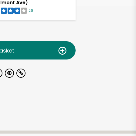
lmont Ave)
26
asket