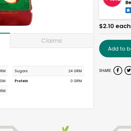
Be
$2.10 each
Claims
Add to b
SHARE
GRM
Sugars
24 GRM
MGM
Protein
0 GRM
GRM