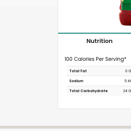
Nutrition
100 Calories Per Serving*
Total Fat
0 
Sodium
5 
Total Carbohydrate
24 