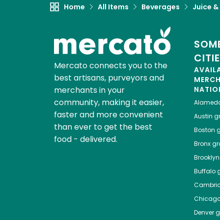
Home
All Items
Beverages
Juice &
SOME
CITI
Mercato connects you to the
AVAIL
best artisans, purveyors and
MERC
merchants in your
NATIO
community, making it easier,
Alamed
faster and more convenient
Austin
gr
than ever to get the best
Boston
g
food - delivered.
Bronx
gro
Brooklyn
Buffalo
g
Cambri
Chicag
Denver
gr