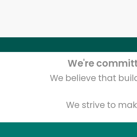
We're committe
We believe that bui
We strive to mak