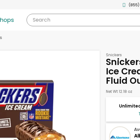
(855)
shops
Search
s
Snickers
Snicker
Ice Cre
Fluid O
Net Wt 12.18 oz
Unlimited
Av
Al