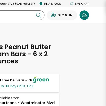
 966-2725 (9AM-9PM ET)
HELP & FAQS
LIVE CHAT
SIGN IN
0
s Peanut Butter
am Bars - 6 x 2
unces
 Free Delivery with
Try 30 Days RISK-FREE
ailable from
bertsons - Westminster Blvd