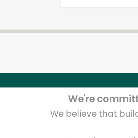
We're committe
We believe that bui