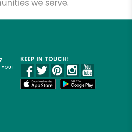
unities we serve.
KEEP IN TOUCH!
?
R YOU!