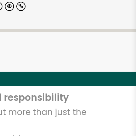
 responsibility
t more than just the