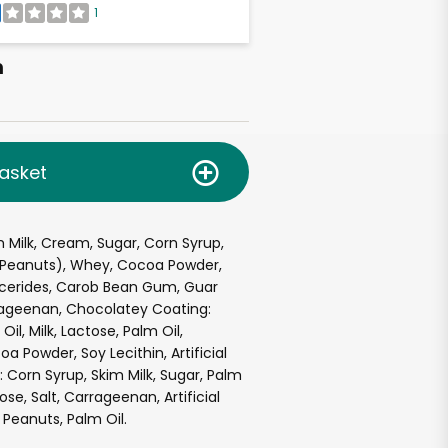
1
h
asket
 Milk, Cream, Sugar, Corn Syrup,
(Peanuts), Whey, Cocoa Powder,
cerides, Carob Bean Gum, Guar
rageenan, Chocolatey Coating:
il, Milk, Lactose, Palm Oil,
a Powder, Soy Lecithin, Artificial
: Corn Syrup, Skim Milk, Sugar, Palm
tose, Salt, Carrageenan, Artificial
 Peanuts, Palm Oil.