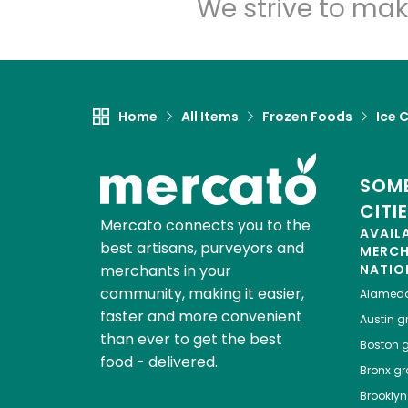
We strive to mak
Home
All Items
Frozen Foods
Ice 
SOME
CITI
Mercato connects you to the
AVAIL
best artisans, purveyors and
MERC
merchants in your
NATIO
community, making it easier,
Alamed
faster and more convenient
Austin
gr
than ever to get the best
Boston
g
food - delivered.
Bronx
gro
Brooklyn