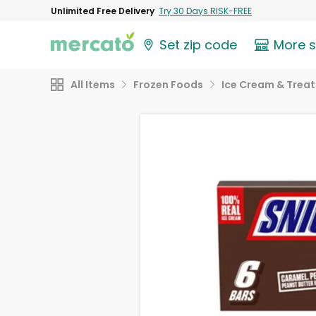
Unlimited Free Delivery
Try 30 Days RISK-FREE
Set zip code
More 
All Items
Frozen Foods
Ice Cream & Treat