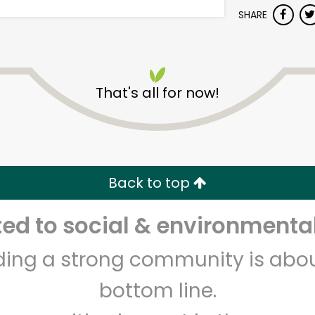
SHARE
That's all for now!
Albertsons - Westminster
Blvd
Back to top
Unlimited Free Delivery with
Try 30 Days RISK-FREE
d to social & environmental
Zip code
Email address
lding a strong community is abou
bottom line.
Let's shop!