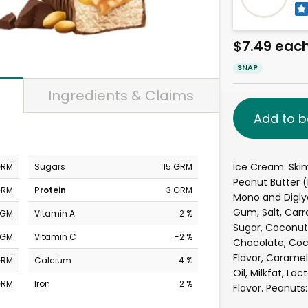
$7.49 eac
SNAP
Ingredients & Claims
Add to b
Ice Cream: Skim
GRM
Sugars
15 GRM
Peanut Butter 
GRM
Protein
3 GRM
Mono and Digly
Gum, Salt, Car
MGM
Vitamin A
2 %
Sugar, Coconut O
MGM
Vitamin C
-2 %
Chocolate, Coco
Flavor, Caramel
GRM
Calcium
4 %
Oil, Milkfat, Lac
GRM
Iron
2 %
Flavor. Peanuts: