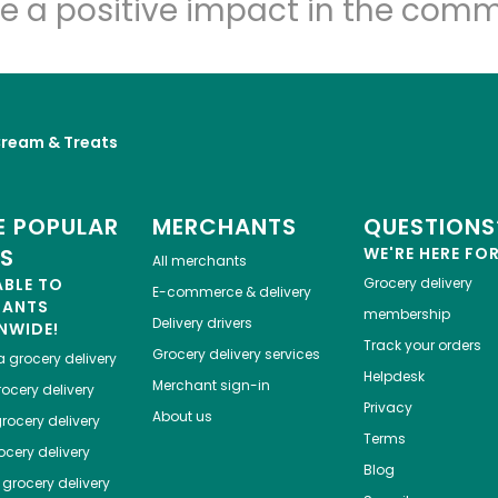
e a positive impact in the comm
Cream & Treats
 POPULAR
MERCHANTS
QUESTIONS
ES
WE'RE HERE FO
All merchants
ABLE TO
Grocery delivery
E-commerce & delivery
HANTS
membership
Delivery drivers
NWIDE!
Track your orders
Grocery delivery services
a
grocery delivery
Helpdesk
Merchant sign-in
ocery delivery
Privacy
About us
rocery delivery
Terms
cery delivery
Blog
grocery delivery