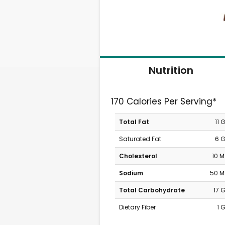
Nutrition
170 Calories Per Serving*
Total Fat
11 
Saturated Fat
6 
Cholesterol
10 
Sodium
50 
Total Carbohydrate
17 
Dietary Fiber
1 