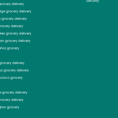
Security
rocery delivery
dge
grocery delivery
o
grocery delivery
ocery delivery
les
grocery delivery
tan
grocery delivery
phia
grocery
rocery delivery
go
grocery delivery
ncisco
grocery
e
grocery delivery
rocery delivery
ton
grocery