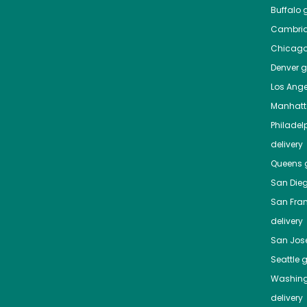
Buffalo
g
Cambri
Chicag
Denver
gr
Los Ange
Manhat
Philadel
delivery
Queens
g
San Die
San Fra
delivery
San Jos
Seattle
g
Washing
delivery