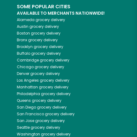
SOME POPULAR CITIES
AVAILABLE TO MERCHANTS NATIONWIDE!
Alameda
grocery delivery
Austin
grocery delivery
Boston
grocery delivery
Bronx
grocery delivery
Brooklyn
grocery delivery
Buffalo
grocery delivery
Cambridge
grocery delivery
Chicago
grocery delivery
Denver
grocery delivery
Los Angeles
grocery delivery
Manhattan
grocery delivery
Philadelphia
grocery delivery
Queens
grocery delivery
San Diego
grocery delivery
San Francisco
grocery delivery
San Jose
grocery delivery
Seattle
grocery delivery
Washington
grocery delivery