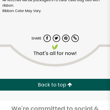
All Witches will be packaged in a clear cello bag tied with
ribbon.
Ribbon Color May Vary.
SHARE
That's all for now!
Back to top
We're committed to social &