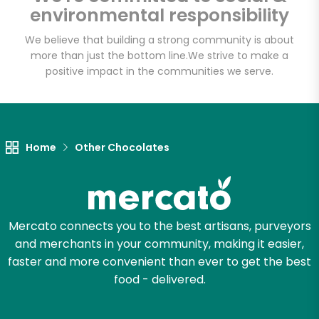
Fat Witch Bakery
environmental responsibility
(Fulfillment Facility)
We believe that building a strong community is about
more than just the bottom line.
We strive to make a
Unlimited Free Delivery with
positive impact in the communities we serve.
Try 30 Days RISK-FREE
Zip code
Home
Other Chocolates
Email address
Mercato connects you to the best artisans, purveyors
and merchants in your community, making it easier,
Let's shop!
faster and more convenient than ever to get the best
food - delivered.