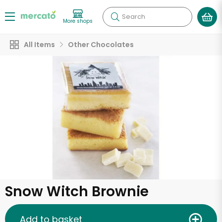
Search
More shops
All Items
Other Chocolates
Snow Witch Brownie
Add to basket