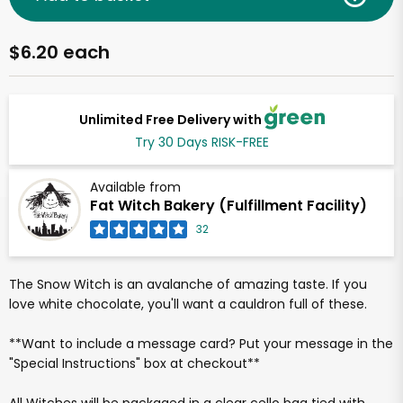
$6.20 each
Unlimited Free Delivery with
Try 30 Days RISK-FREE
Available from
Fat Witch Bakery (Fulfillment Facility)
32
The Snow Witch is an avalanche of amazing taste. If you
love white chocolate, you'll want a cauldron full of these.
**Want to include a message card? Put your message in the
"Special Instructions" box at checkout**