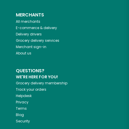
MERCHANTS
All merchants
E-commerce & delivery
Delivery drivers
Grocery delivery services
Merchant sign-in
About us
QUESTIONS?
WE'RE HERE FOR YOU!
Grocery delivery membership
Track your orders
Helpdesk
Privacy
Terms
Blog
Security