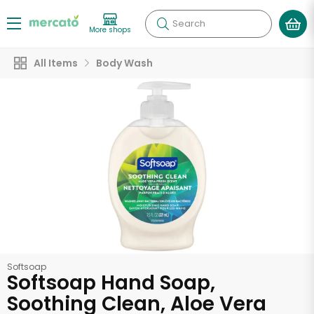
Search
More shops
All Items
Body Wash
Softsoap
Softsoap Hand Soap,
Soothing Clean, Aloe Vera