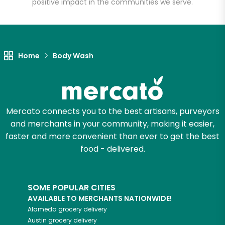
positive impact in the communities we serve.
Let's shop!
Home
Body Wash
Mercato connects you to the best artisans, purveyors
and merchants in your community, making it easier,
faster and more convenient than ever to get the best
food - delivered.
SOME POPULAR CITIES
AVAILABLE TO MERCHANTS NATIONWIDE!
Alameda
grocery delivery
Austin
grocery delivery