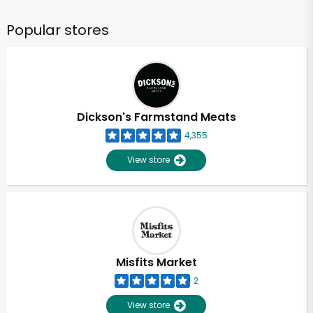
Popular stores
Dickson's Farmstand Meats
4,355
View store
Misfits Market
2
View store