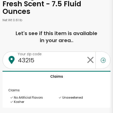
Fresh Scent - 7.5 Fluid
Ounces
Net Wt 0.61 lb
Let's see if this item is available
in your area..
Your zip code
Claims
Claims
No Artificial Flavors
Unsweetened
Kosher