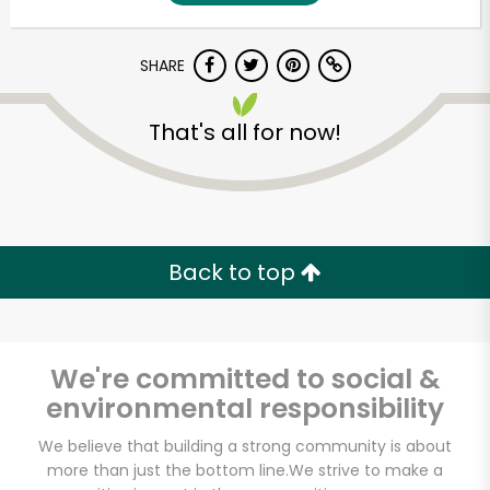
SHARE
That's all for now!
Unlimited Free Delivery with
Back to top
Try 30 Days RISK-FREE
Zip code
We're committed to social &
environmental responsibility
Email address
We believe that building a strong community is about
more than just the bottom line.
We strive to make a