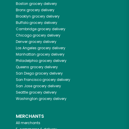
Boston
grocery delivery
Bronx
grocery delivery
Brooklyn
grocery delivery
Buffalo
grocery delivery
Cambridge
grocery delivery
Chicago
grocery delivery
Denver
grocery delivery
Los Angeles
grocery delivery
Manhattan
grocery delivery
Philadelphia
grocery delivery
Queens
grocery delivery
San Diego
grocery delivery
San Francisco
grocery delivery
San Jose
grocery delivery
Seattle
grocery delivery
Washington
grocery delivery
MERCHANTS
All merchants