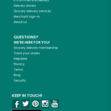
E-commerce & delivery
Delivery drivers
Grocery delivery services
Merchant sign-in
About us
QUESTIONS?
WE'RE HERE FOR YOU!
Grocery delivery membership
Track your orders
Helpdesk
Privacy
Terms
Blog
Security
KEEP IN TOUCH!