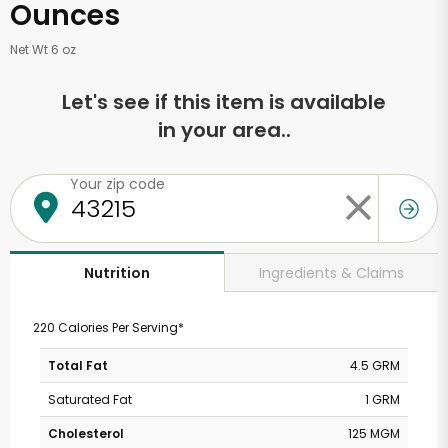
Ounces
Net Wt 6 oz
Let's see if this item is available
in your area..
Your zip code
Ingredients & Claims
Nutrition
220 Calories Per Serving*
Total Fat
4.5 GRM
Saturated Fat
1 GRM
Cholesterol
125 MGM