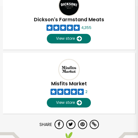
Dickson's Farmstand Meats
4,355
View store
Misfits Market
2
View store
Unlimited Free Delivery with
SHARE
Try 30 Days RISK-FREE