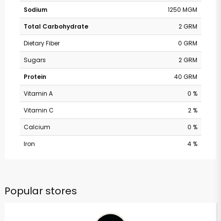
Sodium
1250 MGM
Total Carbohydrate
2 GRM
Dietary Fiber
0 GRM
Sugars
2 GRM
Protein
40 GRM
Vitamin A
0 %
Vitamin C
2 %
Calcium
0 %
Iron
4 %
Popular stores