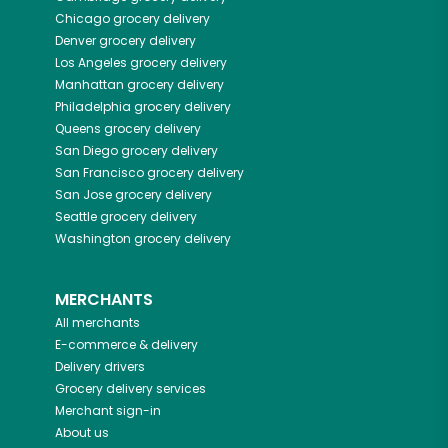
Chicago
grocery delivery
Denver
grocery delivery
Los Angeles
grocery delivery
Manhattan
grocery delivery
Philadelphia
grocery delivery
Queens
grocery delivery
San Diego
grocery delivery
San Francisco
grocery delivery
San Jose
grocery delivery
Seattle
grocery delivery
Washington
grocery delivery
MERCHANTS
All merchants
E-commerce & delivery
Delivery drivers
Grocery delivery services
Merchant sign-in
About us