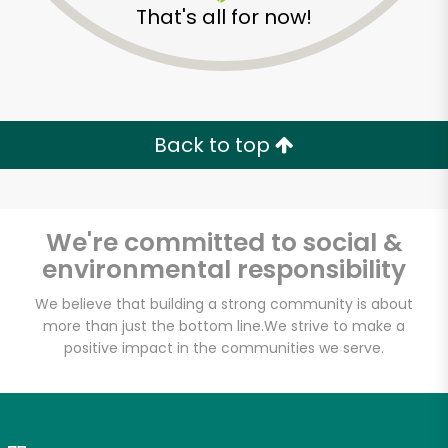
That's all for now!
Zip code
Email address
Back to top
Let's shop!
We're committed to social &
environmental responsibility
We believe that building a strong community is about
more than just the bottom line.
We strive to make a
positive impact in the communities we serve.