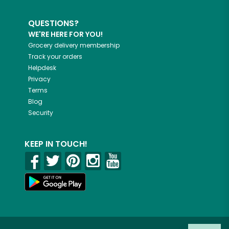
QUESTIONS?
WE'RE HERE FOR YOU!
Grocery delivery membership
Track your orders
Helpdesk
Privacy
Terms
Blog
Security
KEEP IN TOUCH!