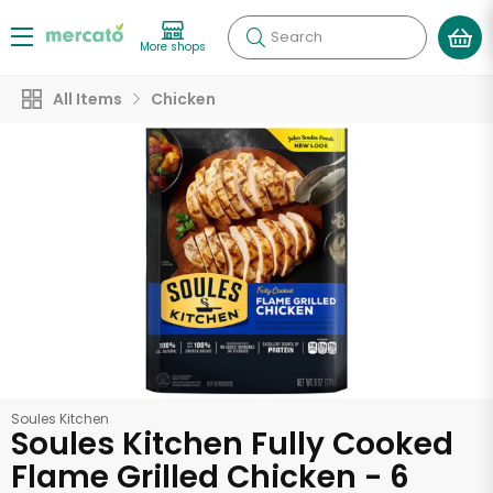
Search
More shops
All Items
Chicken
Soules Kitchen
Soules Kitchen Fully Cooked
Flame Grilled Chicken - 6