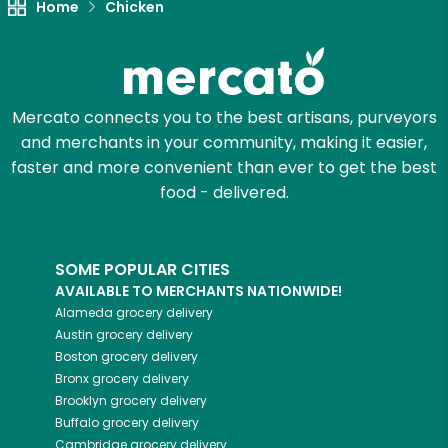
Home
Chicken
Mercato connects you to the best artisans, purveyors
and merchants in your community, making it easier,
faster and more convenient than ever to get the best
food - delivered.
SOME POPULAR CITIES
AVAILABLE TO MERCHANTS NATIONWIDE!
Alameda
grocery delivery
Austin
grocery delivery
Boston
grocery delivery
Bronx
grocery delivery
Brooklyn
grocery delivery
Buffalo
grocery delivery
Cambridge
grocery delivery