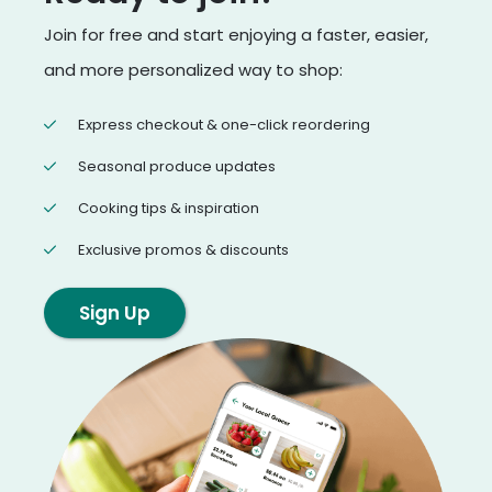
Join for free and start enjoying a faster, easier,
and more personalized way to shop:
Express checkout & one-click reordering
Seasonal produce updates
Cooking tips & inspiration
Exclusive promos & discounts
Sign Up