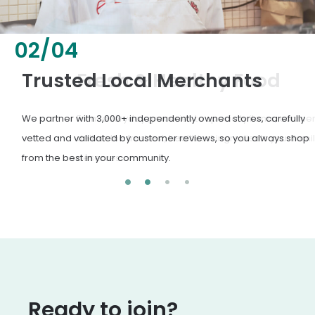
02
/
04
Fresh & Healthy Food
From everyday groceries to specialty items, our merchants
deliver the freshest, healthiest ingredients your family
deserves.
Ready to join?