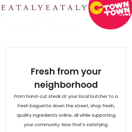
Fresh from your
neighborhood
From hand-cut steak at your local butcher to a
fresh baguette down the street, shop fresh,
quality ingredients online, all while supporting
your community. Now that's satisfying.