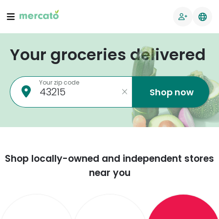
Your groceries delivered
Your zip code
Shop now
Shop locally-owned and independent stores
near you