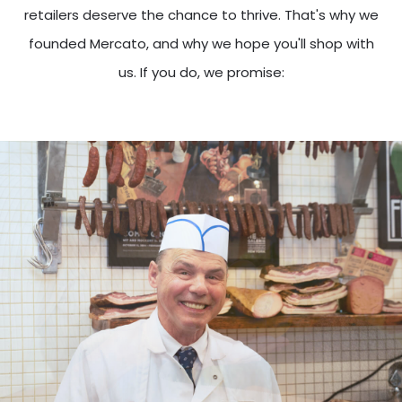
retailers deserve the chance to thrive. That's why we
founded Mercato, and why we hope you'll shop with
us. If you do, we promise: