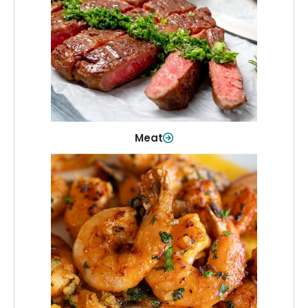
From weeknight dinners to weekend
cookouts, find the cuts you need for
every occasion.
Shop Now
Meat
Seafood
Quality fish and seafood—perfect for
quick meals or family favorites.