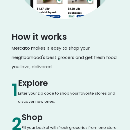
How it works
Mercato makes it easy to shop your
neighborhood's best grocers and get fresh food
you love, delivered.
Explore
1
Enter your zip code to shop your favorite stores and
discover new ones.
Shop
2
Fill your basket with fresh groceries from one store