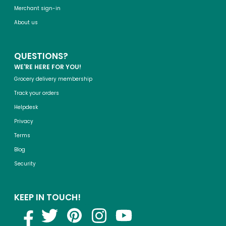
Merchant sign-in
About us
QUESTIONS?
WE'RE HERE FOR YOU!
Grocery delivery membership
Track your orders
Helpdesk
Privacy
Terms
Blog
Security
KEEP IN TOUCH!