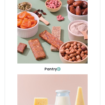
Pantry
Stock up on everyday essentials and
pantry must-haves, all in one spot.
Shop Now
Pantry
Dairy & Refrigerated
All your staples—milk, cheese, eggs,