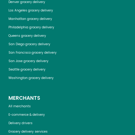
Denver grocery delivery
Los Angeles grocery delivery
Manhattan grocery delivery
Philadelphia grocery delivery
Queens grocery delivery
San Diego grocery delivery
San Francisco grocery delivery
San Jose grocery delivery
Seattle grocery delivery
Washington grocery delivery
MERCHANTS
All merchants
E-commerce & delivery
Delivery drivers
Grocery delivery services