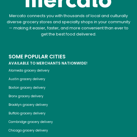
Mercato connects you with thousands of local and culturally
diverse grocery stores and specialty shops in your community
— making it easier, faster, and more convenient than ever to
get the best food delivered.
SOME POPULAR CITIES
AVAILABLE TO MERCHANTS NATIONWIDE!
Alameda grocery delivery
Austin grocery delivery
Boston grocery delivery
Bronx grocery delivery
Brooklyn grocery delivery
Buffalo grocery delivery
Cambridge grocery delivery
Chicago grocery delivery