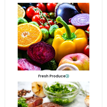
Fresh Produce
Crisp, colorful produce to keep your
family healthy and meals full of flavor.
Shop Now
Fresh Produce
Meat