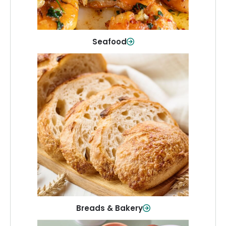
Shop Now
Seafood
Breads & Bakery
From sandwich bread to fresh rolls and
sweet treats, baked goods for every
table.
Shop Now
Breads & Bakery