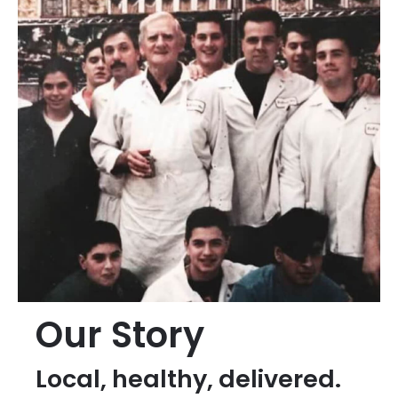
Our Story
Local, healthy, delivered.