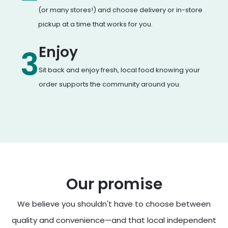
(or many stores!) and choose delivery or in-store
pickup at a time that works for you.
Enjoy
3
Sit back and enjoy fresh, local food knowing your
order supports the community around you.
Our promise
We believe you shouldn't have to choose between
quality and convenience—and that local independent