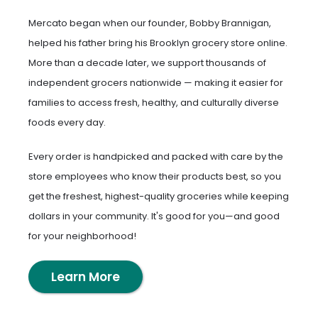
Mercato began when our founder, Bobby Brannigan,
helped his father bring his Brooklyn grocery store online.
More than a decade later, we support thousands of
independent grocers nationwide — making it easier for
families to access fresh, healthy, and culturally diverse
foods every day.
Every order is handpicked and packed with care by the
store employees who know their products best, so you
get the freshest, highest-quality groceries while keeping
dollars in your community. It's good for you—and good
for your neighborhood!
Learn More