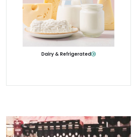
and more—fresh and ready when you
need them.
Shop Now
Dairy & Refrigerated