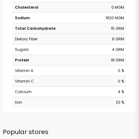
Cholesterol
0 MGM
Sodium
1820 MGM
Total Carbohydrate
15 GRM
Dietary Fiber
6 GRM
Sugars
4 GRM
Protein
18 GRM
Vitamin A
0 %
Vitamin C
0 %
Calcium
4 %
Iron
20 %
Popular stores