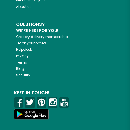
Merchant sign-in
About us
QUESTIONS?
WE'RE HERE FOR YOU!
Grocery delivery membership
Track your orders
Helpdesk
Privacy
Terms
Blog
Security
KEEP IN TOUCH!