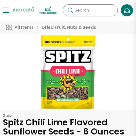
Search
More shops
All Items
Dried Fruit, Nuts & Seeds
Spitz
Spitz Chili Lime Flavored
Sunflower Seeds - 6 Ounces