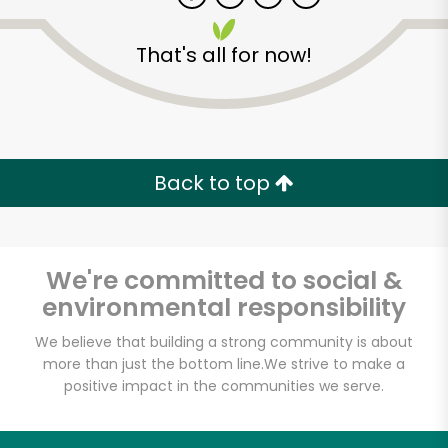
That's all for now!
Zip code
Email address
Back to top
Let's shop!
We're committed to social &
environmental responsibility
We believe that building a strong community is about
more than just the bottom line.
We strive to make a
positive impact in the communities we serve.