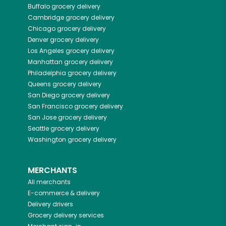
Buffalo
grocery delivery
Cambridge
grocery delivery
Chicago
grocery delivery
Denver
grocery delivery
Los Angeles
grocery delivery
Manhattan
grocery delivery
Philadelphia
grocery delivery
Queens
grocery delivery
San Diego
grocery delivery
San Francisco
grocery delivery
San Jose
grocery delivery
Seattle
grocery delivery
Washington
grocery delivery
MERCHANTS
All merchants
E-commerce & delivery
Delivery drivers
Grocery delivery services