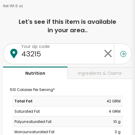
Net Wt 6 oz
Let's see if this item is available
in your area..
Your zip code
Ingredients & Claims
Nutrition
510 Calories Per Serving*
Total Fat
42 GRM
Saturated Fat
4 GRM
Polyunsaturated Fat
10 g
Monounsaturated Fat
3 g