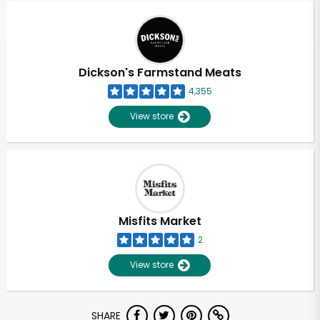
Dickson's Farmstand Meats
4,355
View store
Misfits Market
2
View store
Unlimited Free Delivery with
SHARE
Try 30 Days RISK-FREE