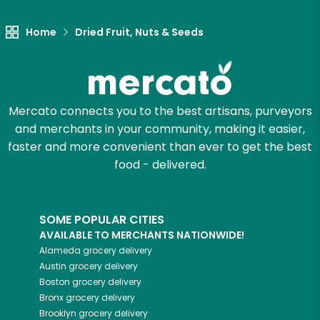
Home
Dried Fruit, Nuts & Seeds
Mercato connects you to the best artisans, purveyors
and merchants in your community, making it easier,
faster and more convenient than ever to get the best
food - delivered.
SOME POPULAR CITIES
AVAILABLE TO MERCHANTS NATIONWIDE!
Alameda
grocery delivery
Austin
grocery delivery
Boston
grocery delivery
Bronx
grocery delivery
Brooklyn
grocery delivery