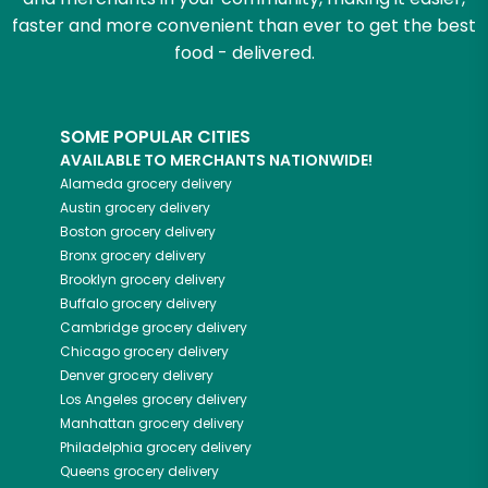
faster and more convenient than ever to get the best
food - delivered.
SOME POPULAR CITIES
AVAILABLE TO MERCHANTS NATIONWIDE!
Alameda
grocery delivery
Austin
grocery delivery
Boston
grocery delivery
Bronx
grocery delivery
Brooklyn
grocery delivery
Buffalo
grocery delivery
Cambridge
grocery delivery
Chicago
grocery delivery
Denver
grocery delivery
Los Angeles
grocery delivery
Manhattan
grocery delivery
Philadelphia
grocery delivery
Queens
grocery delivery