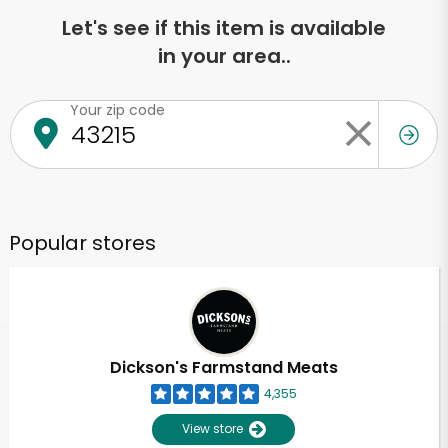
Let's see if this item is available
in your area..
Your zip code
Popular stores
Dickson's Farmstand Meats
4,355
View store