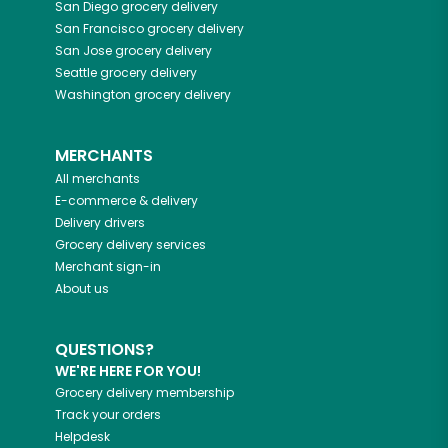
San Diego
grocery delivery
San Francisco
grocery delivery
San Jose
grocery delivery
Seattle
grocery delivery
Washington
grocery delivery
MERCHANTS
All merchants
E-commerce & delivery
Delivery drivers
Grocery delivery services
Merchant sign-in
About us
QUESTIONS?
WE'RE HERE FOR YOU!
Grocery delivery membership
Track your orders
Helpdesk