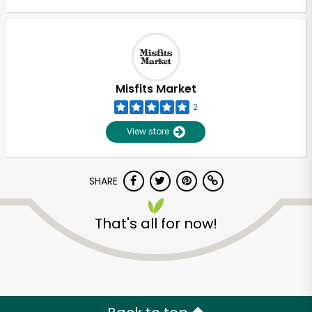
Misfits Market
2
View store
SHARE
That's all for now!