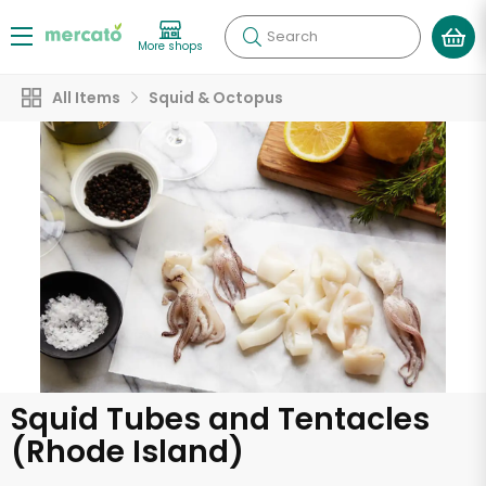
Search
More shops
All Items
Squid & Octopus
Squid Tubes and Tentacles
(Rhode Island)