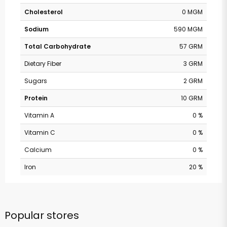
Cholesterol
0 MGM
Sodium
590 MGM
Total Carbohydrate
57 GRM
Dietary Fiber
3 GRM
Sugars
2 GRM
Protein
10 GRM
Vitamin A
0 %
Vitamin C
0 %
Calcium
0 %
Iron
20 %
Popular stores