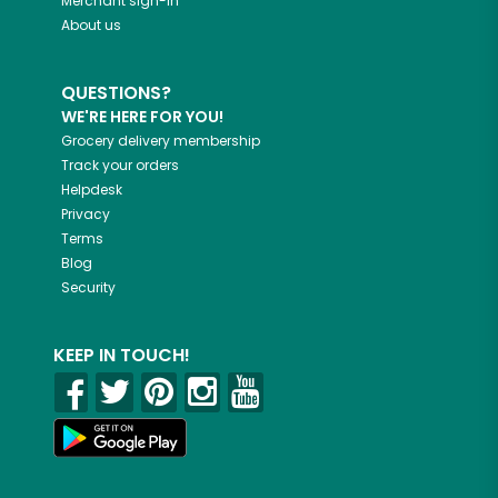
Merchant sign-in
About us
QUESTIONS?
WE'RE HERE FOR YOU!
Grocery delivery membership
Track your orders
Helpdesk
Privacy
Terms
Blog
Security
KEEP IN TOUCH!