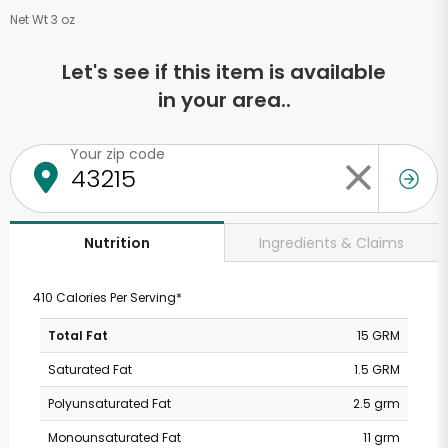
Net Wt 3 oz
Let's see if this item is available
in your area..
Your zip code
Ingredients & Claims
Nutrition
410 Calories Per Serving*
Total Fat
15 GRM
Saturated Fat
1.5 GRM
Polyunsaturated Fat
2.5 grm
Monounsaturated Fat
11 grm