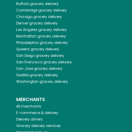
Buffalo
grocery delivery
Cambridge
grocery delivery
Chicago
grocery delivery
Denver
grocery delivery
Los Angeles
grocery delivery
Manhattan
grocery delivery
Philadelphia
grocery delivery
Queens
grocery delivery
San Diego
grocery delivery
San Francisco
grocery delivery
San Jose
grocery delivery
Seattle
grocery delivery
Washington
grocery delivery
MERCHANTS
All merchants
E-commerce & delivery
Delivery drivers
Grocery delivery services