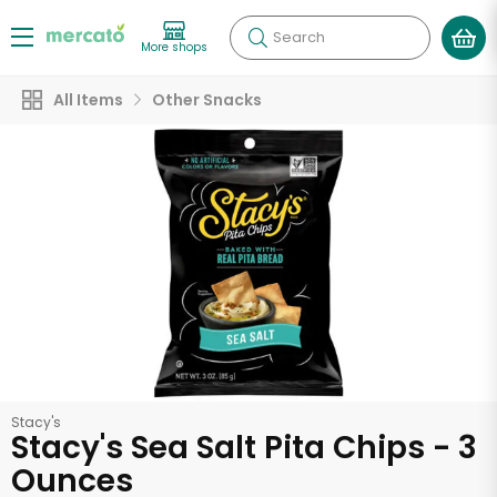
Search
More shops
All Items
Other Snacks
Stacy's
Stacy's Sea Salt Pita Chips - 3
Ounces