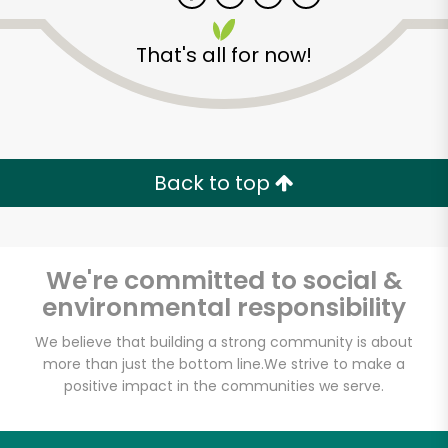
That's all for now!
Zip code
Email address
Back to top
Let's shop!
We're committed to social &
environmental responsibility
We believe that building a strong community is about
more than just the bottom line.
We strive to make a
positive impact in the communities we serve.