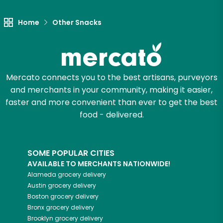
Home
Other Snacks
Mercato connects you to the best artisans, purveyors
and merchants in your community, making it easier,
faster and more convenient than ever to get the best
food - delivered.
SOME POPULAR CITIES
AVAILABLE TO MERCHANTS NATIONWIDE!
Alameda
grocery delivery
Austin
grocery delivery
Boston
grocery delivery
Bronx
grocery delivery
Brooklyn
grocery delivery