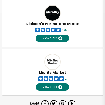
Dickson's Farmstand Meats
4,355
View store
Misfits Market
2
View store
Unlimited Free Delivery with
SHARE
Try 30 Days RISK-FREE