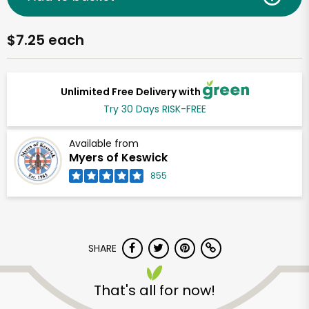
$7.25 each
Unlimited Free Delivery with
Try 30 Days RISK-FREE
Available from
Myers of Keswick
855
SHARE
That's all for now!