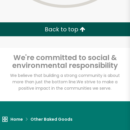
Back to top
We're committed to social &
environmental responsibility
We believe that building a strong community is about
more than just the bottom line.
We strive to make a
positive impact in the communities we serve.
Myers of Keswick
Unlimited Free Delivery with
Home
Other Baked Goods
Try 30 Days RISK-FREE