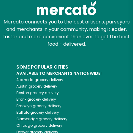
Zip code
Mercato connects you to the best artisans, purveyors
and merchants in your community, making it easier,
Email address
faster and more convenient than ever to get the best
food - delivered.
Let's shop!
SOME POPULAR CITIES
AVAILABLE TO MERCHANTS NATIONWIDE!
Alameda
grocery delivery
Austin
grocery delivery
Boston
grocery delivery
Bronx
grocery delivery
Brooklyn
grocery delivery
Buffalo
grocery delivery
Cambridge
grocery delivery
Chicago
grocery delivery
Denver
grocery delivery