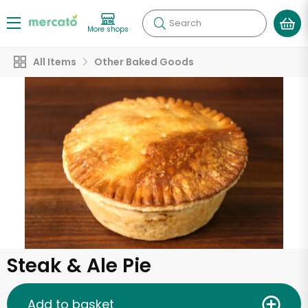
Search
More shops
All Items
Other Baked Goods
Steak & Ale Pie
Add to basket