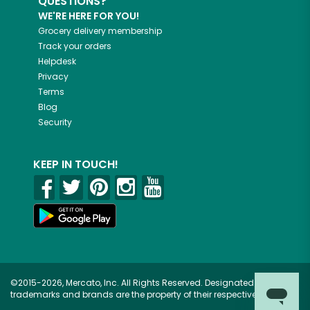
QUESTIONS?
WE'RE HERE FOR YOU!
Grocery delivery membership
Track your orders
Helpdesk
Privacy
Terms
Blog
Security
KEEP IN TOUCH!
©2015-2026, Mercato, Inc. All Rights Reserved. Designated
trademarks and brands are the property of their respective owners.