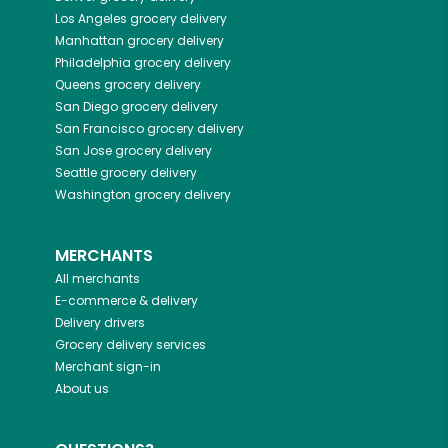
Los Angeles
grocery delivery
Manhattan
grocery delivery
Philadelphia
grocery delivery
Queens
grocery delivery
San Diego
grocery delivery
San Francisco
grocery delivery
San Jose
grocery delivery
Seattle
grocery delivery
Washington
grocery delivery
MERCHANTS
All merchants
E-commerce & delivery
Delivery drivers
Grocery delivery services
Merchant sign-in
About us