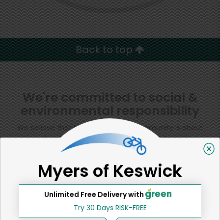
Back to top
We're committed to social &
environmental responsibility
We believe that building a strong community is about
more than just the bottom line.
We strive to make a
positive impact in the communities we serve.
Myers of Keswick
Unlimited Free Delivery with
Home
Other Baked Goods
Try 30 Days RISK-FREE