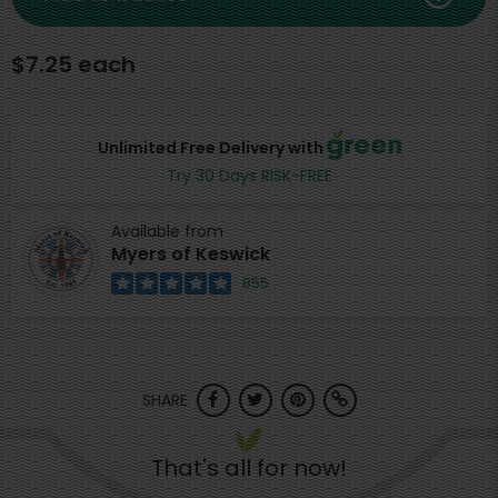
$7.25 each
Unlimited Free Delivery with
Try 30 Days RISK-FREE
Available from
Myers of Keswick
855
SHARE
That's all for now!