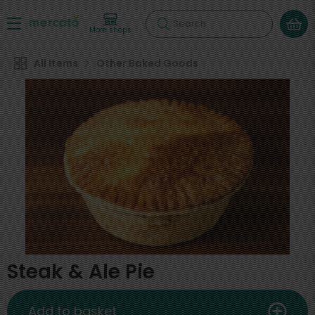
Search
More shops
All Items
Other Baked Goods
Steak & Ale Pie
Add to basket