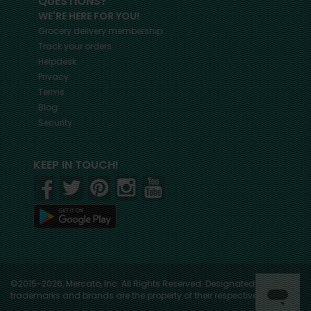
QUESTIONS?
WE'RE HERE FOR YOU!
Grocery delivery membership
Track your orders
Helpdesk
Privacy
Terms
Blog
Security
KEEP IN TOUCH!
©2015-2026, Mercato, Inc. All Rights Reserved. Designated
trademarks and brands are the property of their respective owners.