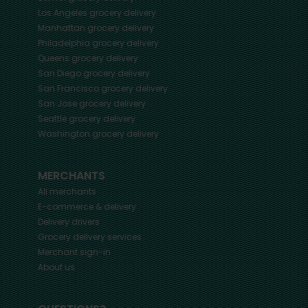
Los Angeles
grocery delivery
Manhattan
grocery delivery
Philadelphia
grocery delivery
Queens
grocery delivery
San Diego
grocery delivery
San Francisco
grocery delivery
San Jose
grocery delivery
Seattle
grocery delivery
Washington
grocery delivery
MERCHANTS
All merchants
E-commerce & delivery
Delivery drivers
Grocery delivery services
Merchant sign-in
About us