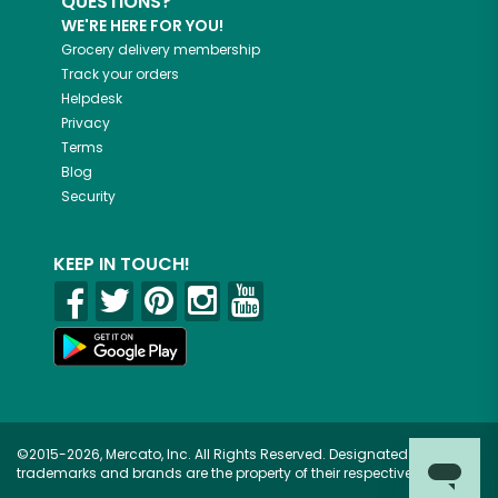
QUESTIONS?
WE'RE HERE FOR YOU!
Grocery delivery membership
Track your orders
Helpdesk
Privacy
Terms
Blog
Security
KEEP IN TOUCH!
©2015-2026, Mercato, Inc. All Rights Reserved. Designated
trademarks and brands are the property of their respective owners.