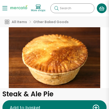
Search
More shops
All Items
Other Baked Goods
Steak & Ale Pie
Add to basket