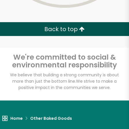
Back to top
We're committed to social &
environmental responsibility
We believe that building a strong community is about
more than just the bottom line.
We strive to make a
positive impact in the communities we serve.
Myers of Keswick
Unlimited Free Delivery with
Home
Other Baked Goods
Try 30 Days RISK-FREE