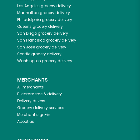
Los Angeles
grocery delivery
Manhattan
grocery delivery
Philadelphia
grocery delivery
Queens
grocery delivery
San Diego
grocery delivery
San Francisco
grocery delivery
San Jose
grocery delivery
Seattle
grocery delivery
Washington
grocery delivery
MERCHANTS
All merchants
E-commerce & delivery
Delivery drivers
Grocery delivery services
Merchant sign-in
About us