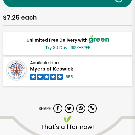
$7.25 each
Unlimited Free Delivery with
Try 30 Days RISK-FREE
Available from
Myers of Keswick
855
SHARE
That's all for now!