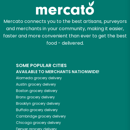
Zip code
Mercato connects you to the best artisans, purveyors
and merchants in your community, making it easier,
Email address
faster and more convenient than ever to get the best
food - delivered.
Let's shop!
SOME POPULAR CITIES
AVAILABLE TO MERCHANTS NATIONWIDE!
Alameda
grocery delivery
Austin
grocery delivery
Boston
grocery delivery
Bronx
grocery delivery
Brooklyn
grocery delivery
Buffalo
grocery delivery
Cambridge
grocery delivery
Chicago
grocery delivery
Denver
grocery delivery