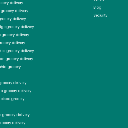
cery delivery
Blog
grocery delivery
Security
rocery delivery
dge
grocery delivery
o
grocery delivery
ocery delivery
les
grocery delivery
tan
grocery delivery
phia
grocery
rocery delivery
go
grocery delivery
ncisco
grocery
e
grocery delivery
rocery delivery