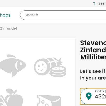
(855)
shops
Search
Zinfandel
Steveno
Zinfand
Millilite
Let's see i
in your are
Your z