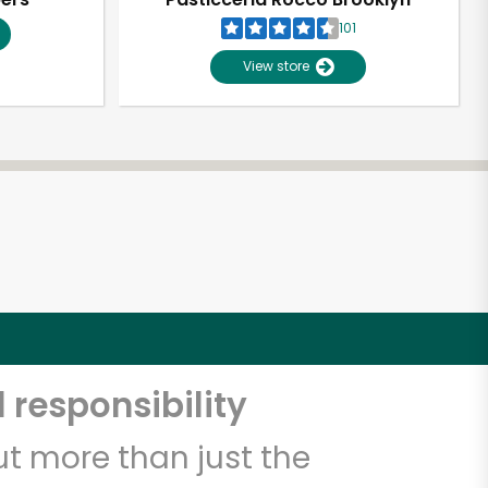
101
View store
 responsibility
t more than just the