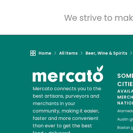
We strive to mak
Home
All Items
Beer, Wine & Spirits
SOME
CITI
Mercato connects you to the
AVAIL
best artisans, purveyors and
MERC
merchants in your
NATIO
community, making it easier,
Alamed
faster and more convenient
Austin
gr
than ever to get the best
Boston
g