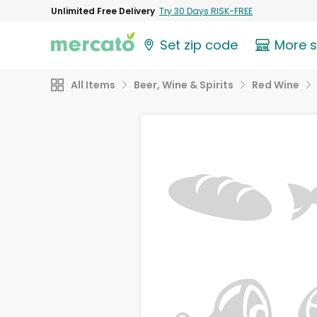
Unlimited Free Delivery
Try 30 Days RISK-FREE
Set zip code
More 
All Items
Beer, Wine & Spirits
Red Wine