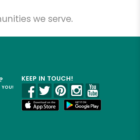
unities we serve.
KEEP IN TOUCH!
?
R YOU!