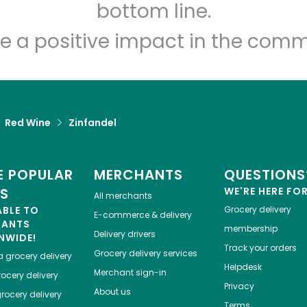
Let's shop!
bottom line.
e a positive impact in the comm
Red Wine
Zinfandel
 POPULAR
MERCHANTS
QUESTIONS
ES
WE'RE HERE FO
All merchants
ABLE TO
Grocery delivery
E-commerce & delivery
HANTS
membership
Delivery drivers
NWIDE!
Track your orders
Grocery delivery services
a
grocery delivery
Helpdesk
Merchant sign-in
ocery delivery
Privacy
About us
rocery delivery
Terms