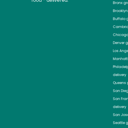
food - delivered.
Bronx
gro
Brooklyn
Buffalo
g
Cambri
Chicag
Denver
gr
Los Ange
Manhat
Philadel
delivery
Queens
g
San Die
San Fra
delivery
San Jos
Seattle
g