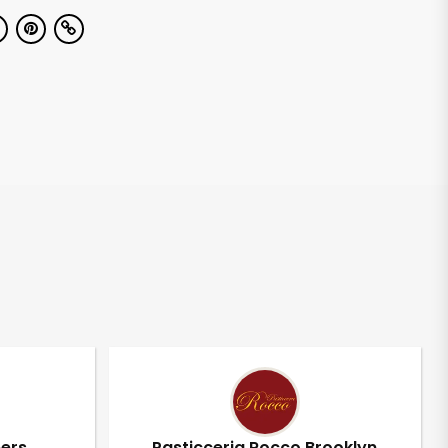
pers
Pasticceria Rocco Brooklyn