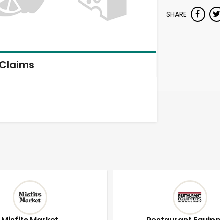
SHARE
Claims
Misfits Market
Restaurant Equip