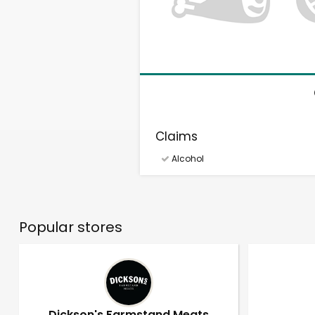
Claims
Alcohol
Popular stores
Dickson's Farmstand Meats