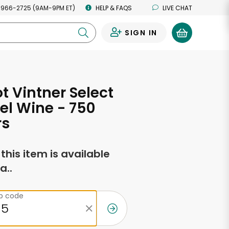
 966-2725 (9AM-9PM ET)
HELP & FAQS
LIVE CHAT
SIGN IN
0
t Vintner Select
el Wine - 750
rs
f this item is available
a..
ip code