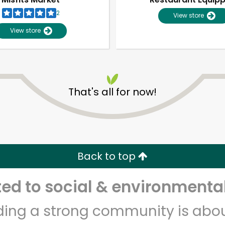
2
View store
View store
That's all for now!
Unlimited Free Delivery with
Try 30 Days RISK-FREE
Back to top
Zip code
Email address
d to social & environmental
lding a strong community is abou