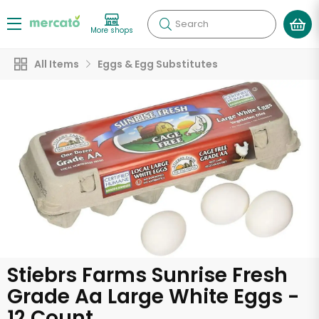
Search
More shops
All Items
Eggs & Egg Substitutes
Stiebrs Farms Sunrise Fresh
Grade Aa Large White Eggs -
12 Count