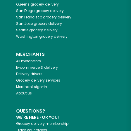
Queens
grocery delivery
San Diego
grocery delivery
San Francisco
grocery delivery
San Jose
grocery delivery
Seattle
grocery delivery
Washington
grocery delivery
MERCHANTS
All merchants
E-commerce & delivery
Delivery drivers
Grocery delivery services
Merchant sign-in
About us
QUESTIONS?
WE'RE HERE FOR YOU!
Grocery delivery membership
Track your orders