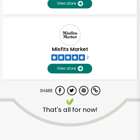
View store
Misfits Market
2
View store
SHARE
That's all for now!