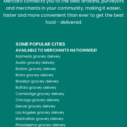
Mercato connects you to the best artisans, purveyors
and merchants in your community, making it easier,
faster and more convenient than ever to get the best
food - delivered.
SOME POPULAR CITIES
AVAILABLE TO MERCHANTS NATIONWIDE!
Alameda
grocery delivery
Austin
grocery delivery
Boston
grocery delivery
Bronx
grocery delivery
Brooklyn
grocery delivery
Buffalo
grocery delivery
Cambridge
grocery delivery
Chicago
grocery delivery
Denver
grocery delivery
Los Angeles
grocery delivery
Manhattan
grocery delivery
Philadelphia
grocery delivery