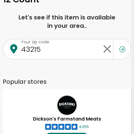
Let's see if this item is available
in your area..
Your zip code
Popular stores
Dickson's Farmstand Meats
4,355