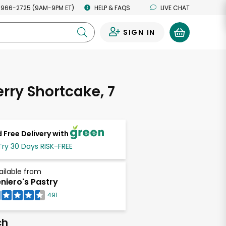
 966-2725 (9AM-9PM ET)
HELP & FAQS
LIVE CHAT
SIGN IN
0
rry Shortcake, 7
 Free Delivery with
Try 30 Days RISK-FREE
ailable from
niero's Pastry
491
ch