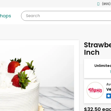
(855)
shops
Search
Strawbe
Inch
Unlimited
Av
Ve
$32.50 ea