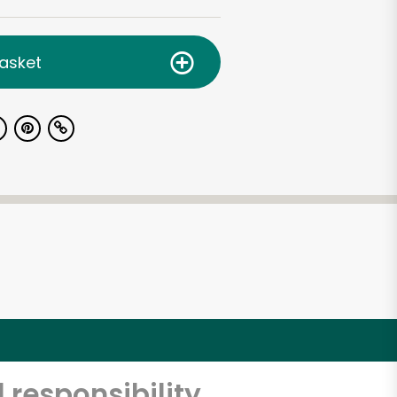
asket
 responsibility