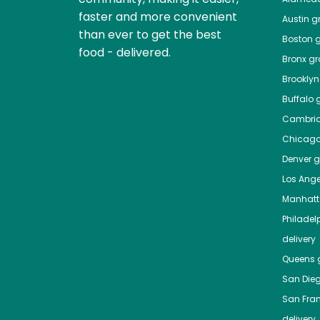
faster and more convenient
Austin
gr
than ever to get the best
Boston
g
food - delivered.
Bronx
gro
Brooklyn
Buffalo
g
Cambri
Chicag
Denver
gr
Los Ange
Manhat
Philadel
delivery
Queens
g
San Die
San Fra
delivery