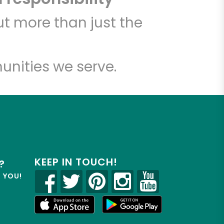
t more than just the
unities we serve.
KEEP IN TOUCH!
?
R YOU!