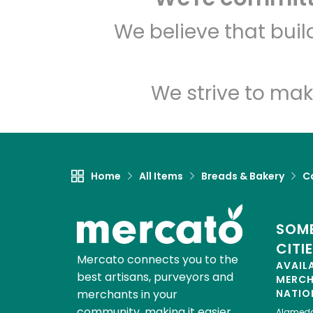
We believe that bui
We strive to mak
Home
All Items
Breads & Bakery
C
SOME
CITI
Mercato connects you to the
AVAIL
best artisans, purveyors and
MERC
merchants in your
NATIO
community, making it easier,
Alamed