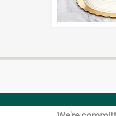
We're committe