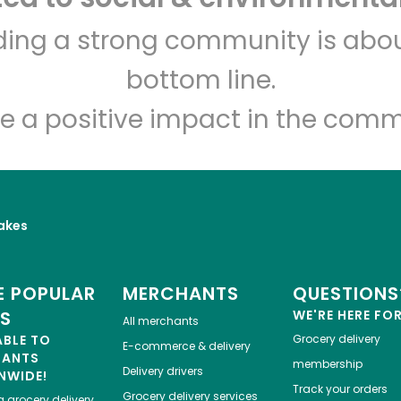
Veniero's Pastry
lding a strong community is abou
bottom line.
Unlimited Free Delivery with
Try 30 Days RISK-FREE
e a positive impact in the comm
Zip code
Email address
akes
Let's shop!
 POPULAR
MERCHANTS
QUESTIONS
ES
WE'RE HERE FO
All merchants
ABLE TO
Grocery delivery
E-commerce & delivery
HANTS
membership
Delivery drivers
NWIDE!
Track your orders
Grocery delivery services
a
grocery delivery