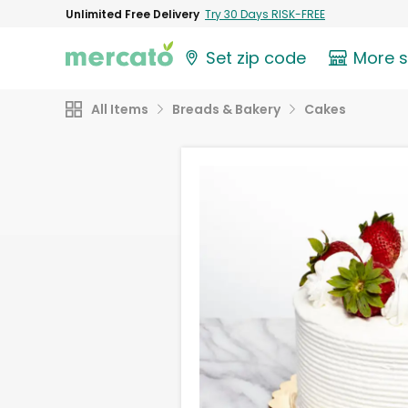
Unlimited Free Delivery
Try 30 Days RISK-FREE
Set zip code
More 
All Items
Breads & Bakery
Cakes