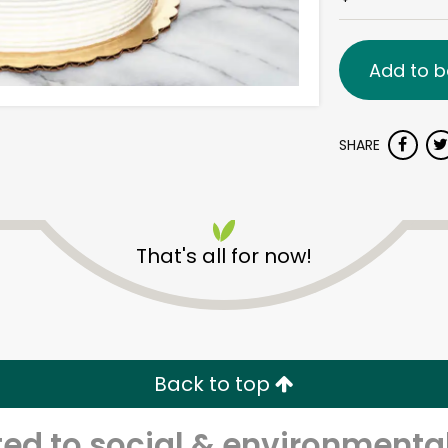
Add to b
SHARE
That's all for now!
Back to top
d to social & environmental