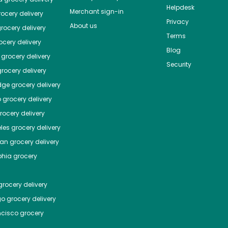
Helpdesk
Merchant sign-in
ocery delivery
Privacy
About us
rocery delivery
Terms
cery delivery
Blog
grocery delivery
Security
rocery delivery
dge
grocery delivery
o
grocery delivery
ocery delivery
les
grocery delivery
tan
grocery delivery
phia
grocery
rocery delivery
go
grocery delivery
ncisco
grocery