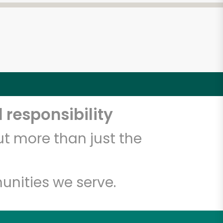
 responsibility
t more than just the
unities we serve.