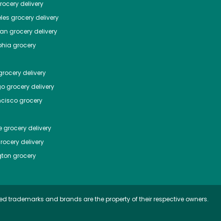
ocery delivery
les
grocery delivery
tan
grocery delivery
phia
grocery
rocery delivery
go
grocery delivery
ncisco
grocery
e
grocery delivery
rocery delivery
ton
grocery
ed trademarks and brands are the property of their respective owners.