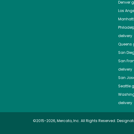
Denver
gr
Los Ange
Manhat
Philadel
delivery
Queens
g
San Die
San Fra
delivery
San Jos
Seattle
g
Washing
delivery
©2015-2026, Mercato, Inc. All Rights Reserved. Designat