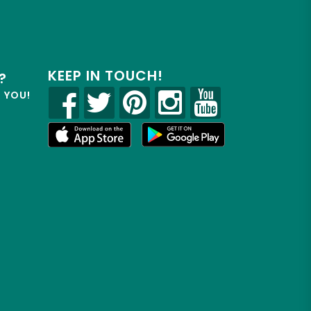
KEEP IN TOUCH!
?
R YOU!