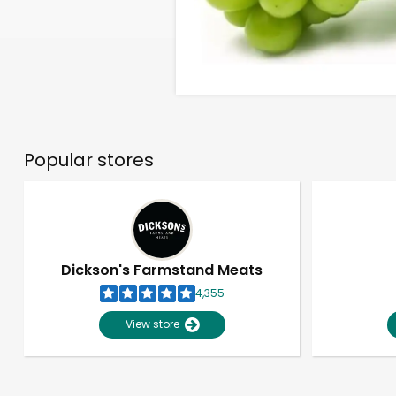
Popular stores
Dickson's Farmstand Meats
4,355
View store