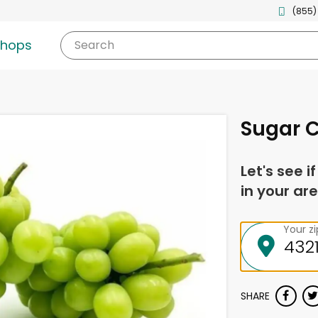
(855)
shops
Search
Sugar 
Let's see i
in your are
Your z
SHARE