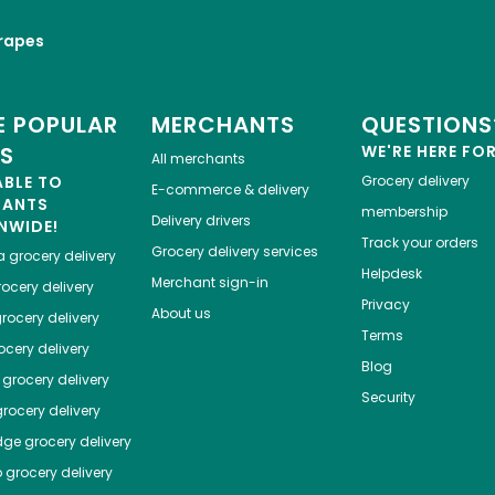
rapes
 POPULAR
MERCHANTS
QUESTIONS
ES
WE'RE HERE FO
All merchants
ABLE TO
Grocery delivery
E-commerce & delivery
HANTS
membership
Delivery drivers
NWIDE!
Track your orders
Grocery delivery services
a
grocery delivery
Helpdesk
Merchant sign-in
ocery delivery
Privacy
About us
rocery delivery
Terms
cery delivery
Blog
grocery delivery
Security
rocery delivery
dge
grocery delivery
o
grocery delivery