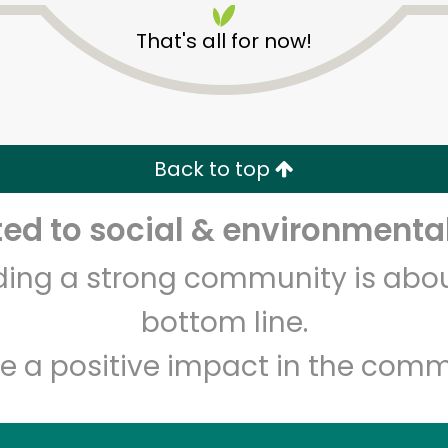
That's all for now!
Back to top
d to social & environmental
Unlimited Free Delivery with
Try 30 Days RISK-FREE
lding a strong community is abou
Zip code
Email address
bottom line.
e a positive impact in the comm
Let's shop!