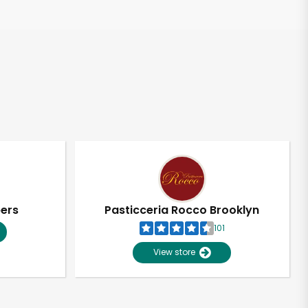
pers
Pasticceria Rocco Brooklyn
101
View store