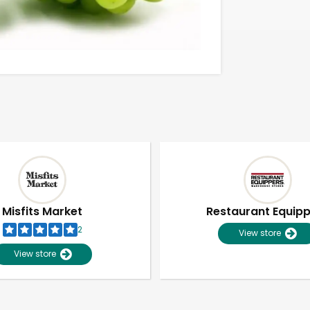
Misfits Market
Restaurant Equip
2
View store
View store