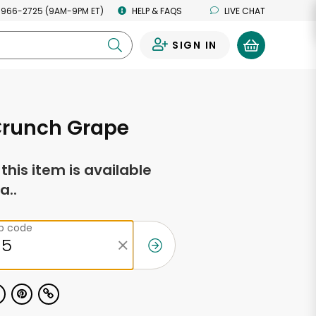
 966-2725 (9AM-9PM ET)
HELP & FAQS
LIVE CHAT
SIGN IN
0
Crunch Grape
f this item is available
a..
ip code