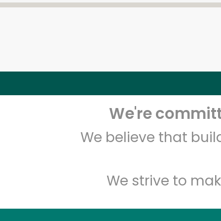
We're committe
We believe that bui
We strive to mak