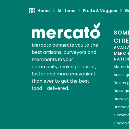
Home
All Items
Fruits & Veggies
G
SOME
CITI
Mercato connects you to the
AVAIL
best artisans, purveyors and
MERC
merchants in your
NATIO
community, making it easier,
Alamed
faster and more convenient
Austin
gr
than ever to get the best
Boston
g
food - delivered.
Bronx
gro
Brooklyn
Buffalo
g
Cambri
Chicag