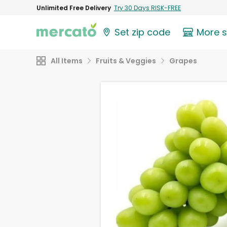
Unlimited Free Delivery
Try 30 Days RISK-FREE
Set zip code
More 
All Items
Fruits & Veggies
Grapes