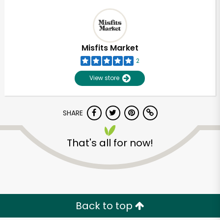
Misfits Market
2
View store
SHARE
That's all for now!
Back to top