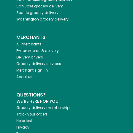
San Jose
grocery delivery
Seattle
grocery delivery
Washington
grocery delivery
MERCHANTS
All merchants
E-commerce & delivery
Delivery drivers
Grocery delivery services
Merchant sign-in
About us
QUESTIONS?
WE'RE HERE FOR YOU!
Grocery delivery membership
Track your orders
Helpdesk
Privacy