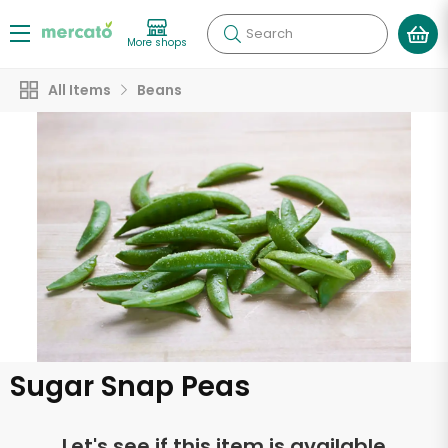
Search
More shops
All Items
Beans
Sugar Snap Peas
Let's see if this item is available