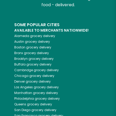
food - delivered.
SOME POPULAR CITIES
AVAILABLE TO MERCHANTS NATIONWIDE!
Alameda
grocery delivery
Austin
grocery delivery
Boston
grocery delivery
Bronx
grocery delivery
Brooklyn
grocery delivery
Buffalo
grocery delivery
Cambridge
grocery delivery
Chicago
grocery delivery
Denver
grocery delivery
Los Angeles
grocery delivery
Manhattan
grocery delivery
Philadelphia
grocery delivery
Queens
grocery delivery
San Diego
grocery delivery
San Francisco
grocery delivery