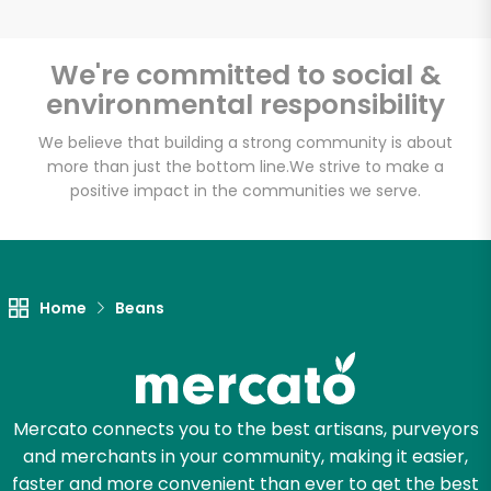
We're committed to social &
environmental responsibility
Unlimited Free Delivery with
Try 30 Days RISK-FREE
We believe that building a strong community is about
more than just the bottom line.
We strive to make a
positive impact in the communities we serve.
Zip code
Email address
Home
Beans
Let's shop!
Mercato connects you to the best artisans, purveyors
and merchants in your community, making it easier,
faster and more convenient than ever to get the best