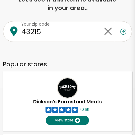
in your area..
Your zip code
Popular stores
Dickson's Farmstand Meats
4,355
View store