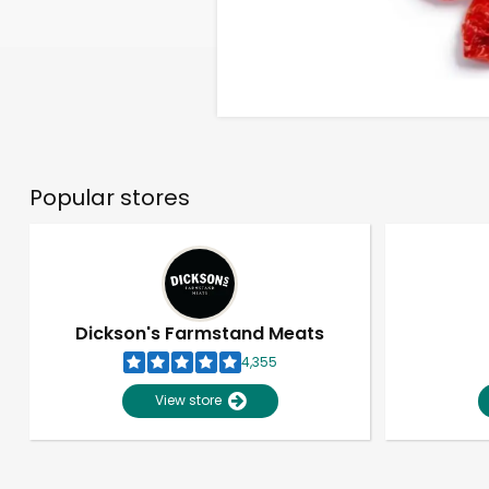
Popular stores
Dickson's Farmstand Meats
4,355
View store