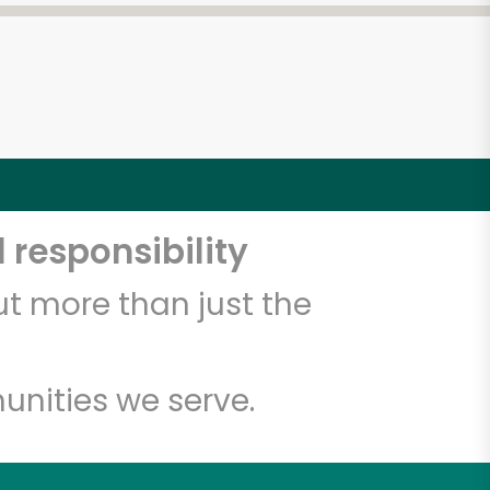
 responsibility
t more than just the
unities we serve.