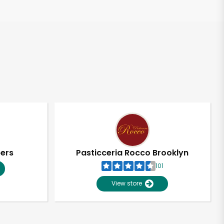
pers
Pasticceria Rocco Brooklyn
101
View store