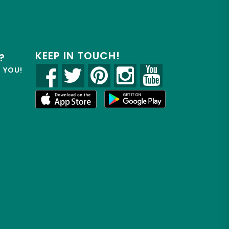
KEEP IN TOUCH!
?
R YOU!