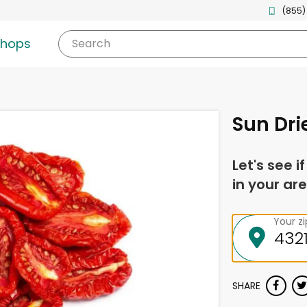
(855)
shops
Search
Sun Dr
Let's see i
in your are
Your z
SHARE