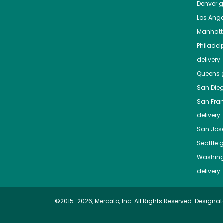
Denver
gr
Los Ange
Manhat
Philadel
delivery
Queens
g
San Die
San Fra
delivery
San Jos
Seattle
g
Washing
delivery
©2015-2026, Mercato, Inc. All Rights Reserved. Designat