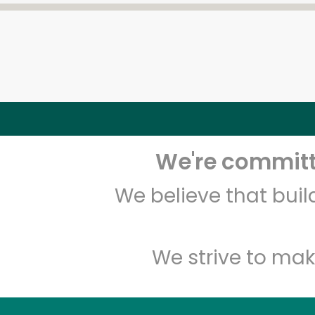
We're committe
We believe that bui
We strive to mak