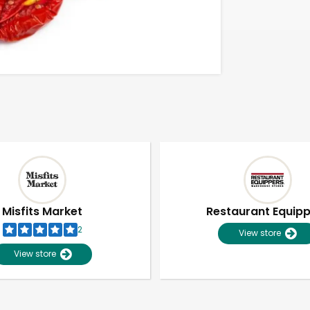
Misfits Market
Restaurant Equip
2
View store
View store