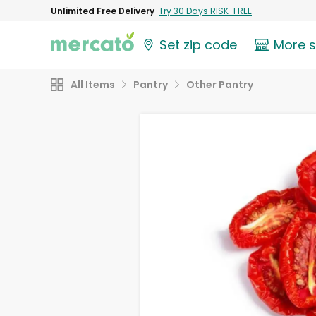
Unlimited Free Delivery
Try 30 Days RISK-FREE
Set zip code
More 
All Items
Pantry
Other Pantry