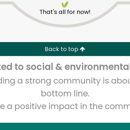
That's all for now!
Back to top
d to social & environmental
Unlimited Free Delivery with
Try 30 Days RISK-FREE
lding a strong community is abou
Zip code
Email address
bottom line.
e a positive impact in the comm
Let's shop!