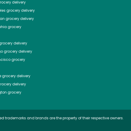
ocery delivery
les
grocery delivery
tan
grocery delivery
phia
grocery
rocery delivery
go
grocery delivery
ncisco
grocery
e
grocery delivery
rocery delivery
ton
grocery
ed trademarks and brands are the property of their respective owners.