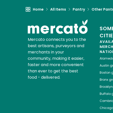
Home
All Items
Pantry
Other Pant
SOME
CITI
Mercato connects you to the
AVAIL
best artisans, purveyors and
MERC
merchants in your
NATIO
community, making it easier,
Alamed
faster and more convenient
Austin
gr
than ever to get the best
Boston
g
food - delivered.
Bronx
gro
Brooklyn
Buffalo
g
Cambri
Chicag