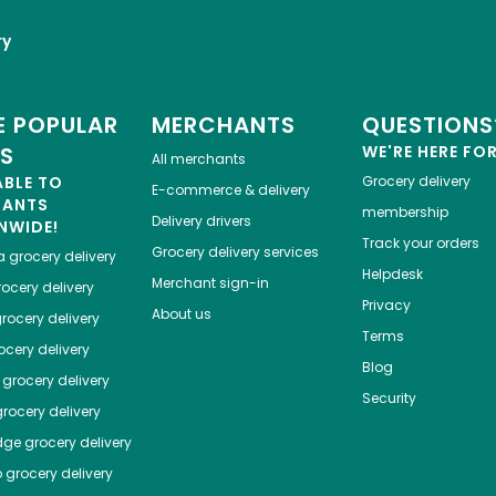
ry
 POPULAR
MERCHANTS
QUESTIONS
ES
WE'RE HERE FO
All merchants
ABLE TO
Grocery delivery
E-commerce & delivery
HANTS
membership
Delivery drivers
NWIDE!
Track your orders
Grocery delivery services
a
grocery delivery
Helpdesk
Merchant sign-in
ocery delivery
Privacy
About us
rocery delivery
Terms
cery delivery
Blog
grocery delivery
Security
rocery delivery
dge
grocery delivery
o
grocery delivery