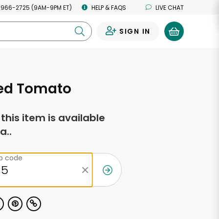
 966-2725 (9AM-9PM ET)
HELP & FAQS
LIVE CHAT
SIGN IN
0
ied Tomato
f this item is available
a..
ip code