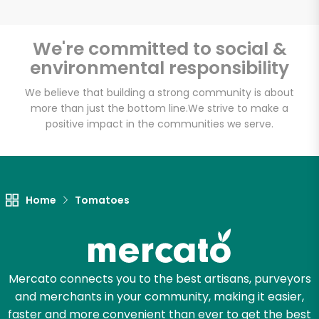
We're committed to social &
environmental responsibility
Unlimited Free Delivery with
Try 30 Days RISK-FREE
We believe that building a strong community is about
more than just the bottom line.
We strive to make a
positive impact in the communities we serve.
Zip code
Email address
Home
Tomatoes
Let's shop!
Mercato connects you to the best artisans, purveyors
and merchants in your community, making it easier,
faster and more convenient than ever to get the best