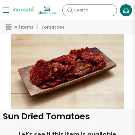
Search
More shops
All Items
Tomatoes
Sun Dried Tomatoes
Let's see if this item is available