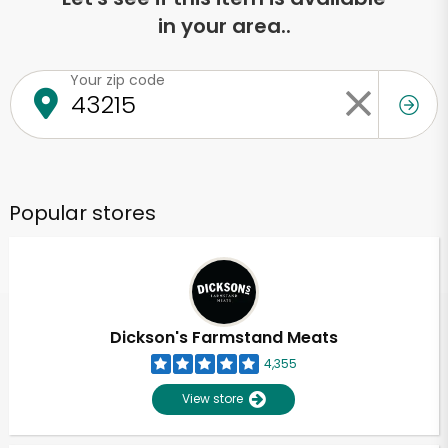
in your area..
Your zip code
Popular stores
Dickson's Farmstand Meats
4,355
View store