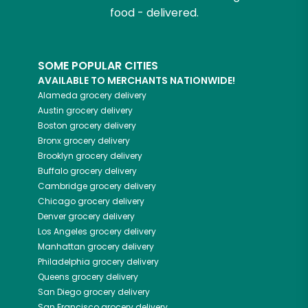
food - delivered.
SOME POPULAR CITIES
AVAILABLE TO MERCHANTS NATIONWIDE!
Alameda
grocery delivery
Austin
grocery delivery
Boston
grocery delivery
Bronx
grocery delivery
Brooklyn
grocery delivery
Buffalo
grocery delivery
Cambridge
grocery delivery
Chicago
grocery delivery
Denver
grocery delivery
Los Angeles
grocery delivery
Manhattan
grocery delivery
Philadelphia
grocery delivery
Queens
grocery delivery
San Diego
grocery delivery
San Francisco
grocery delivery