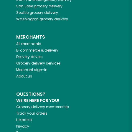
San Jose
grocery delivery
Seattle
grocery delivery
Washington
grocery delivery
MERCHANTS
All merchants
E-commerce & delivery
Delivery drivers
Grocery delivery services
Merchant sign-in
About us
QUESTIONS?
WE'RE HERE FOR YOU!
Grocery delivery membership
Track your orders
Helpdesk
Privacy