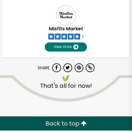
Misfits Market
2
View store
SHARE
That's all for now!
Back to top