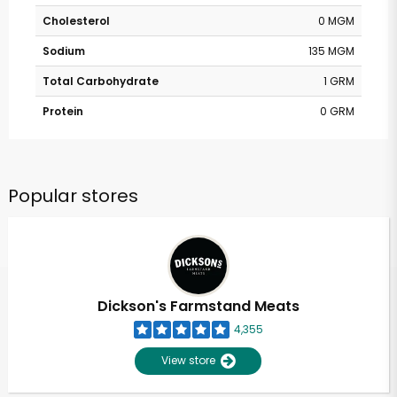
Cholesterol
0 MGM
Sodium
135 MGM
Total Carbohydrate
1 GRM
Protein
0 GRM
Popular stores
Dickson's Farmstand Meats
4,355
View store