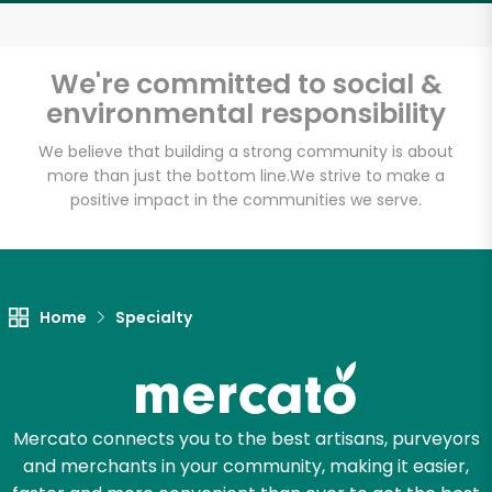
Email address
We're committed to social &
environmental responsibility
Let's shop!
We believe that building a strong community is about
more than just the bottom line.
We strive to make a
positive impact in the communities we serve.
Home
Specialty
Mercato connects you to the best artisans, purveyors
and merchants in your community, making it easier,