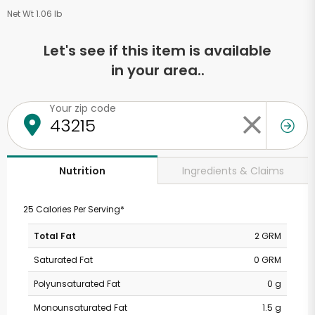
Net Wt 1.06 lb
Let's see if this item is available
in your area..
Your zip code
Ingredients & Claims
Nutrition
25 Calories Per Serving*
Total Fat
2 GRM
Saturated Fat
0 GRM
Polyunsaturated Fat
0 g
Monounsaturated Fat
1.5 g