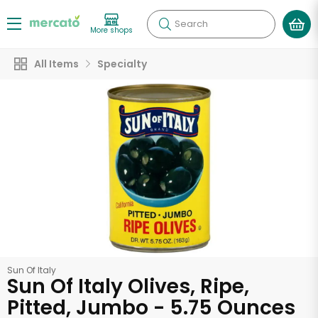
Search
More shops
All Items
Specialty
Sun Of Italy
Sun Of Italy Olives, Ripe,
Pitted, Jumbo - 5.75 Ounces