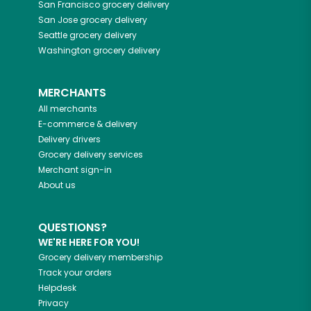
San Francisco
grocery delivery
San Jose
grocery delivery
Seattle
grocery delivery
Washington
grocery delivery
MERCHANTS
All merchants
E-commerce & delivery
Delivery drivers
Grocery delivery services
Merchant sign-in
About us
QUESTIONS?
WE'RE HERE FOR YOU!
Grocery delivery membership
Track your orders
Helpdesk
Privacy