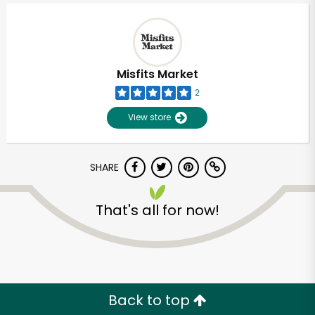
Misfits Market
2
View store
SHARE
That's all for now!
Unlimited Free Delivery with
Try 30 Days RISK-FREE
Zip code
Back to top