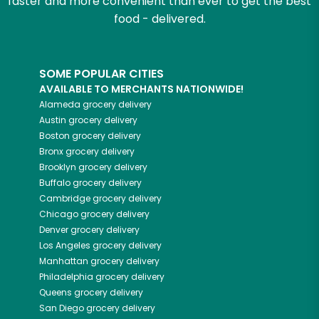
faster and more convenient than ever to get the best
food - delivered.
SOME POPULAR CITIES
AVAILABLE TO MERCHANTS NATIONWIDE!
Alameda
grocery delivery
Austin
grocery delivery
Boston
grocery delivery
Bronx
grocery delivery
Brooklyn
grocery delivery
Buffalo
grocery delivery
Cambridge
grocery delivery
Chicago
grocery delivery
Denver
grocery delivery
Los Angeles
grocery delivery
Manhattan
grocery delivery
Philadelphia
grocery delivery
Queens
grocery delivery
San Diego
grocery delivery