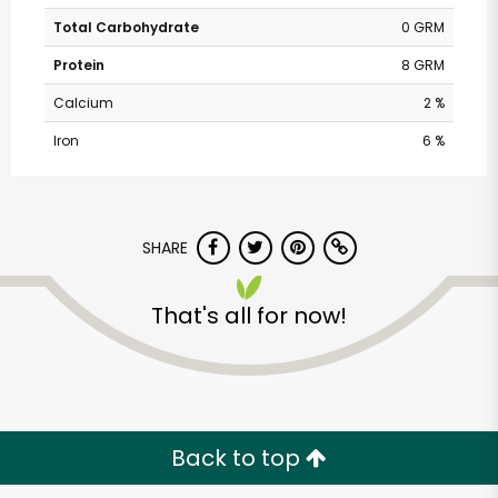
Total Carbohydrate
0 GRM
Protein
8 GRM
Calcium
2 %
Iron
6 %
SHARE
That's all for now!
Back to top