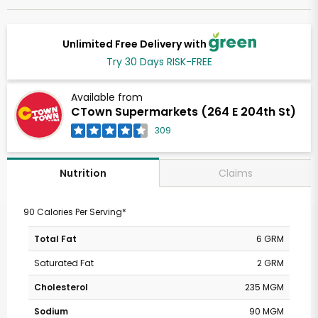
Unlimited Free Delivery with
Try 30 Days RISK-FREE
Available from
CTown Supermarkets (264 E 204th St)
309
Claims
Nutrition
90 Calories Per Serving*
Total Fat
6 GRM
Saturated Fat
2 GRM
Cholesterol
235 MGM
Sodium
90 MGM