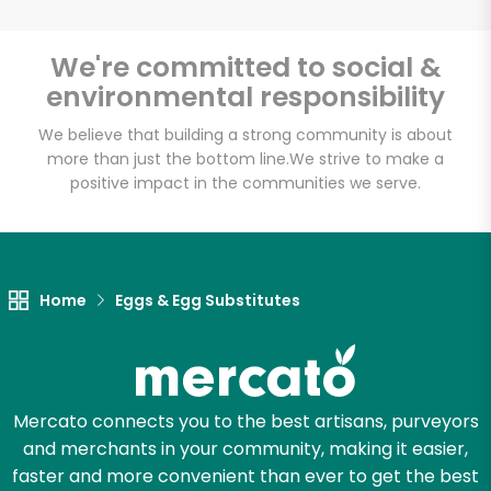
CTown Supermarkets
We're committed to social &
(264 E 204th St)
environmental responsibility
Unlimited Free Delivery with
We believe that building a strong community is about
more than just the bottom line.
We strive to make a
Try 30 Days RISK-FREE
positive impact in the communities we serve.
Zip code
Home
Eggs & Egg Substitutes
Email address
Let's shop!
Mercato connects you to the best artisans, purveyors
and merchants in your community, making it easier,
faster and more convenient than ever to get the best