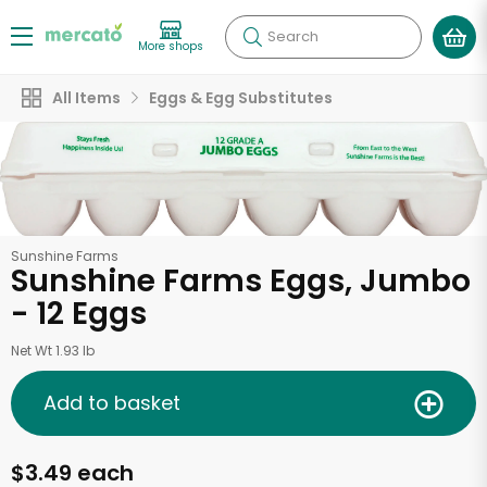
Search
More shops
All Items
Eggs & Egg Substitutes
Sunshine Farms
Sunshine Farms Eggs, Jumbo
- 12 Eggs
Net Wt 1.93 lb
Add to basket
$3.49 each