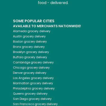
food - delivered.
SOME POPULAR CITIES
AVAILABLE TO MERCHANTS NATIONWIDE!
Alameda
grocery delivery
Austin
grocery delivery
Boston
grocery delivery
Bronx
grocery delivery
Brooklyn
grocery delivery
Buffalo
grocery delivery
Cambridge
grocery delivery
Chicago
grocery delivery
Denver
grocery delivery
Los Angeles
grocery delivery
Manhattan
grocery delivery
Philadelphia
grocery delivery
Queens
grocery delivery
San Diego
grocery delivery
San Francisco
grocery delivery