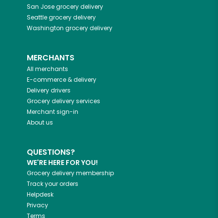
San Jose
grocery delivery
Seattle
grocery delivery
Washington
grocery delivery
MERCHANTS
All merchants
E-commerce & delivery
Delivery drivers
Grocery delivery services
Merchant sign-in
About us
QUESTIONS?
WE'RE HERE FOR YOU!
Grocery delivery membership
Track your orders
Helpdesk
Privacy
Terms