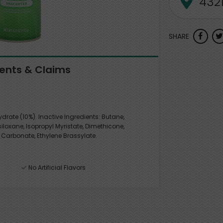
SHARE
ients & Claims
rate (10%). Inactive Ingredients: Butane,
loxane, Isopropyl Myristate, Dimethicone,
 Carbonate, Ethylene Brassylate.
No Artificial Flavors