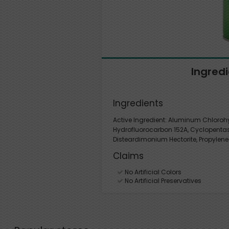
Ingred
Ingredients
Active Ingredient: Aluminum Chlorohyd
Hydrofluorocarbon 152A, Cyclopentasi
Disteardimonium Hectorite, Propylene
Claims
No Artificial Colors
No Artificial Preservatives