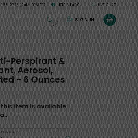
 966-2725 (9AM-9PM ET)
HELP & FAQS
LIVE CHAT
SIGN IN
0
ti-Perspirant &
nt, Aerosol,
ted - 6 Ounces
f this item is available
a..
ip code