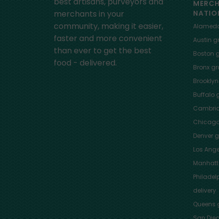
best artisans, purveyors and
MERC
merchants in your
NATIO
community, making it easier,
Alamed
faster and more convenient
Austin
gr
than ever to get the best
Boston
g
food - delivered.
Bronx
gro
Brooklyn
Buffalo
g
Cambri
Chicag
Denver
gr
Los Ange
Manhat
Philadel
delivery
Queens
g
San Die