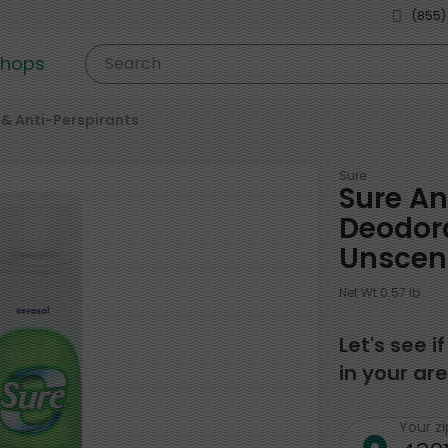
(855)
shops
Search
& Anti-Perspirants
Sure
Sure An
Deodora
Unscen
Net Wt 0.57 lb
Let's see i
in your are
Your z