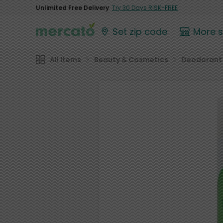
Unlimited Free Delivery
Try 30 Days RISK-FREE
Set zip code
More 
All Items
Beauty & Cosmetics
Deodorant 