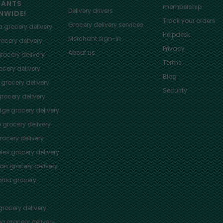
HANTS
membership
Delivery drivers
NWIDE!
Track your orders
Grocery delivery services
a
grocery delivery
Helpdesk
Merchant sign-in
ocery delivery
Privacy
About us
rocery delivery
Terms
cery delivery
Blog
grocery delivery
Security
rocery delivery
dge
grocery delivery
o
grocery delivery
ocery delivery
les
grocery delivery
tan
grocery delivery
phia
grocery
rocery delivery
go
grocery delivery