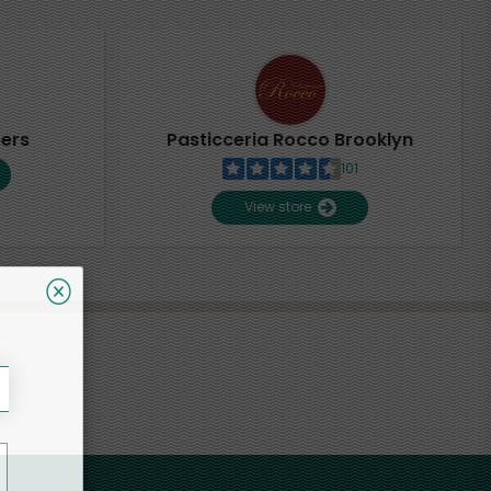
pers
Pasticceria Rocco Brooklyn
101
View store