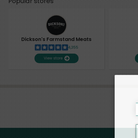
Popular stores
Dickson's Farmstand Meats
4,355
View store