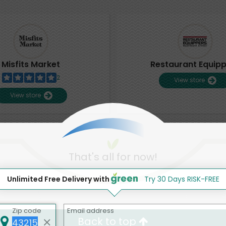
Misfits Market
Restaurant Equip
2
View store
View store
That's all for now!
Unlimited Free Delivery with
Try 30 Days RISK-FREE
Zip code
Email address
Back to top