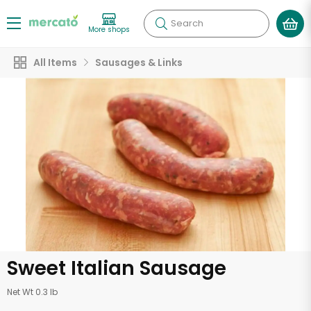
Search
More shops
All Items
Sausages & Links
Sweet Italian Sausage
Net Wt 0.3 lb