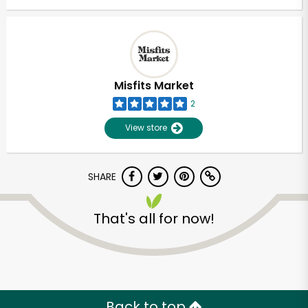
Misfits Market
2
View store
SHARE
That's all for now!
Back to top