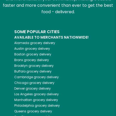
faster and more convenient than ever to get the best
food - delivered.
SOME POPULAR CITIES
AVAILABLE TO MERCHANTS NATIONWIDE!
Alameda
grocery delivery
Austin
grocery delivery
Boston
grocery delivery
Bronx
grocery delivery
Brooklyn
grocery delivery
Buffalo
grocery delivery
Cambridge
grocery delivery
Chicago
grocery delivery
Denver
grocery delivery
Los Angeles
grocery delivery
Manhattan
grocery delivery
Philadelphia
grocery delivery
Queens
grocery delivery