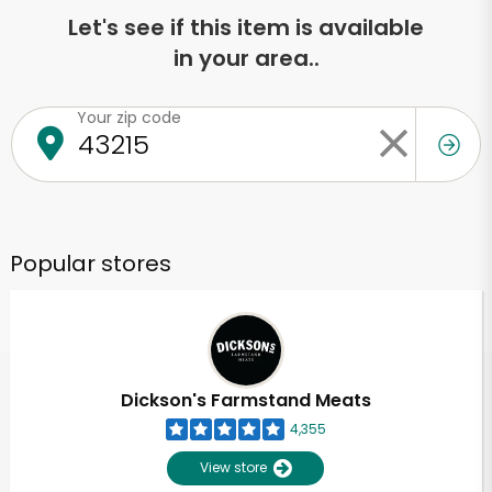
Let's see if this item is available
in your area..
Your zip code
Popular stores
Dickson's Farmstand Meats
4,355
View store