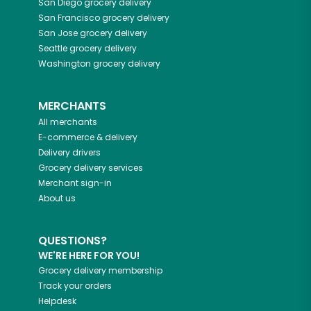
San Diego
grocery delivery
San Francisco
grocery delivery
San Jose
grocery delivery
Seattle
grocery delivery
Washington
grocery delivery
MERCHANTS
All merchants
E-commerce & delivery
Delivery drivers
Grocery delivery services
Merchant sign-in
About us
QUESTIONS?
WE'RE HERE FOR YOU!
Grocery delivery membership
Track your orders
Helpdesk