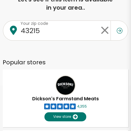
in your area..
Your zip code
Popular stores
Dickson's Farmstand Meats
4,355
View store