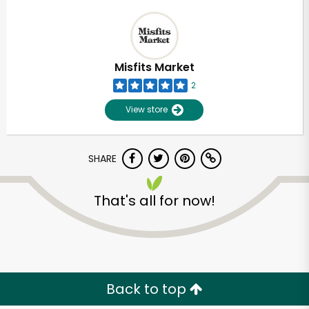
Misfits Market
2
View store
SHARE
That's all for now!
Back to top