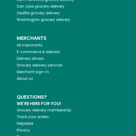
San Jose
grocery delivery
Seattle
grocery delivery
Washington
grocery delivery
MERCHANTS
All merchants
E-commerce & delivery
Delivery drivers
Grocery delivery services
Merchant sign-in
About us
QUESTIONS?
WE'RE HERE FOR YOU!
Grocery delivery membership
Track your orders
Helpdesk
Privacy