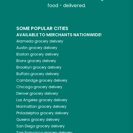
food - delivered.
SOME POPULAR CITIES
AVAILABLE TO MERCHANTS NATIONWIDE!
Alameda
grocery delivery
Austin
grocery delivery
Boston
grocery delivery
Bronx
grocery delivery
Brooklyn
grocery delivery
Buffalo
grocery delivery
Cambridge
grocery delivery
Chicago
grocery delivery
Denver
grocery delivery
Los Angeles
grocery delivery
Manhattan
grocery delivery
Philadelphia
grocery delivery
Queens
grocery delivery
San Diego
grocery delivery
San Francisco
grocery delivery