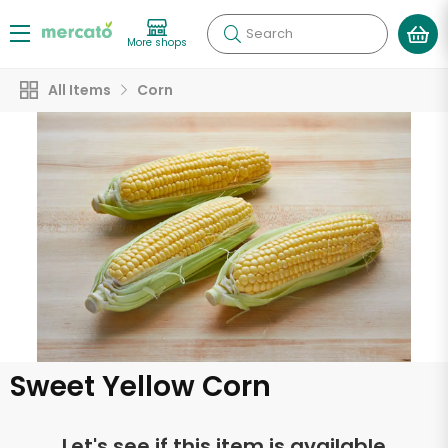
Search
More shops
All Items
Corn
Sweet Yellow Corn
Let's see if this item is available