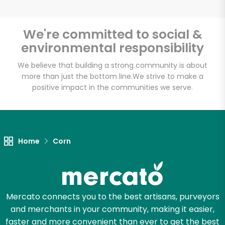
We're committed to social &
environmental responsibility
Unlimited Free Delivery with
Try 30 Days RISK-FREE
We believe that building a strong community is about
more than just the bottom line.
We strive to make a
positive impact in the communities we serve.
Zip code
Email address
Home
Corn
Let's shop!
Mercato connects you to the best artisans, purveyors
and merchants in your community, making it easier,
faster and more convenient than ever to get the best